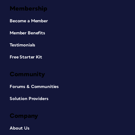
Membership
Become a Member
Member Benefits
Testimonials
Free Starter Kit
Community
Forums & Communities
Solution Providers
Company
About Us