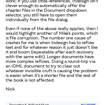
work; if you use cross-references, Indesign isn’t
clever enough to automatically offer the
chapter files in the Document dropdown
selector, you still have to open them
individually from the file dialog.
Even if none of the above really applies, then I
would highlight another of Mike’s points, which
is file corruption. The number one cause of
crashes for me is when Indesign has to reflow
text and for whatever reason it just doesn’t like
it and boom (repeatable after each recovery
with the same edit). Longer documents have
more complex reflows. Doing a round-trip via
an IDML document to try to clear out
whatever invisible cruft is causing the problem
is easier when it’s a shorter file and the rest of
the book is not affected.
Nick