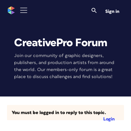
Sign in
CreativePro Forum
Join our community of graphic designers,
publishers, and production artists from around
the world. Our members-only forum is a great
place to discuss challenges and find solutions!
You must be logged in to reply to this topic.
Login