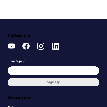
Follow Us
Email Signup
Sign Up
Resources