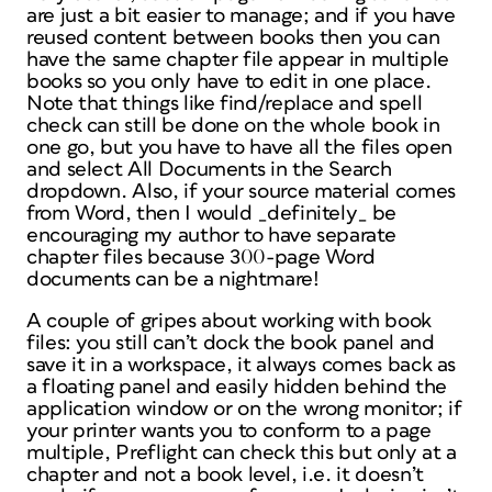
are just a bit easier to manage; and if you have
reused content between books then you can
have the same chapter file appear in multiple
books so you only have to edit in one place.
Note that things like find/replace and spell
check can still be done on the whole book in
one go, but you have to have all the files open
and select All Documents in the Search
dropdown. Also, if your source material comes
from Word, then I would _definitely_ be
encouraging my author to have separate
chapter files because 300-page Word
documents can be a nightmare!
A couple of gripes about working with book
files: you still can’t dock the book panel and
save it in a workspace, it always comes back as
a floating panel and easily hidden behind the
application window or on the wrong monitor; if
your printer wants you to conform to a page
multiple, Preflight can check this but only at a
chapter and not a book level, i.e. it doesn’t