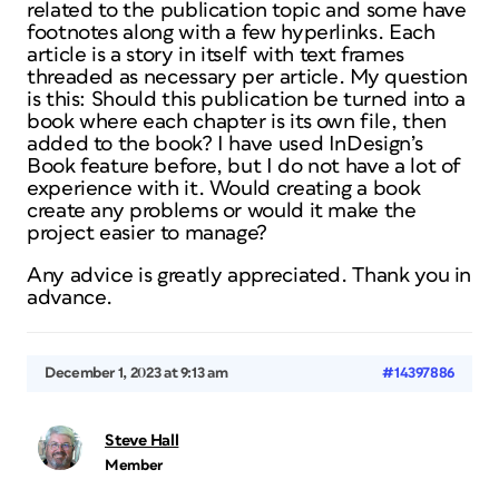
related to the publication topic and some have
footnotes along with a few hyperlinks. Each
article is a story in itself with text frames
threaded as necessary per article. My question
is this: Should this publication be turned into a
book where each chapter is its own file, then
added to the book? I have used InDesign’s
Book feature before, but I do not have a lot of
experience with it. Would creating a book
create any problems or would it make the
project easier to manage?
Any advice is greatly appreciated. Thank you in
advance.
December 1, 2023 at 9:13 am
#14397886
Steve Hall
Member