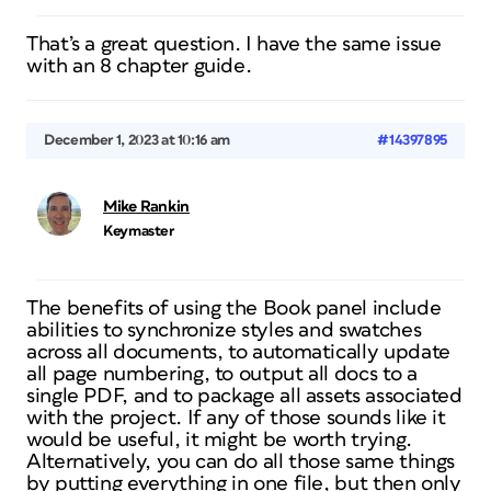
That’s a great question. I have the same issue
with an 8 chapter guide.
December 1, 2023 at 10:16 am
#14397895
Mike Rankin
Keymaster
The benefits of using the Book panel include
abilities to synchronize styles and swatches
across all documents, to automatically update
all page numbering, to output all docs to a
single PDF, and to package all assets associated
with the project. If any of those sounds like it
would be useful, it might be worth trying.
Alternatively, you can do all those same things
by putting everything in one file, but then only