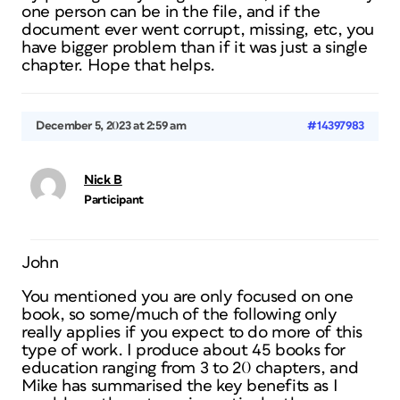
one person can be in the file, and if the
document ever went corrupt, missing, etc, you
have bigger problem than if it was just a single
chapter. Hope that helps.
December 5, 2023 at 2:59 am
#14397983
Nick B
Participant
John
You mentioned you are only focused on one
book, so some/much of the following only
really applies if you expect to do more of this
type of work. I produce about 45 books for
education ranging from 3 to 20 chapters, and
Mike has summarised the key benefits as I