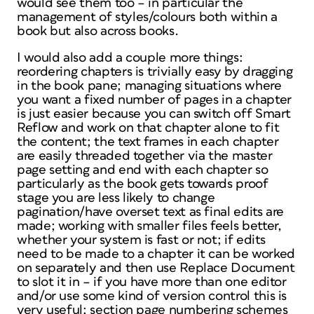
would see them too – in particular the
management of styles/colours both within a
book but also across books.
I would also add a couple more things:
reordering chapters is trivially easy by dragging
in the book pane; managing situations where
you want a fixed number of pages in a chapter
is just easier because you can switch off Smart
Reflow and work on that chapter alone to fit
the content; the text frames in each chapter
are easily threaded together via the master
page setting and end with each chapter so
particularly as the book gets towards proof
stage you are less likely to change
pagination/have overset text as final edits are
made; working with smaller files feels better,
whether your system is fast or not; if edits
need to be made to a chapter it can be worked
on separately and then use Replace Document
to slot it in – if you have more than one editor
and/or use some kind of version control this is
very useful; section page numbering schemes