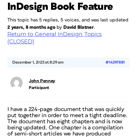
InDesign Book Feature
This topic has 5 replies, 5 voices, and was last updated
2 years, 8 months ago
by
David Blatner
.
Return to General InDesign Topics
(CLOSED)
December 1, 2023 at 8:29 am
#14397881
John Penney
Participant
I have a 224-page document that was quickly
put together in order to meet a tight deadline.
The document has eight chapters and is now
being updated. One chapter is a compilation
of semi-short articles we have produced