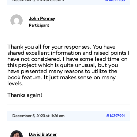
December 5, 2023 at 6:33 am
#14397985
John Penney
Participant
Thank you all for your responses. You have
shared excellent information and raised points I
have not considered. I have some lead time on
this project which is quite unusual, but you
have presented many reasons to utilize the
book feature. It just makes sense on many
levels.
Thanks again!
December 5, 2023 at 11:26 am
#14397991
David Blatner