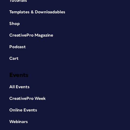
Tutorials
Templates & Downloadables
Shop
CreativePro Magazine
Podcast
Cart
Events
All Events
CreativePro Week
Online Events
Webinars