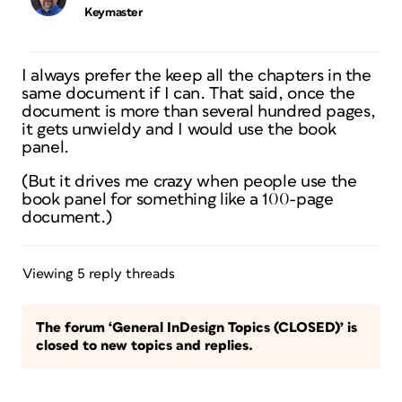
Keymaster
I always prefer the keep all the chapters in the
same document if I can. That said, once the
document is more than several hundred pages,
it gets unwieldy and I would use the book
panel.
(But it drives me crazy when people use the
book panel for something like a 100-page
document.)
Viewing 5 reply threads
The forum ‘General InDesign Topics (CLOSED)’ is
closed to new topics and replies.