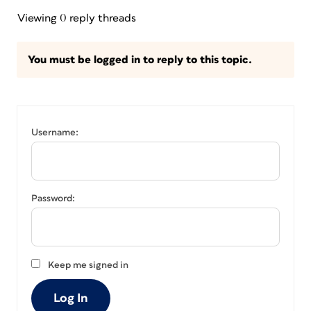
Viewing 0 reply threads
You must be logged in to reply to this topic.
Username:
Password:
Keep me signed in
Log In