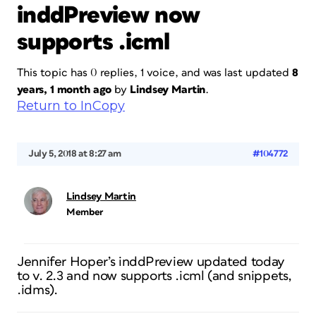
inddPreview now
supports .icml
This topic has 0 replies, 1 voice, and was last updated
8
years, 1 month ago
by
Lindsey Martin
.
Return to InCopy
July 5, 2018 at 8:27 am
#104772
Lindsey Martin
Member
Jennifer Hoper’s inddPreview updated today
to v. 2.3 and now supports .icml (and snippets,
.idms).