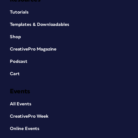
Tutorials
Templates & Downloadables
Shop
CreativePro Magazine
Podcast
Cart
Events
All Events
CreativePro Week
Online Events