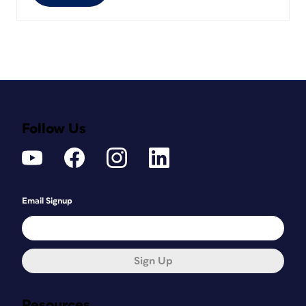
Follow Us
Email Signup
Sign Up
Resources