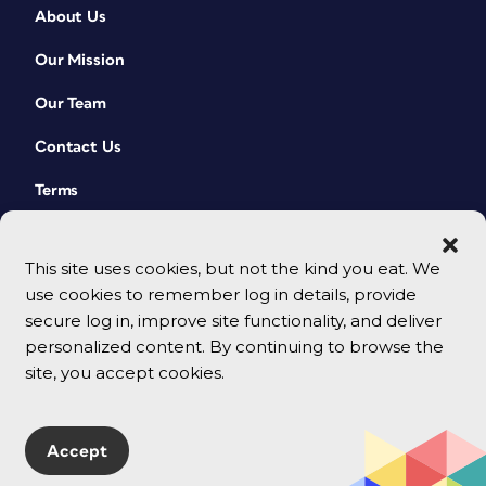
About Us
Our Mission
Our Team
Contact Us
Terms
This site uses cookies, but not the kind you eat. We
use cookies to remember log in details, provide
secure log in, improve site functionality, and deliver
personalized content. By continuing to browse the
site, you accept cookies.
© 2026 CreativePro Network. All rights reserved.
Accept