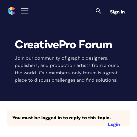
Sign in
CreativePro Forum
Join our community of graphic designers,
publishers, and production artists from around
the world. Our members-only forum is a great
place to discuss challenges and find solutions!
You must be logged in to reply to this topic.
Login