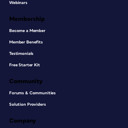
Webinars
Membership
Become a Member
Member Benefits
Testimonials
Free Starter Kit
Community
Forums & Communities
Solution Providers
Company