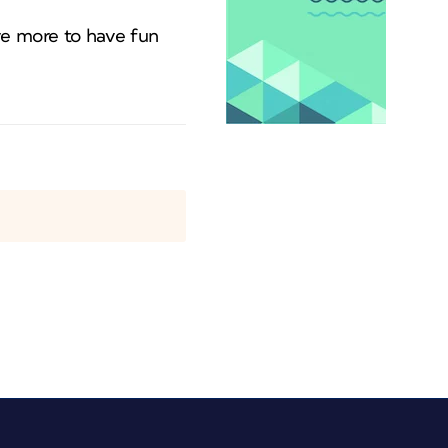
ve more to have fun