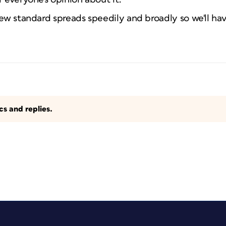
new standard spreads speedily and broadly so we'll ha
s and replies.