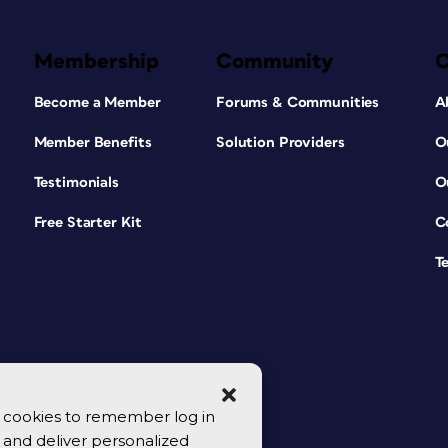
Membership
Community
Become a Member
Forums & Communities
A
Member Benefits
Solution Providers
O
Testimonials
O
Free Starter Kit
C
T
se cookies to remember log in
y, and deliver personalized