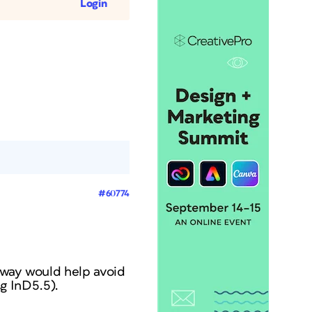
Login
#60774
 way would help avoid
g InD5.5).