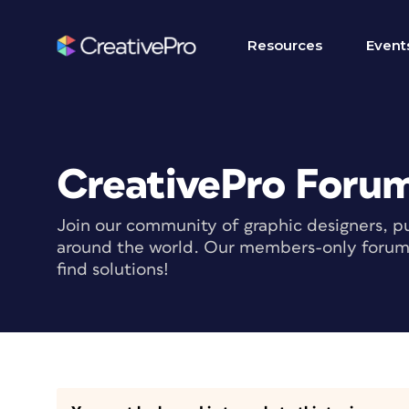
Resources
Event
CreativePro Foru
Join our community of graphic designers, pu
around the world. Our members-only forum i
find solutions!