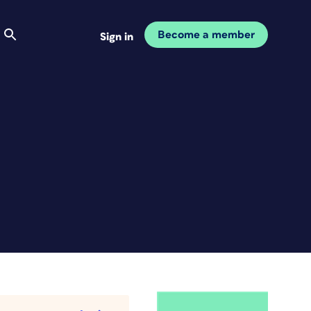
Become a member
Sign in