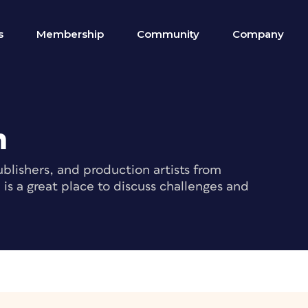
s
Membership
Community
Company
m
blishers, and production artists from
s a great place to discuss challenges and