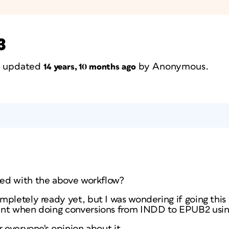
3
st updated
by
Anonymous
.
14 years, 10 months ago
ed with the above workflow?
mpletely ready yet, but I was wondering if going this
ent when doing conversions from INDD to EPUB2 usin
r everyone's opinion about it.