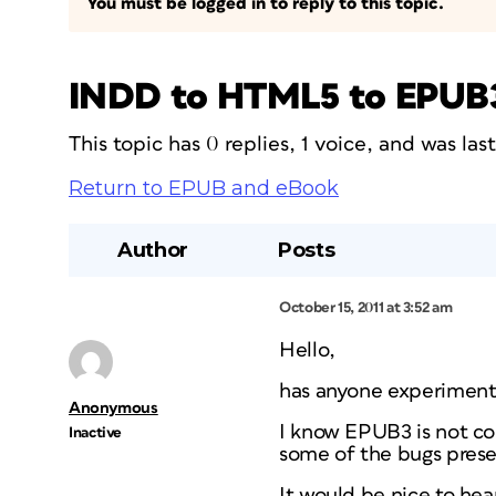
You must be logged in to reply to this topic.
INDD to HTML5 to EPUB
This topic has 0 replies, 1 voice, and was la
Return to EPUB and eBook
Author
Posts
October 15, 2011 at 3:52 am
Hello,
has anyone experiment
Anonymous
I know EPUB3 is not co
Inactive
some of the bugs pres
It would be nice to hea