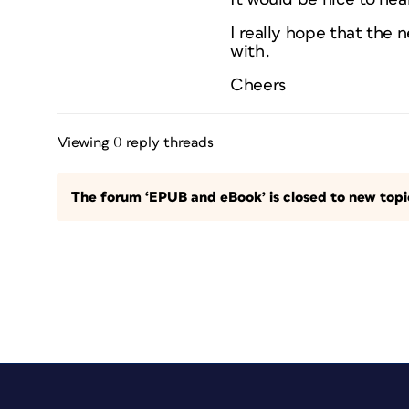
I really hope that the 
with.
Cheers
Viewing 0 reply threads
The forum ‘EPUB and eBook’ is closed to new topic