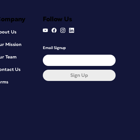
Company
Follow Us
bout Us
ur Mission
Email Signup
ur Team
ontact Us
Sign Up
erms