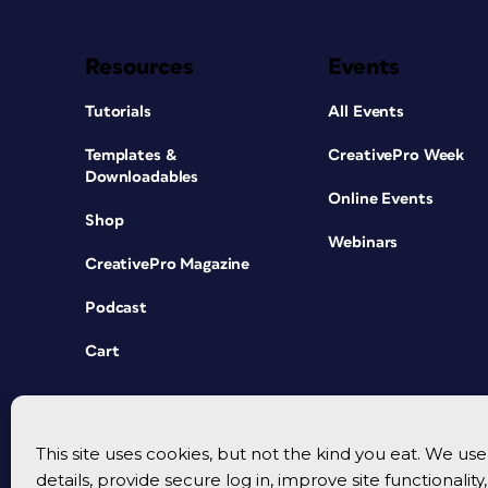
Resources
Events
Tutorials
All Events
Templates &
CreativePro Week
Downloadables
Online Events
Shop
Webinars
CreativePro Magazine
Podcast
Cart
This site uses cookies, but not the kind you eat. We u
details, provide secure log in, improve site functionalit