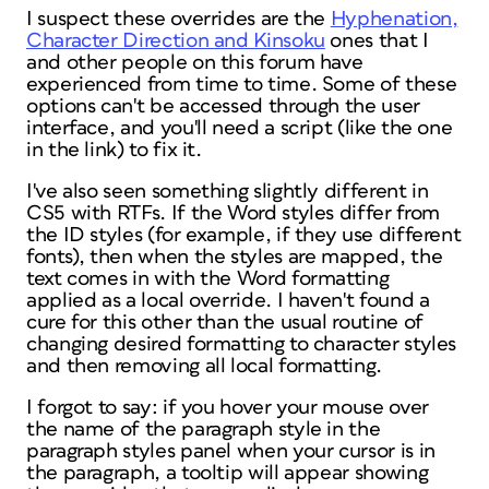
I suspect these overrides are the
Hyphenation,
Character Direction and Kinsoku
ones that I
and other people on this forum have
experienced from time to time. Some of these
options can't be accessed through the user
interface, and you'll need a script (like the one
in the link) to fix it.
I've also seen something slightly different in
CS5 with RTFs. If the Word styles differ from
the ID styles (for example, if they use different
fonts), then when the styles are mapped, the
text comes in with the Word formatting
applied as a local override. I haven't found a
cure for this other than the usual routine of
changing desired formatting to character styles
and then removing all local formatting.
I forgot to say: if you hover your mouse over
the name of the paragraph style in the
paragraph styles panel when your cursor is in
the paragraph, a tooltip will appear showing