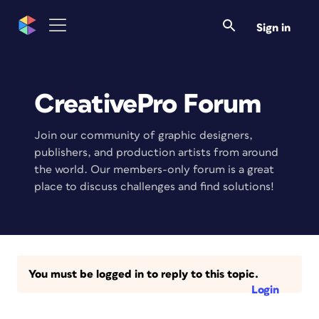
Sign in
CreativePro Forum
Join our community of graphic designers,
publishers, and production artists from around
the world. Our members-only forum is a great
place to discuss challenges and find solutions!
You must be logged in to reply to this topic.
Login