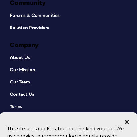
Community
Forums & Communities
Solution Providers
Company
About Us
Our Mission
Our Team
Contact Us
Terms
This site uses cookies, but not the kind you eat. We
use cookies to remember log in details, provide