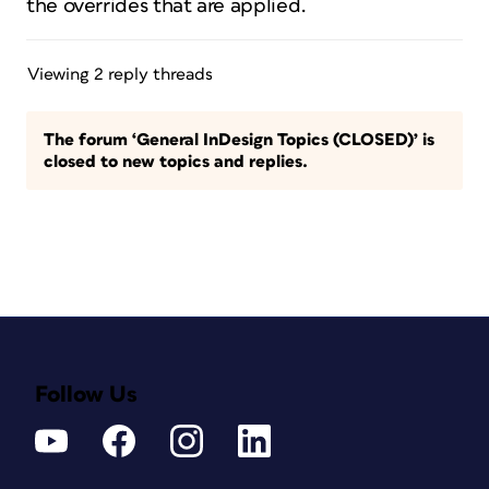
the overrides that are applied.
Viewing 2 reply threads
The forum ‘General InDesign Topics (CLOSED)’ is
closed to new topics and replies.
Follow Us