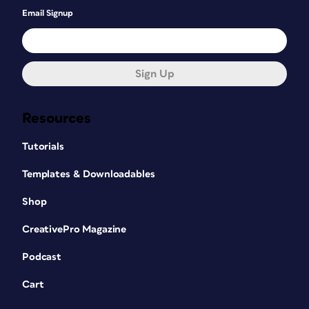
Email Signup
Sign Up
Resources
Tutorials
Templates & Downloadables
Shop
CreativePro Magazine
Podcast
Cart