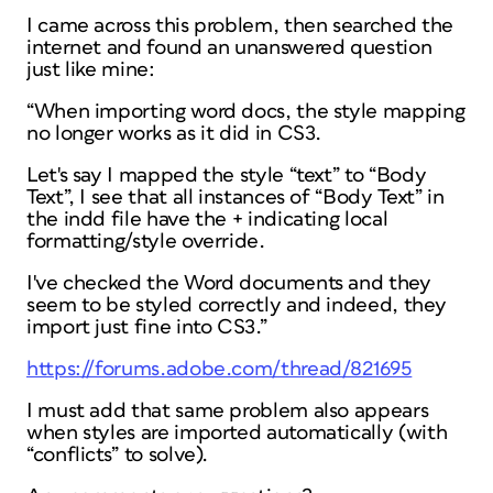
I came across this problem, then searched the
internet and found an unanswered question
just like mine:
“When importing word docs, the style mapping
no longer works as it did in CS3.
Let's say I mapped the style “text” to “Body
Text”, I see that all instances of “Body Text” in
the indd file have the + indicating local
formatting/style override.
I've checked the Word documents and they
seem to be styled correctly and indeed, they
import just fine into CS3.”
https://forums.adobe.com/thread/821695
I must add that same problem also appears
when styles are imported automatically (with
“conflicts” to solve).