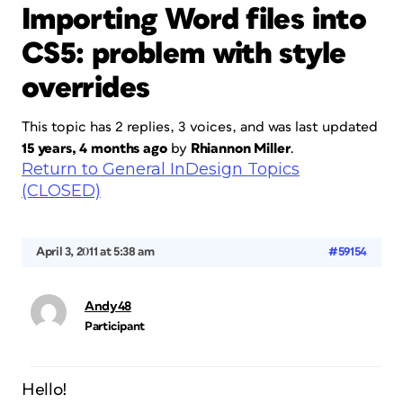
Importing Word files into
CS5: problem with style
overrides
This topic has 2 replies, 3 voices, and was last updated
15 years, 4 months ago
by
Rhiannon Miller
.
Return to General InDesign Topics
(CLOSED)
April 3, 2011 at 5:38 am
#59154
Andy48
Participant
Hello!