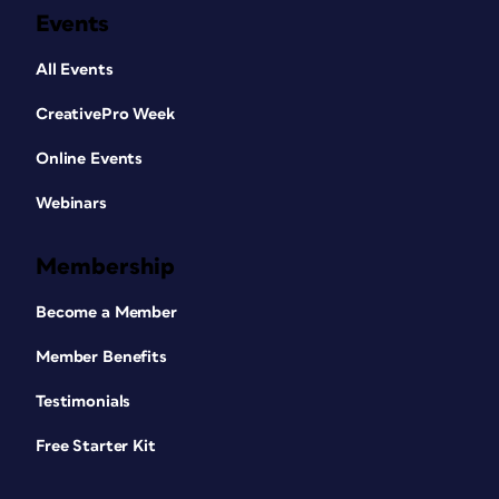
Events
All Events
CreativePro Week
Online Events
Webinars
Membership
Become a Member
Member Benefits
Testimonials
Free Starter Kit