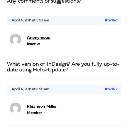
Any comments or suggestions?
April 4, 2011 at 5:53 am
#59162
Anonymous
Inactive
What version of InDesign? Are you fully up-to-
date using Help>Update?
April 4, 2011 at 6:50 am
#59163
Rhiannon Miller
Member