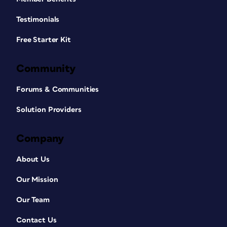
Testimonials
Free Starter Kit
Community
Forums & Communities
Solution Providers
Company
About Us
Our Mission
Our Team
Contact Us