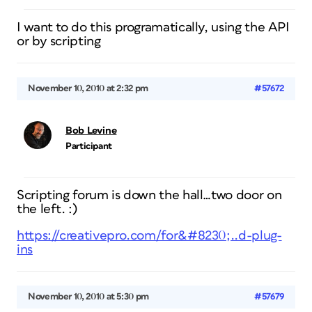
I want to do this programatically, using the API
or by scripting
November 10, 2010 at 2:32 pm
#57672
Bob Levine
Participant
Scripting forum is down the hall…two door on
the left. :)
https://creativepro.com/for&#8230;..d-plug-
ins
November 10, 2010 at 5:30 pm
#57679