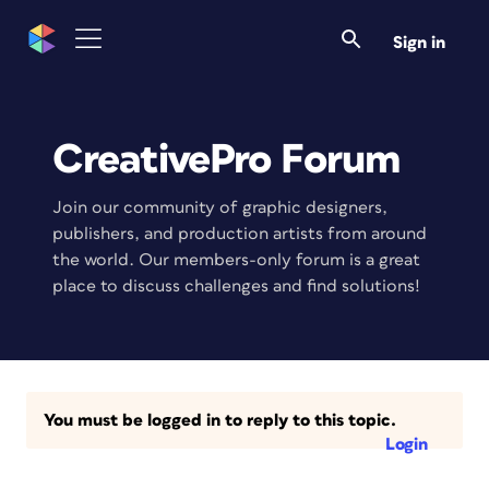
Sign in
CreativePro Forum
Join our community of graphic designers,
publishers, and production artists from around
the world. Our members-only forum is a great
place to discuss challenges and find solutions!
You must be logged in to reply to this topic.
Login