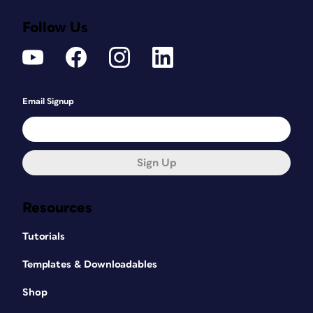
Follow Us
Email Signup
Sign Up
Resources
Tutorials
Templates & Downloadables
Shop