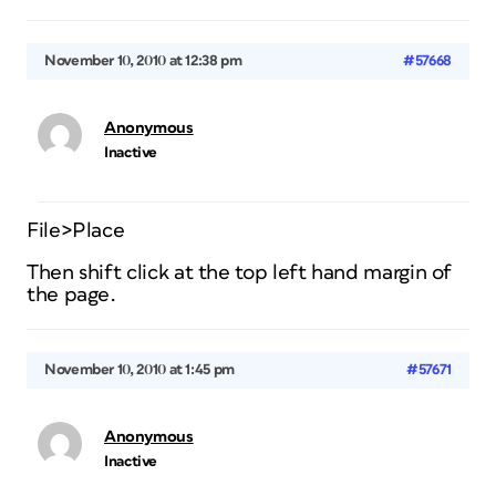
November 10, 2010 at 12:38 pm
#57668
Anonymous
Inactive
File>Place
Then shift click at the top left hand margin of
the page.
November 10, 2010 at 1:45 pm
#57671
Anonymous
Inactive