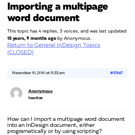
Importing a multipage
word document
This topic has 4 replies, 3 voices, and was last updated
15 years, 9 months ago
by
Anonymous
.
Return to General InDesign Topics
(CLOSED)
November 10, 2010 at 11:32 am
#57667
Anonymous
Inactive
How can I import a multipage word document
into an InDesign document, either
programatically or by using scripting?