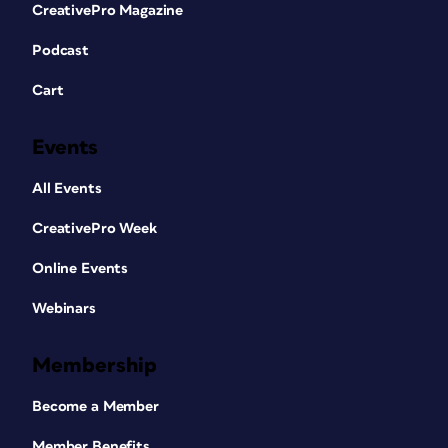
CreativePro Magazine
Podcast
Cart
Events
All Events
CreativePro Week
Online Events
Webinars
Membership
Become a Member
Member Benefits