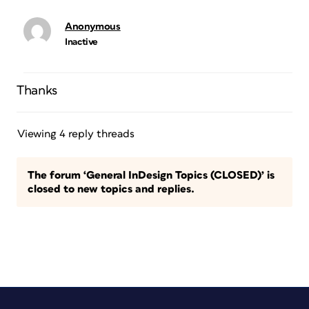
Anonymous
Inactive
Thanks
Viewing 4 reply threads
The forum ‘General InDesign Topics (CLOSED)’ is
closed to new topics and replies.