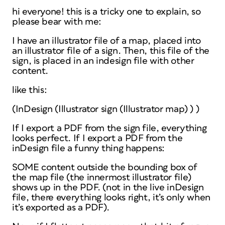
hi everyone! this is a tricky one to explain, so
please bear with me:
I have an illustrator file of a map, placed into
an illustrator file of a sign. Then, this file of the
sign, is placed in an indesign file with other
content.
like this:
(InDesign (Illustrator sign (Illustrator map) ) )
If I export a PDF from the sign file, everything
looks perfect. If I export a PDF from the
inDesign file a funny thing happens:
SOME content outside the bounding box of
the map file (the innermost illustrator file)
shows up in the PDF. (not in the live inDesign
file, there everything looks right, it’s only when
it’s exported as a PDF).