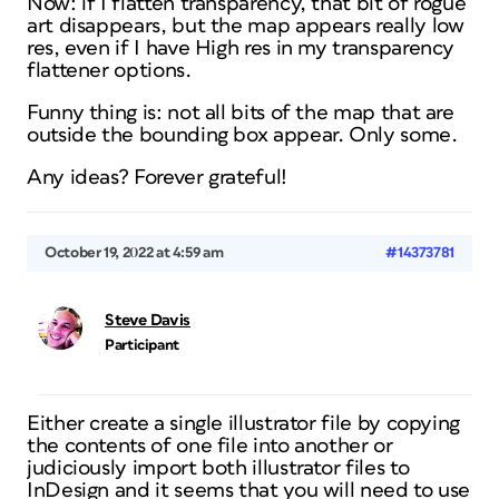
Now: if I flatten transparency, that bit of rogue
art disappears, but the map appears really low
res, even if I have High res in my transparency
flattener options.
Funny thing is: not all bits of the map that are
outside the bounding box appear. Only some.
Any ideas? Forever grateful!
October 19, 2022 at 4:59 am
#14373781
Steve Davis
Participant
Either create a single illustrator file by copying
the contents of one file into another or
judiciously import both illustrator files to
InDesign and it seems that you will need to use