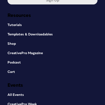
Sign Up
Resources
Tutorials
Templates & Downloadables
Shop
CreativePro Magazine
Podcast
Cart
Events
All Events
CreativePro Week