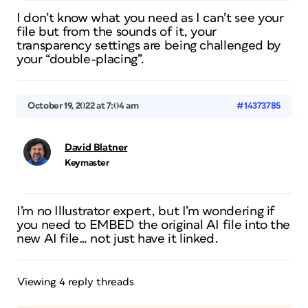
I don’t know what you need as I can’t see your
file but from the sounds of it, your
transparency settings are being challenged by
your “double-placing”.
October 19, 2022 at 7:04 am
#14373785
David Blatner
Keymaster
I’m no Illustrator expert, but I’m wondering if
you need to EMBED the original AI file into the
new AI file… not just have it linked.
Viewing 4 reply threads