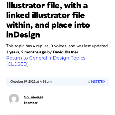
Illustrator file, with a
linked illustrator file
within, and place into
inDesign
This topic has 4 replies, 3 voices, and was last updated
3 years, 9 months ago
by
David Blatner
.
Return to General InDesign Topics
(CLOSED)
October 19, 2022 at 4:56 am
#14373780
Sol Kawage
Member