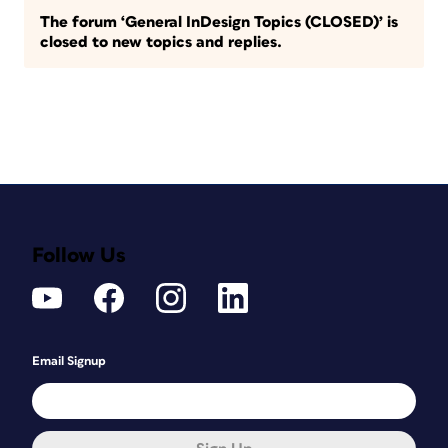
The forum ‘General InDesign Topics (CLOSED)’ is
closed to new topics and replies.
Follow Us
Email Signup