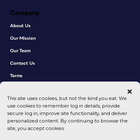
Company
About Us
Our Mission
Our Team
Contact Us
Terms
This site uses cookies, but not the kind you eat. We
use cookies to remember log in details, provide
secure log in, improve site functionality, and deliver
personalized content. By continuing to browse the
site, you accept cookies.
© 2026 CreativePro Network. All rights reserved.