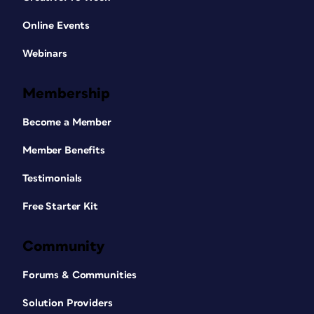
Online Events
Webinars
Membership
Become a Member
Member Benefits
Testimonials
Free Starter Kit
Community
Forums & Communities
Solution Providers