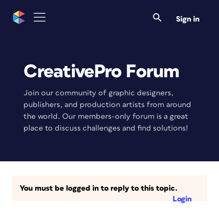
Sign in
CreativePro Forum
Join our community of graphic designers,
publishers, and production artists from around
the world. Our members-only forum is a great
place to discuss challenges and find solutions!
You must be logged in to reply to this topic.
Login