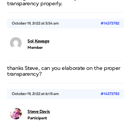
transparency properly.
October 19, 2022 at 5:54 am
#14373782
Sol Kawage
Member
thanks Steve, can you elaborate on the proper
transparency?
October 19, 2022 at 6:05 am
#14373783
Steve Davis
Participant