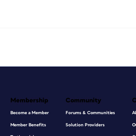
Membership
Community
Become a Member
Forums & Communities
A
Member Benefits
Solution Providers
O