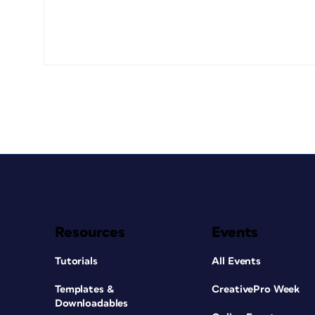
Resources
Events
Tutorials
All Events
Templates &
CreativePro Week
Downloadables