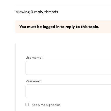
Viewing 0 reply threads
You must be logged in to reply to this topic.
Username:
Password:
Keep me signed in