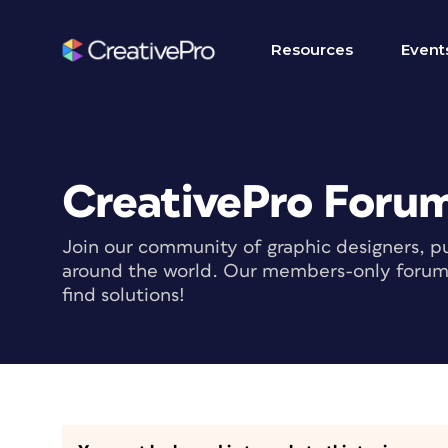
Resources
Event
CreativePro Foru
Join our community of graphic designers, pu
around the world. Our members-only forum i
find solutions!