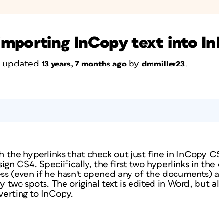
importing InCopy text into I
st updated
by
.
13 years, 7 months ago
dmmiller23
 the hyperlinks that check out just fine in InCopy 
ign CS4. Speciifically, the first two hyperlinks in t
ess (even if he hasn't opened any of the documents) a
y two spots. The original text is edited in Word, but al
nverting to InCopy.