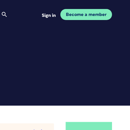
Become a member
Sign in