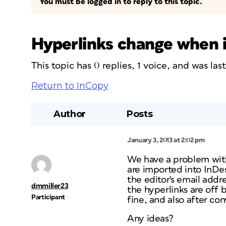
You must be logged in to reply to this topic.
Hyperlinks change when 
This topic has 0 replies, 1 voice, and was la
Return to InCopy
Author
Posts
January 3, 2013 at 2:02 pm
We have a problem with
are imported into InDes
the editor's email addr
dmmiller23
the hyperlinks are off b
Participant
fine, and also after co
Any ideas?