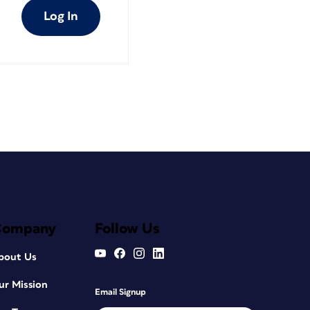
Log In
Company
Follow Us
bout Us
ur Mission
Email Signup