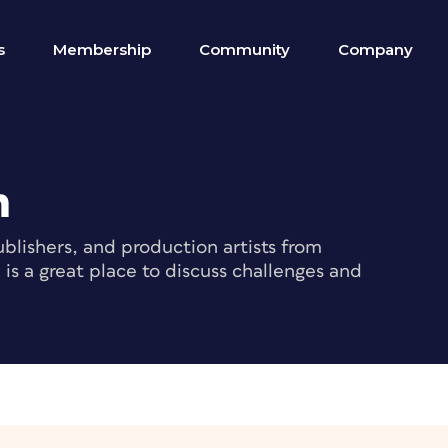
s
Membership
Community
Company
m
blishers, and production artists from
s a great place to discuss challenges and