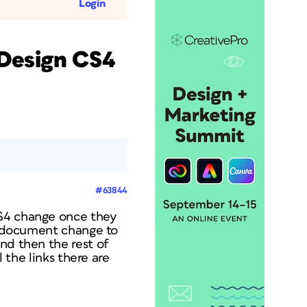
Login
nDesign CS4
#63844
CS4 change once they
he document change to
nd then the rest of
l the links there are