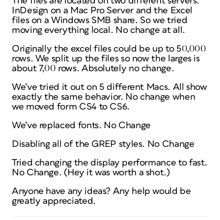
The files are located on two different servers.
InDesign on a Mac Pro Server and the Excel
files on a Windows SMB share. So we tried
moving everything local. No change at all.
Originally the excel files could be up to 50,000
rows. We split up the files so now the larges is
about 7,00 rows. Absolutely no change.
We’ve tried it out on 5 different Macs. All show
exactly the same behavior. No change when
we moved form CS4 to CS6.
We’ve replaced fonts. No Change
Disabling all of the GREP styles. No Change
Tried changing the display performance to fast.
No Change. (Hey it was worth a shot.)
Anyone have any ideas? Any help would be
greatly appreciated.