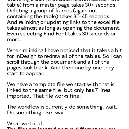
table) from a master page takes 30+ seconds.
Deleting a group of frames (again not
containing the table) takes 30-45 seconds.
And relinking or updating links to the excel file
takes almost as long as opening the document.
Even selecting Find Font takes 30 seconds or
more.
When relinking I have noticed that it takes a bit
for InDesign to redraw all of the tables. So I can
scroll through the document and all of the
pages look blank. And then one by one they
start to appear.
We have a template file we start with that is
linked to the same file, but only has 7 lines
imported. That file works fine.
The workflow is currently do something, wait.
Do something else, wait.
What we tried: