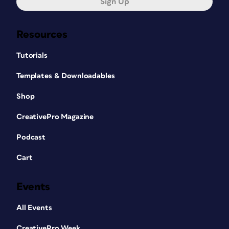
Sign Up
Resources
Tutorials
Templates & Downloadables
Shop
CreativePro Magazine
Podcast
Cart
Events
All Events
CreativePro Week