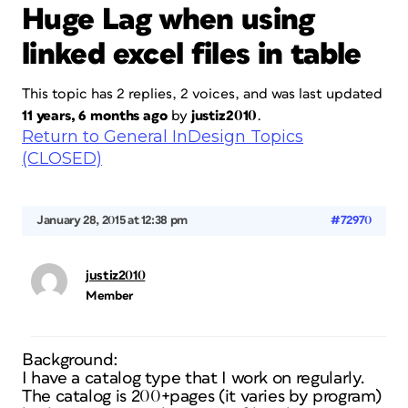
Huge Lag when using
linked excel files in table
This topic has 2 replies, 2 voices, and was last updated
11 years, 6 months ago
by
justiz2010
.
Return to General InDesign Topics
(CLOSED)
January 28, 2015 at 12:38 pm
#72970
justiz2010
Member
Background:
I have a catalog type that I work on regularly.
The catalog is 200+pages (it varies by program)