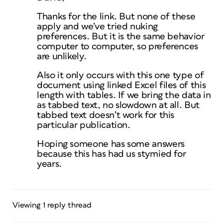
Thanks for the link. But none of these
apply and we’ve tried nuking
preferences. But it is the same behavior
computer to computer, so preferences
are unlikely.
Also it only occurs with this one type of
document using linked Excel files of this
length with tables. If we bring the data in
as tabbed text, no slowdown at all. But
tabbed text doesn’t work for this
particular publication.
Hoping someone has some answers
because this has had us stymied for
years.
Viewing 1 reply thread