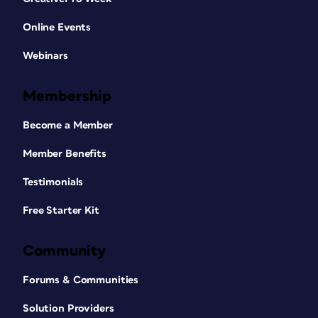
Online Events
Webinars
Membership
Become a Member
Member Benefits
Testimonials
Free Starter Kit
Community
Forums & Communities
Solution Providers