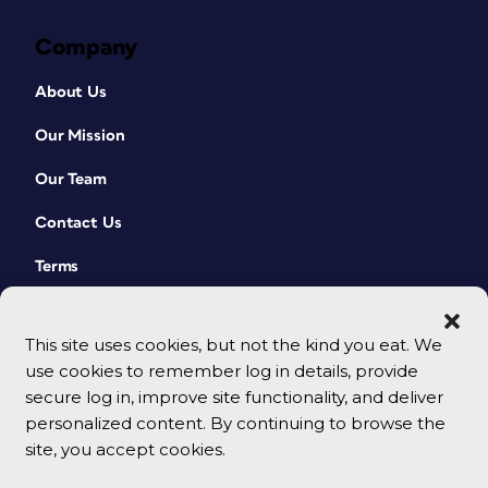
Company
About Us
Our Mission
Our Team
Contact Us
Terms
This site uses cookies, but not the kind you eat. We
use cookies to remember log in details, provide
secure log in, improve site functionality, and deliver
personalized content. By continuing to browse the
site, you accept cookies.
© 2026 CreativePro Network. All rights reserved.