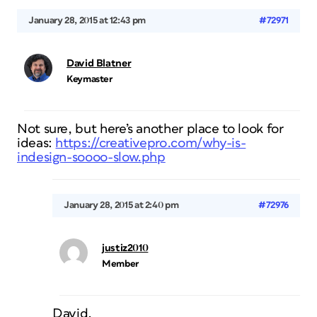
January 28, 2015 at 12:43 pm
#72971
David Blatner
Keymaster
Not sure, but here’s another place to look for
ideas:
https://creativepro.com/why-is-
indesign-soooo-slow.php
January 28, 2015 at 2:40 pm
#72976
justiz2010
Member
David,