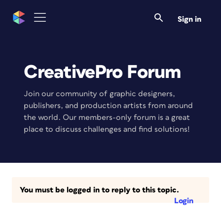
Sign in
CreativePro Forum
Join our community of graphic designers,
publishers, and production artists from around
the world. Our members-only forum is a great
place to discuss challenges and find solutions!
You must be logged in to reply to this topic.
Login