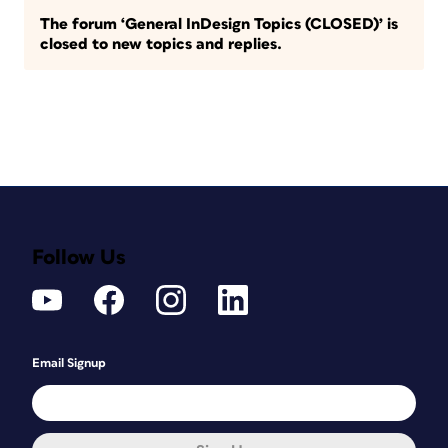
The forum ‘General InDesign Topics (CLOSED)’ is
closed to new topics and replies.
Follow Us
Email Signup