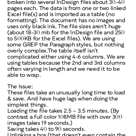
broken into several InDesign files about 30-40
pages each. The data is from one or two linked
Excel file(s) and is imported as a table (no
formatting). The document has no images and
uses only black ink. The file sizes aren’t huge
(about 18-30 mb for the InDesign file and 250
to 500KB for the Excel files). We are using
some GREP the Paragraph styles, but nothing
overly complex.The table itself isn’t
complicated either using 4-6 columns. We are
using tables because the 2nd and 3rd columns
often varying in length and we need it to be
able to wrap.
The Issue:
These files take an unusually long time to load
& save. And have huge lags when doing the
simplest things.
Loading the file takes 2.5 – 3.5 minutes. (By
contrast a full color 108MB file with over 300
images takes 19 seconds.)
Saving takes 40 to 90 seconds.
Unlinking a box (that doesn’t even contain the