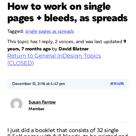
How to work on single
pages + bleeds, as spreads
Tagged:
single pages as spreads
This topic has 1 reply, 2 voices, and was last updated
9
years, 7 months ago
by
David Blatner
.
Return to General InDesign Topics
(CLOSED)
December 12, 2016 at 4:47 pm
#90495
Susan Farrow
Member
I just did a booklet that consists of 32 single