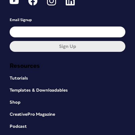
Email Signup
Sign Up
Resources
Tutorials
Templates & Downloadables
Shop
CreativePro Magazine
Podcast