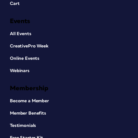
Cart
Events
All Events
CreativePro Week
Online Events
Webinars
Membership
Become a Member
Member Benefits
Testimonials
Free Starter Kit