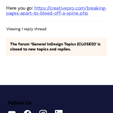
Here you go:
https://creativepro.com/breaking-
pages-apart-to-bleed-off-a-spine.php
Viewing 1 reply thread
The forum ‘General InDesign Topics (CLOSED)’ is
closed to new topics and replies.
Follow Us