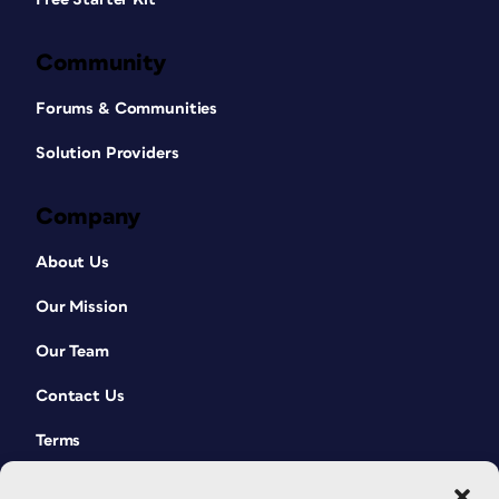
Community
Forums & Communities
Solution Providers
Company
About Us
Our Mission
Our Team
Contact Us
Terms