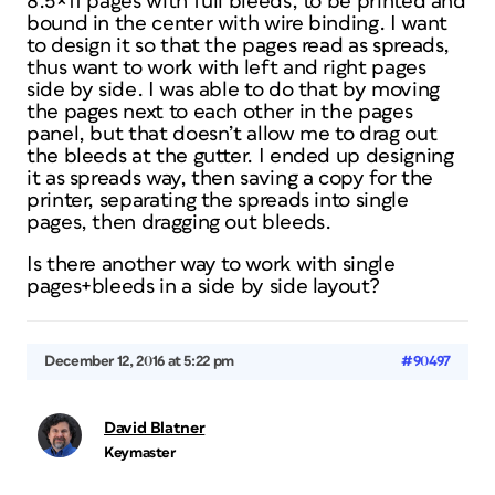
8.5×11 pages with full bleeds, to be printed and
bound in the center with wire binding. I want
to design it so that the pages read as spreads,
thus want to work with left and right pages
side by side. I was able to do that by moving
the pages next to each other in the pages
panel, but that doesn’t allow me to drag out
the bleeds at the gutter. I ended up designing
it as spreads way, then saving a copy for the
printer, separating the spreads into single
pages, then dragging out bleeds.
Is there another way to work with single
pages+bleeds in a side by side layout?
December 12, 2016 at 5:22 pm
#90497
David Blatner
Keymaster