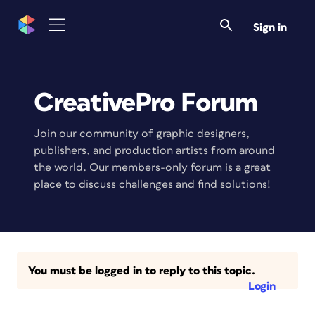
Sign in
CreativePro Forum
Join our community of graphic designers,
publishers, and production artists from around
the world. Our members-only forum is a great
place to discuss challenges and find solutions!
You must be logged in to reply to this topic.
Login