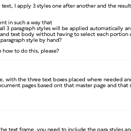
text, I apply 3 styles one after another and the result
nt in such a way that
all 3 paragraph styles will be applied automatically 
 and text body without having to select each portion
 paragraph style by hand?
how to do this, please?
e, with the three text boxes placed where needed and
cument pages based ont that master page and that s
the text frame, you need to include the para styles an