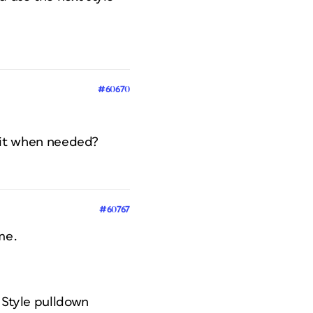
#60670
se it when needed?
#60767
me.
t Style pulldown