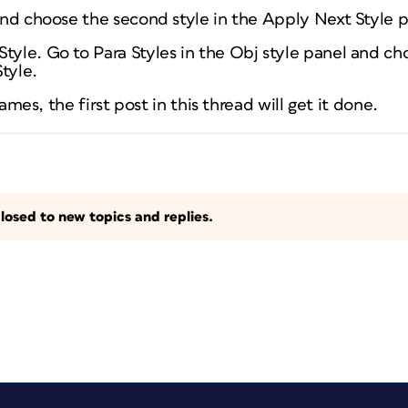
 and choose the second style in the Apply Next Style 
tyle. Go to Para Styles in the Obj style panel and choo
tyle.
 frames, the first post in this thread will get it done.
losed to new topics and replies.