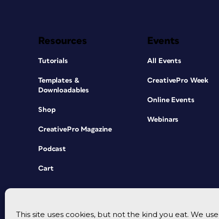
Resources
Events
Tutorials
All Events
Templates &
CreativePro Week
Downloadables
Online Events
Shop
Webinars
CreativePro Magazine
Podcast
Cart
This site uses cookies, but not the kind you eat. We u