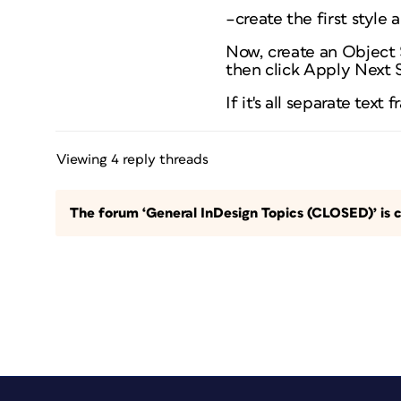
–create the first style
Now, create an Object S
then click Apply Next S
If it's all separate text
Viewing 4 reply threads
The forum ‘General InDesign Topics (CLOSED)’ is c