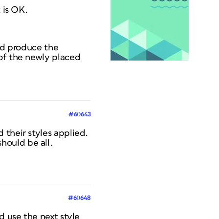
 is OK.
and produce the
 of the newly placed
#60643
 their styles applied.
hould be all.
#60648
d use the next style