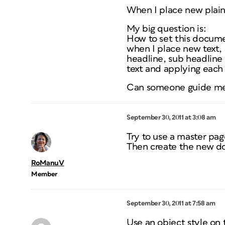
When I place new plain 
My big question is:
How to set this docume
when I place new text, 
headline, sub headline
text and applying each
Can someone guide me 
September 30, 2011 at 3:08 am
Try to use a master pag
Then create the new do
RoManuV
Member
September 30, 2011 at 7:58 am
Use an object style on 