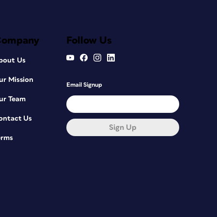
Company
Follow Us
bout Us
ur Mission
Email Signup
ur Team
ontact Us
Sign Up
erms