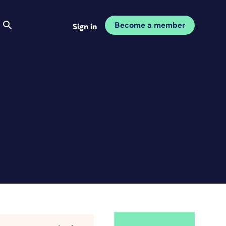
Become a member
Sign in