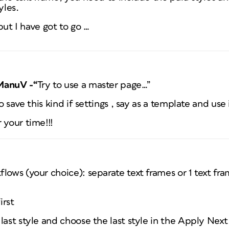
yles.
 but I have got to go …
ManuV -“
Try to use a master page…”
to save this kind if settings , say as a template and u
 your time!!!
lows (your choice): separate text frames or 1 text fra
irst
last style and choose the last style in the Apply Nex