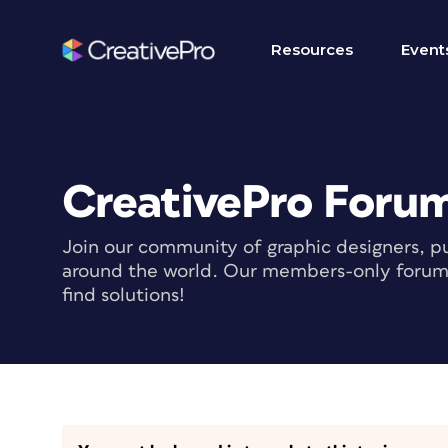
Resources
Event
CreativePro Foru
Join our community of graphic designers, pu
around the world. Our members-only forum i
find solutions!