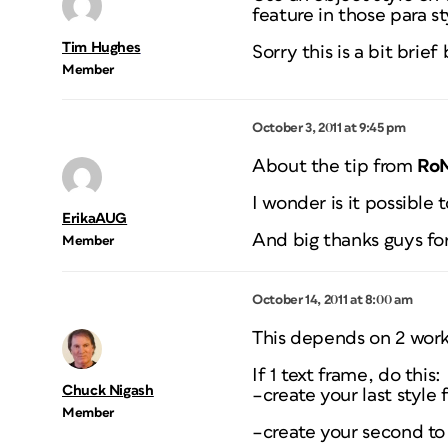
feature in those para st
Tim Hughes
Sorry this is a bit brief
Member
October 3, 2011 at 9:45 pm
About the tip from
Ro
I wonder is it possible 
ErikaAUG
And big thanks guys for
Member
October 14, 2011 at 8:00 am
This depends on 2 workf
If 1 text frame, do this:
Chuck Nigash
–create your last style f
Member
–create your second to 