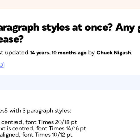
aragraph styles at once? Any
ease?
last updated
by
.
14 years, 10 months ago
Chuck Nigash
D)
s5 with 3 paragraph styles:
is centred, font Times 20/18 pt
ext is centred, font Times 14/16 pt
 aligned, font Times 10/12 pt