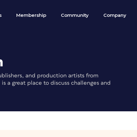
s
Membership
Community
Company
m
blishers, and production artists from
s a great place to discuss challenges and