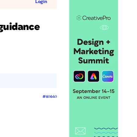
Login
 guidance
#60640