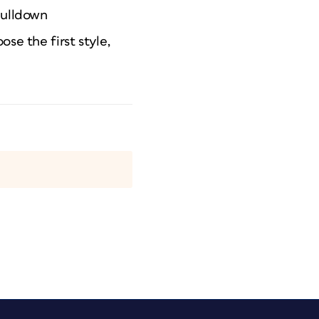
pulldown
se the first style,