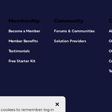
Membership
Community
Become a Member
Forums & Communities
A
Member Benefits
Solution Providers
O
Testimonials
O
Free Starter Kit
C
T
se cookies to remember log in