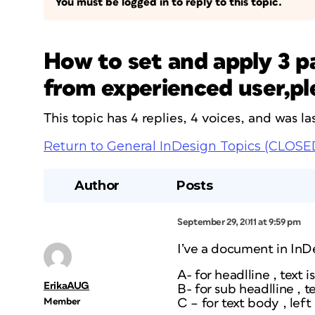
You must be logged in to reply to this topic.
How to set and apply 3 p
from experienced user,pl
This topic has 4 replies, 4 voices, and was 
Return to General InDesign Topics (CLOSE
Author
Posts
September 29, 2011 at 9:59 pm
I’ve a document in InDe
A- for headlline , text 
ErikaAUG
B- for sub headlline , t
Member
C – for text body , left