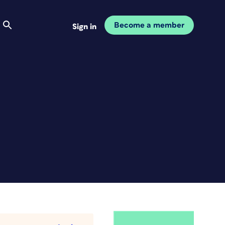
Become a member
Sign in