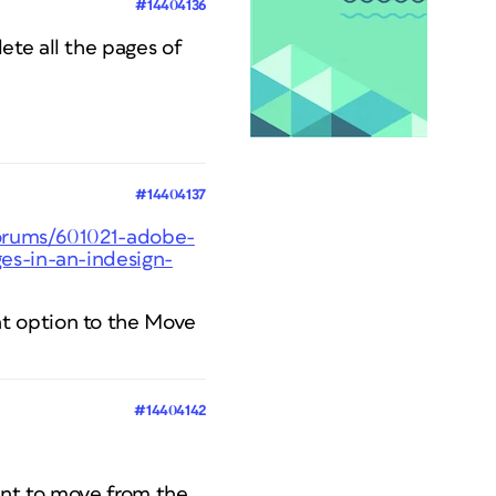
#14404136
ete all the pages of
#14404137
forums/601021-adobe-
es-in-an-indesign-
t option to the Move
#14404142
ant to move from the