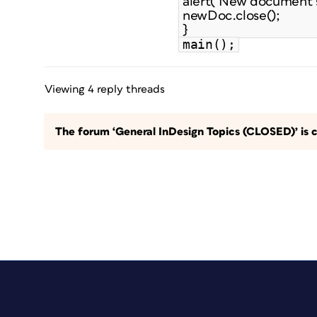
alert("New document s
newDoc.close();
}
main();
Viewing 4 reply threads
The forum ‘General InDesign Topics (CLOSED)’ is c