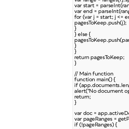
var start = parseInt(ra
var end = parseInt(ran
for (var j = start; j <= e
pagesToKeep.push(j);
}
} else {
pagesToKeep.push(pars
}
}
return pagesToKeep;
}
// Main function
function main() {
if (app.documents.len
alert("No document op
return;
}
var doc = app.active
var pageRanges = get
if (!pageRanges) {