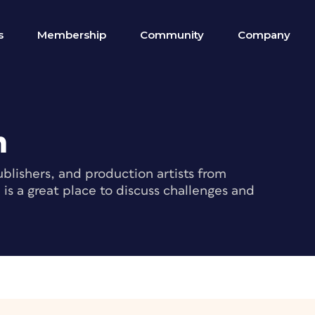
s
Membership
Community
Company
m
blishers, and production artists from
s a great place to discuss challenges and