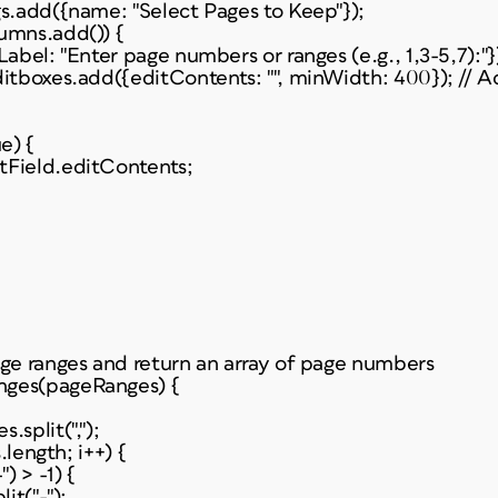
gs.add({name: "Select Pages to Keep"});
umns.add()) {
Label: "Enter page numbers or ranges (e.g., 1,3-5,7):"}
ditboxes.add({editContents: "", minWidth: 400}); // A
e) {
tField.editContents;
age ranges and return an array of page numbers
nges(pageRanges) {
.split(",");
s.length; i++) {
) > -1) {
it("-");