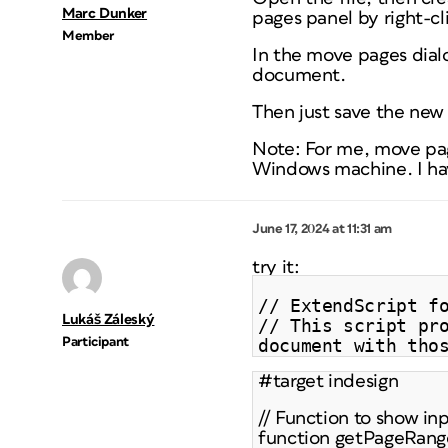
Marc Dunker
pages panel by right-c
Member
In the move pages dial
document.
Then just save the ne
Note: For me, move page
Windows machine. I hav
June 17, 2024 at 11:31 am
try it:
// ExtendScript f
Lukáš Záleský
// This script pr
Participant
document with tho
#target indesign
// Function to show in
function getPageRange