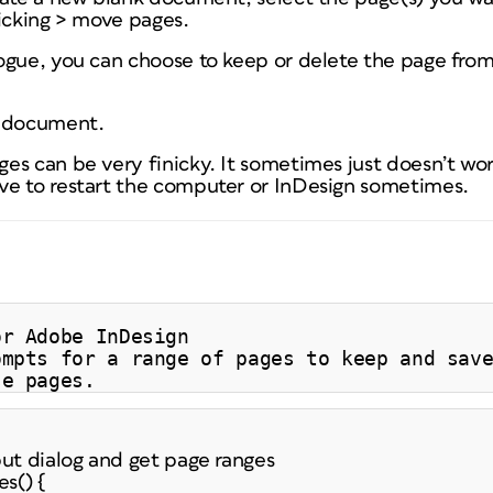
licking > move pages.
ogue, you can choose to keep or delete the page from 
w document.
s can be very finicky. It sometimes just doesn’t wor
e to restart the computer or InDesign sometimes.
or Adobe InDesign
ompts for a range of pages to keep and sav
se pages.
put dialog and get page ranges
s() {