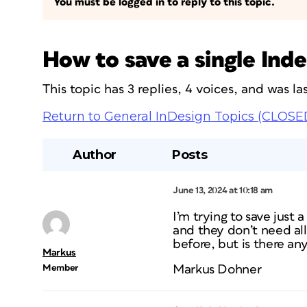
You must be logged in to reply to this topic.
How to save a single Ind
This topic has 3 replies, 4 voices, and was 
Return to General InDesign Topics (CLOSE
Author
Posts
June 13, 2024 at 10:18 am
I’m trying to save just 
and they don’t need al
before, but is there an
Markus
Member
Markus Dohner