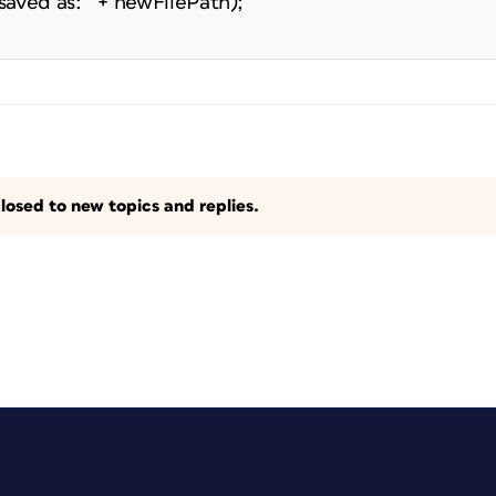
aved as: " + newFilePath);
losed to new topics and replies.