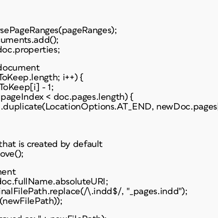
rsePageRanges(pageRanges);
uments.add();
oc.properties;
 document
sToKeep.length; i++) {
oKeep[i] - 1;
 pageIndex < doc.pages.length) {
.duplicate(LocationOptions.AT_END, newDoc.pages[
hat is created by default
ove();
ment
 doc.fullName.absoluteURI;
inalFilePath.replace(/\.indd$/, "_pages.indd");
(newFilePath));