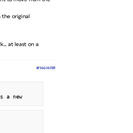
the original
k… at least on a
#14404159
es a new