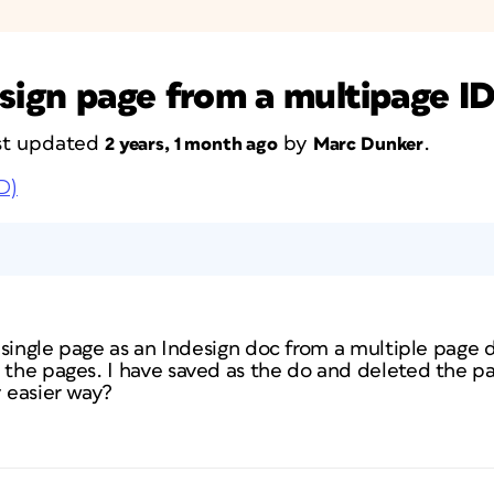
esign page from a multipage 
last updated
by
.
2 years, 1 month ago
Marc Dunker
D)
a single page as an Indesign doc from a multiple page do
l the pages. I have saved as the do and deleted the 
y easier way?