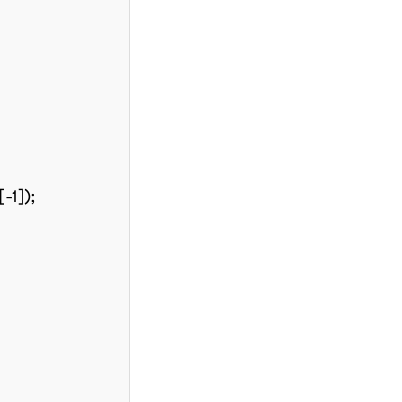
-1]);