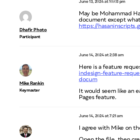
June 13, 2024 at 10:03 pm
May be Mohammad Hasani
document except what
https://hasaninscripts
Dhafir Photo
Participant
June 14, 2024 at 2:38 am
Here is a feature reque
indesign-feature-reque
docum
Mike Rankin
Keymaster
It would seem like an
Pages feature.
June 14, 2024 at 7:21 am
I agree with Mike on t
Open the file, then cr