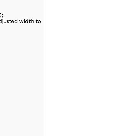
);
djusted width to