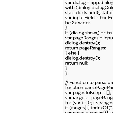
var dialog = app.dialo
with (dialog.dialogCol
staticTexts.add({static
var inputField = textE
be 2x wider
}
if (dialog.show() == tru
var pageRanges = inpu
dialog.destroy();
return pageRanges;
} else {
dialog.destroy();
return null;
}
}
// Function to parse p
function parsePageRa
var pagesToKeep = [];
var ranges = pageRanges
for (var i = 0; i < range
if (ranges[i].indexOf("-"
var range = ranges[i].spl