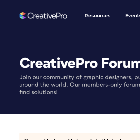
Resources
Event
CreativePro Foru
Join our community of graphic designers, pu
around the world. Our members-only forum i
find solutions!