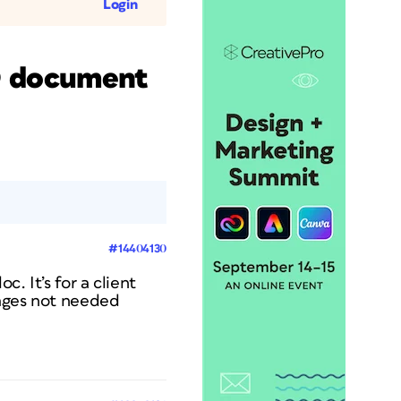
Login
ID document
#14404130
c. It’s for a client
pages not needed