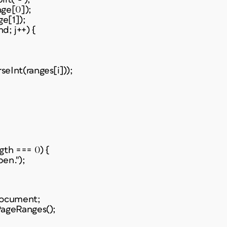
nge[0]);
ge[1]);
nd; j++) {
eInt(ranges[i]));
gth === 0) {
en.");
Document;
PageRanges();