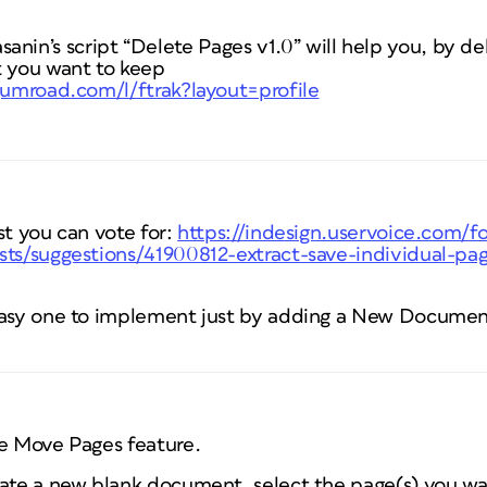
n’s script “Delete Pages v1.0” will help you, by del
 you want to keep
.gumroad.com/l/ftrak?layout=profile
st you can vote for:
https://indesign.uservoice.com/
sts/suggestions/41900812-extract-save-individual-pag
 easy one to implement just by adding a New Documen
he Move Pages feature.
eate a new blank document, select the page(s) you w