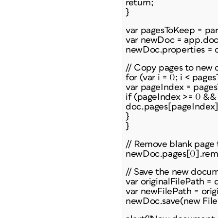
return;
}
var pagesToKeep = pa
var newDoc = app.doc
newDoc.properties = d
// Copy pages to new
for (var i = 0; i < page
var pageIndex = pagesT
if (pageIndex >= 0 &&
doc.pages[pageIndex]
}
}
// Remove blank page t
newDoc.pages[0].rem
// Save the new docu
var originalFilePath =
var newFilePath = orig
newDoc.save(new File