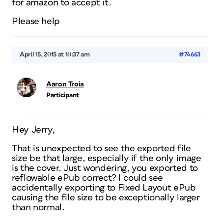
for amazon to accept it.
Please help
April 15, 2015 at 10:37 am
#74663
Aaron Troia
Participant
Hey Jerry,
That is unexpected to see the exported file
size be that large, especially if the only image
is the cover. Just wondering, you exported to
reflowable ePub correct? I could see
accidentally exporting to Fixed Layout ePub
causing the file size to be exceptionally larger
than normal.