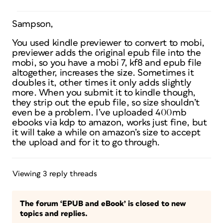
Sampson,
You used kindle previewer to convert to mobi,
previewer adds the original epub file into the
mobi, so you have a mobi 7, kf8 and epub file
altogether, increases the size. Sometimes it
doubles it, other times it only adds slightly
more. When you submit it to kindle though,
they strip out the epub file, so size shouldn’t
even be a problem. I’ve uploaded 400mb
ebooks via kdp to amazon, works just fine, but
it will take a while on amazon’s size to accept
the upload and for it to go through.
Viewing 3 reply threads
The forum ‘EPUB and eBook’ is closed to new
topics and replies.