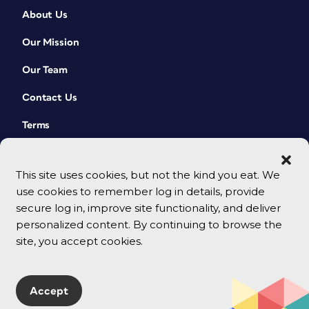
About Us
Our Mission
Our Team
Contact Us
Terms
This site uses cookies, but not the kind you eat. We
use cookies to remember log in details, provide
secure log in, improve site functionality, and deliver
personalized content. By continuing to browse the
site, you accept cookies.
© 2026 CreativePro Network. All rights reserved.
Accept