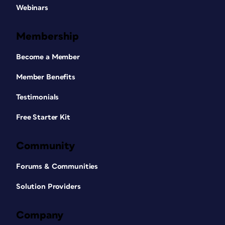
Webinars
Membership
Become a Member
Member Benefits
Testimonials
Free Starter Kit
Community
Forums & Communities
Solution Providers
Company