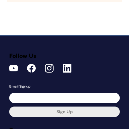
Follow Us
Email Signup
Sign Up