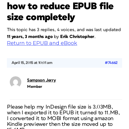
how to reduce EPUB file
size completely
This topic has 3 replies, 4 voices, and was last updated
11 years, 3 months ago
by
Erik Christopher
.
Return to EPUB and eBook
April 15, 2015 at 10:01 am
#74662
Sampson Jerry
Member
Please help my InDesign file size is 3.03MB,
when I exported it to EPUB it turned to 11.MB,
I converted it to MOBI format using amazon
Kindle previewer then the size moved up to