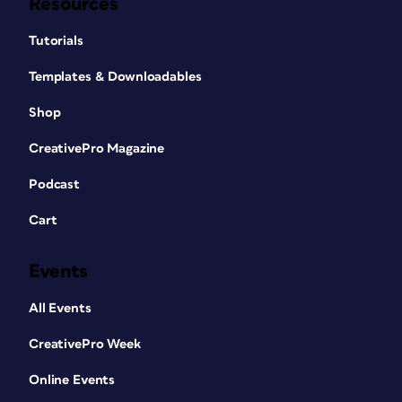
Resources
Tutorials
Templates & Downloadables
Shop
CreativePro Magazine
Podcast
Cart
Events
All Events
CreativePro Week
Online Events