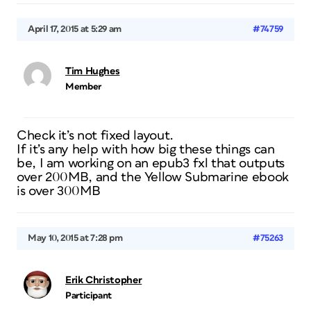
April 17, 2015 at 5:29 am
#74759
Tim Hughes
Member
Check it’s not fixed layout.
If it’s any help with how big these things can
be, I am working on an epub3 fxl that outputs
over 200MB, and the Yellow Submarine ebook
is over 300MB
May 10, 2015 at 7:28 pm
#75263
Erik Christopher
Participant