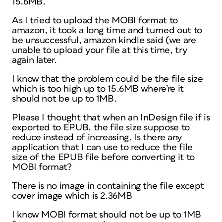
15.6MB.
As I tried to upload the MOBI format to
amazon, it took a long time and turned out to
be unsuccessful, amazon kindle said (we are
unable to upload your file at this time, try
again later.
I know that the problem could be the file size
which is too high up to 15.6MB where’re it
should not be up to 1MB.
Please I thought that when an InDesign file if is
exported to EPUB, the file size suppose to
reduce instead of increasing. Is there any
application that I can use to reduce the file
size of the EPUB file before converting it to
MOBI format?
There is no image in containing the file except
cover image which is 2.36MB
I know MOBI format should not be up to 1MB