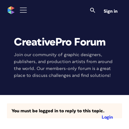
Sign in
CreativePro Forum
Join our community of graphic designers,
publishers, and production artists from around
the world. Our members-only forum is a great
place to discuss challenges and find solutions!
You must be logged in to reply to this topic.
Login