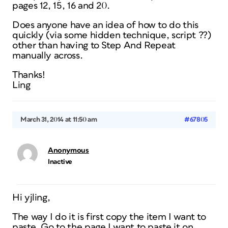
pages 12, 15, 16 and 20.
Does anyone have an idea of how to do this
quickly (via some hidden technique, script ??)
other than having to Step And Repeat
manually across.
Thanks!
Ling
March 31, 2014 at 11:50 am
#67805
Anonymous
Inactive
Hi yjling,
The way I do it is first copy the item I want to
paste. Go to the page I want to paste it on.