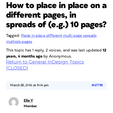
How to place in place on a
different pages, in
spreads of (e.g.) 10 pages?
Tagged:
Paste in place different multi page spreads
multiple pages
This topic has 1 reply, 2 voices, and was last updated
12
years, 4 months ago
by
Anonymous
.
Return to General InDesign Topics
(CLOSED)
March 28, 2014 at 9:04 pm
#67798
Elle Y
Member