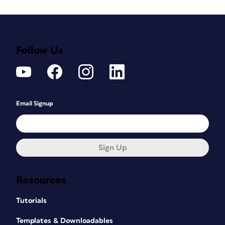
Follow Us
Email Signup
Sign Up
Resources
Tutorials
Templates & Downloadables