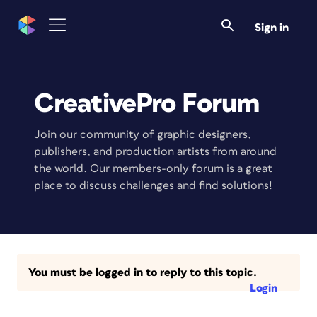
Sign in
CreativePro Forum
Join our community of graphic designers,
publishers, and production artists from around
the world. Our members-only forum is a great
place to discuss challenges and find solutions!
You must be logged in to reply to this topic.
Login