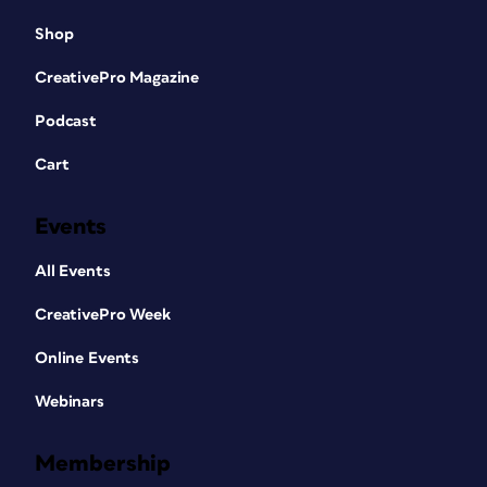
Shop
CreativePro Magazine
Podcast
Cart
Events
All Events
CreativePro Week
Online Events
Webinars
Membership