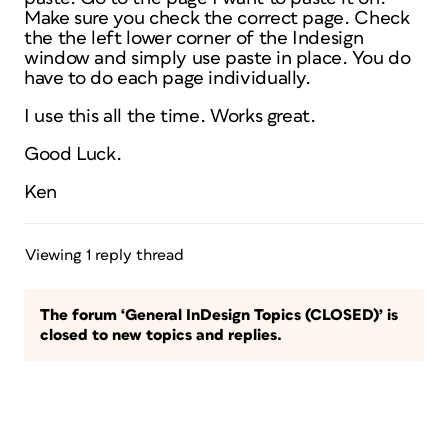
Make sure you check the correct page. Check
the the left lower corner of the Indesign
window and simply use paste in place. You do
have to do each page individually.
I use this all the time. Works great.
Good Luck.
Ken
Viewing 1 reply thread
The forum ‘General InDesign Topics (CLOSED)’ is
closed to new topics and replies.