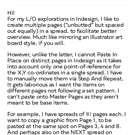
Hi!
For my L/O explorations in Indesign, I like to
create multiple pages (“unbutted” but spaced
out equally) in a spread, to facilitate better
overview. Much like mirroring an illustrator art
board style, if you will.
However, unlike the latter, I cannot Paste In
Place on distinct pages in Indesign as it takes
into account only one point-of-reference for
the X,Y co-ordinates in a single spread. I have
to manually move them via Step And Repeat.
It gets laborious as I want the items on
different pages not following a set pattern. I
can’t paste onto Master Pages as they aren’t
meant to be base items.
For example, I have spreads of 10 pages each. I
want to copy a graphic from Page 1, to be
pasted at the same spot on Pages 3, 4 and 8.
And perhaps also on the NEXT spread on