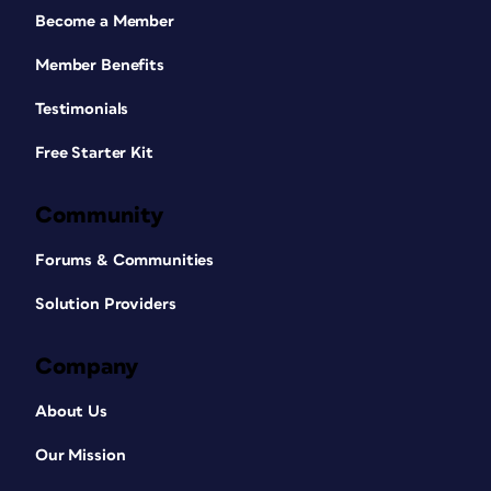
Become a Member
Member Benefits
Testimonials
Free Starter Kit
Community
Forums & Communities
Solution Providers
Company
About Us
Our Mission