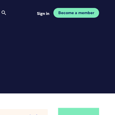
Become a member
Sign in