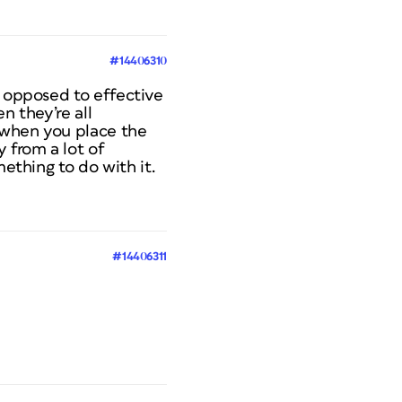
#14406310
s opposed to effective
n they’re all
s when you place the
 from a lot of
mething to do with it.
#14406311