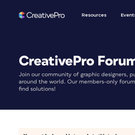
Resources
Event
CreativePro Foru
Join our community of graphic designers, pu
around the world. Our members-only forum i
find solutions!