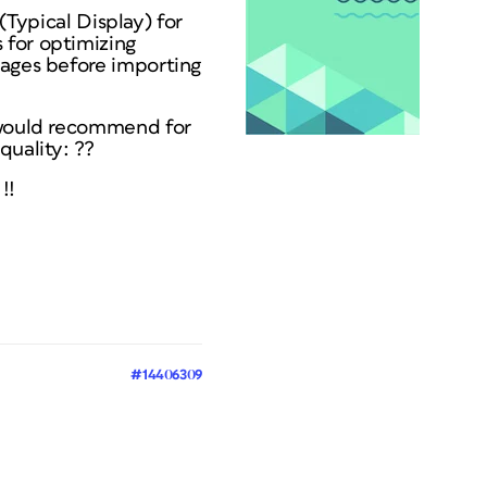
 (Typical Display) for
 for optimizing
mages before importing
u would recommend for
quality: ??
!!
#14406309