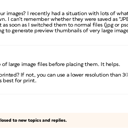
ur images? I recently had a situation with lots of wha
n. I can’t remember whether they were saved as “JP
s soon as I switched them to normal files (jpg or ps
g to generate preview thumbnails of very large imag
 of large image files before placing them. It helps.
rinted? If not, you can use a lower resolution than 30
s best for print.
losed to new topics and replies.