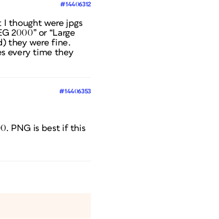
#14406312
t I thought were jpgs
EG 2000” or “Large
d) they were fine.
es every time they
#14406353
0. PNG is best if this