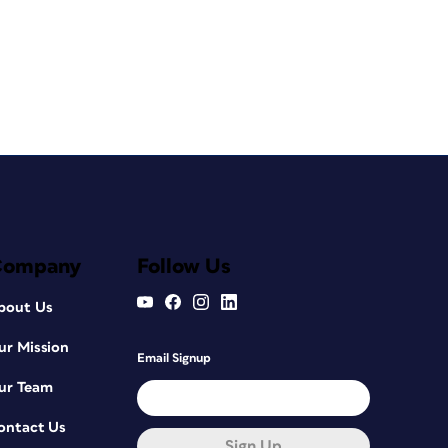
Company
Follow Us
bout Us
ur Mission
Email Signup
ur Team
ontact Us
Sign Up