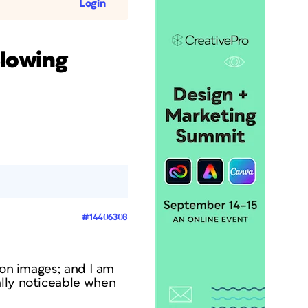
Login
Slowing
#14406308
ion images; and I am
ally noticeable when