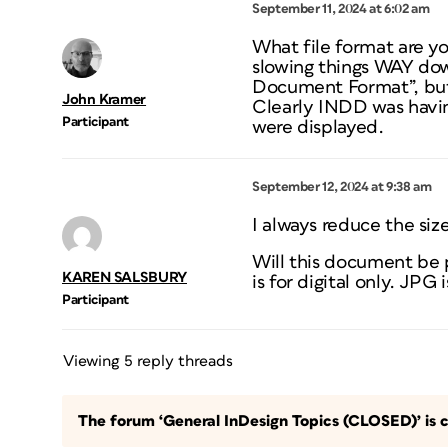
September 11, 2024 at 6:02 am
What file format are yo
slowing things WAY dow
Document Format”, but a
John Kramer
Clearly INDD was havin
Participant
were displayed.
September 12, 2024 at 9:38 am
I always reduce the size
Will this document be p
KAREN SALSBURY
is for digital only. JPG i
Participant
Viewing 5 reply threads
The forum ‘General InDesign Topics (CLOSED)’ is c