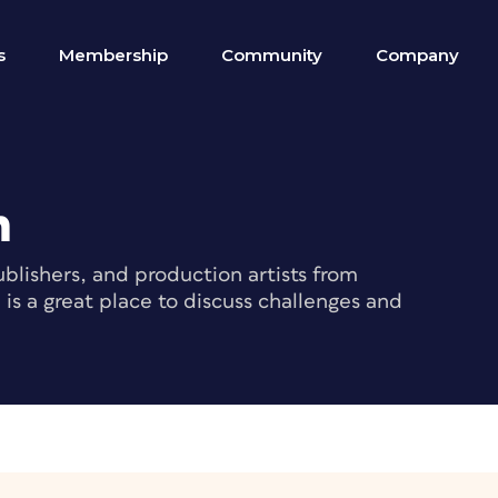
s
Membership
Community
Company
m
blishers, and production artists from
s a great place to discuss challenges and