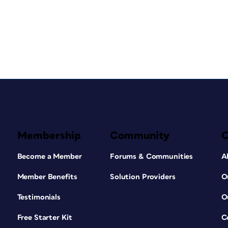
Membership
Community
Become a Member
Forums & Communities
A
Member Benefits
Solution Providers
O
Testimonials
O
Free Starter Kit
C