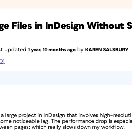
e Files in InDesign Without 
last updated
by
.
1 year, 10 months ago
KAREN SALSBURY
D)
a large project in InDesign that involves high–resolut
 some noticeable lag. The performance drop is especi
ween pages; which really slows down my workflow.