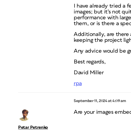
I have already tried a f
images; but it’s not q
performance with large
them, or is there a spec
Additionally, are ther
keeping the project lig
Any advice would be gr
Best regards,
David Miller
rpa
September 11, 2024 at 4:09 am
Are your images embed
Petar Petrenko