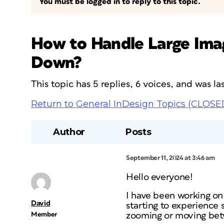
You must be logged in to reply to this topic.
How to Handle Large Imag
Down?
This topic has 5 replies, 6 voices, and was 
Return to General InDesign Topics (CLOSE
Author
Posts
September 11, 2024 at 3:46 am
Hello everyone!
I have been working on 
David
starting to experience
Member
zooming or moving bet