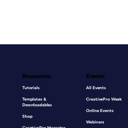
Resources
Events
Tutorials
All Events
Templates &
CreativePro Week
Downloadables
Online Events
Shop
Webinars
CreativePro Magazine