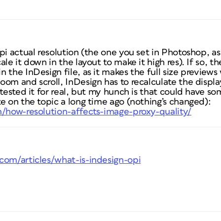
pi actual resolution (the one you set in Photoshop, a
le it down in the layout to make it high res). If so, the
 the InDesign file, as it makes the full size preview
om and scroll, InDesign has to recalculate the display
 tested it for real, but my hunch is that could have so
e on the topic a long time ago (nothing’s changed):
m/how-resolution-affects-image-proxy-quality/
com/articles/what-is-indesign-opi