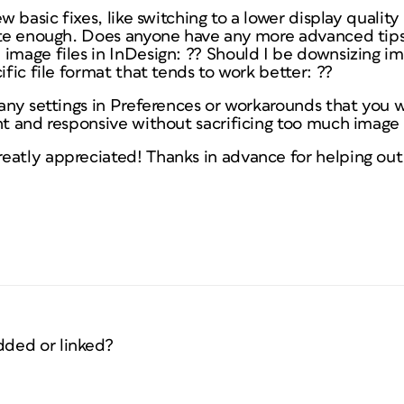
ew basic fixes, like switching to a lower display quality
uite enough. Does anyone have any more advanced tips
 image files in InDesign: ?? Should I be downsizing i
ific file format that tends to work better: ??
e any settings in Preferences or workarounds that yo
ht and responsive without sacrificing too much image 
eatly appreciated! Thanks in advance for helping out 
ded or linked?