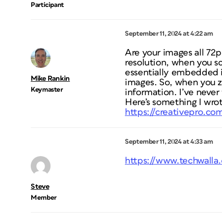
Participant
September 11, 2024 at 4:22 am
Are your images all 72p
resolution, when you sca
essentially embedded in
Mike Rankin
images. So, when you zo
Keymaster
information. I’ve never
Here’s something I wrot
https://creativepro.co
September 11, 2024 at 4:33 am
https://www.techwalla.
Steve
Member