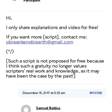
Participant
Hi,
I only share explanations and video for free!
If you want more [script], contact me:
obiwankenobiearth@gmail.com
(^/)
[Such a script is not proposed for free because
I think such a gratuity no longer values
scripters’ real work and knowledge, as it may
have been the case by the past!]
December 15, 2017 at 5:33 am
#100352
Samuel Baldus