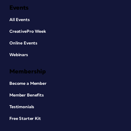
Events
All Events
CreativePro Week
Online Events
Webinars
Membership
Become a Member
Member Benefits
Testimonials
Free Starter Kit