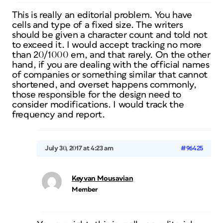
This is really an editorial problem. You have
cells and type of a fixed size. The writers
should be given a character count and told not
to exceed it. I would accept tracking no more
than 20/1000 em, and that rarely. On the other
hand, if you are dealing with the official names
of companies or something similar that cannot
shortened, and overset happens commonly,
those responsible for the design need to
consider modifications. I would track the
frequency and report.
July 30, 2017 at 4:23 am
#96425
Keyvan Mousavian
Member