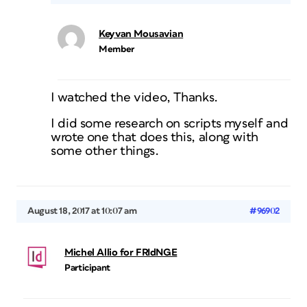
Keyvan Mousavian
Member
I watched the video, Thanks.
I did some research on scripts myself and
wrote one that does this, along with
some other things.
August 18, 2017 at 10:07 am
#96902
Michel Allio for FRIdNGE
Participant