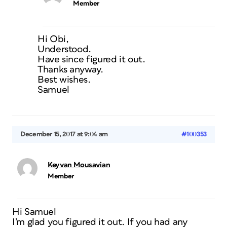
Member
Hi Obi,
Understood.
Have since figured it out.
Thanks anyway.
Best wishes.
Samuel
December 15, 2017 at 9:04 am
#100353
Keyvan Mousavian
Member
Hi Samuel
I’m glad you figured it out. If you had any