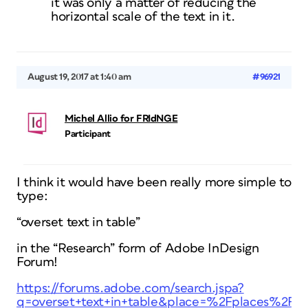
it was only a matter of reducing the
horizontal scale of the text in it.
August 19, 2017 at 1:40 am
#96921
Michel Allio for FRIdNGE
Participant
I think it would have been really more simple to
type:
“overset text in table”
in the “Research” form of Adobe InDesign
Forum!
https://forums.adobe.com/search.jspa?
q=overset+text+in+table&place=%2Fplaces%2F1