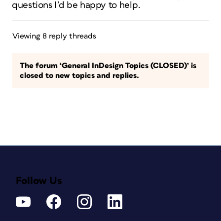
questions I’d be happy to help.
Viewing 8 reply threads
The forum ‘General InDesign Topics (CLOSED)’ is
closed to new topics and replies.
Follow Us