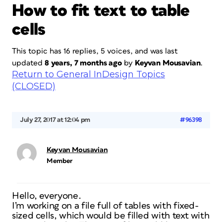
How to fit text to table
cells
This topic has 16 replies, 5 voices, and was last
updated
8 years, 7 months ago
by
Keyvan Mousavian
.
Return to General InDesign Topics
(CLOSED)
July 27, 2017 at 12:04 pm
#96398
Keyvan Mousavian
Member
Hello, everyone.
I’m working on a file full of tables with fixed-
sized cells, which would be filled with text with