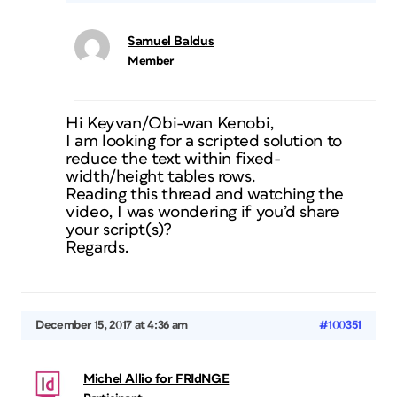
Samuel Baldus
Member
Hi Keyvan/Obi-wan Kenobi,
I am looking for a scripted solution to
reduce the text within fixed-
width/height tables rows.
Reading this thread and watching the
video, I was wondering if you’d share
your script(s)?
Regards.
December 15, 2017 at 4:36 am
#100351
Michel Allio for FRIdNGE