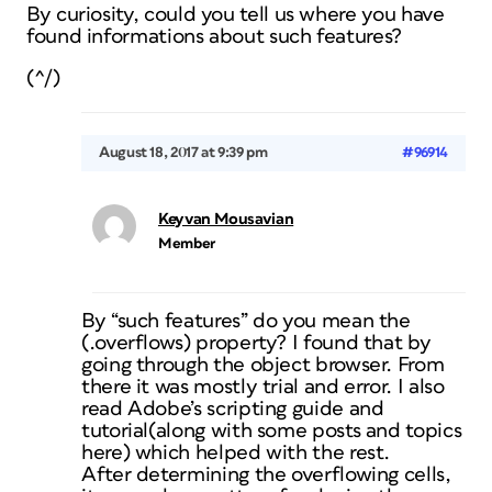
By curiosity, could you tell us where you have
found informations about such features?
(^/)
August 18, 2017 at 9:39 pm
#96914
Keyvan Mousavian
Member
By “such features” do you mean the
(.overflows) property? I found that by
going through the object browser. From
there it was mostly trial and error. I also
read Adobe’s scripting guide and
tutorial(along with some posts and topics
here) which helped with the rest.
After determining the overflowing cells,