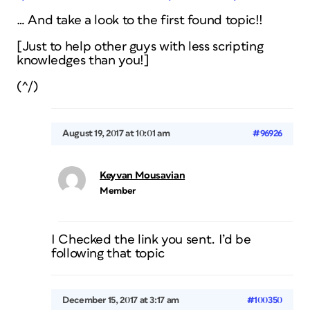
… And take a look to the first found topic!!
[Just to help other guys with less scripting
knowledges than you!]
(^/)
August 19, 2017 at 10:01 am
#96926
Keyvan Mousavian
Member
I Checked the link you sent. I’d be
following that topic
December 15, 2017 at 3:17 am
#100350