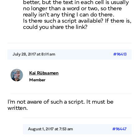
better, but the text in each cell is usually
no longer than a word or two, so there
really isn’t any thing I can do there.
Is there such a script available? If there is,
could you share the link?
July 28, 2017 at 8:01 am
#96413
Kai Rübsamen
Member
I’m not aware of such a script. It must be
written.
August 1, 2017 at 7:53 am
#96447