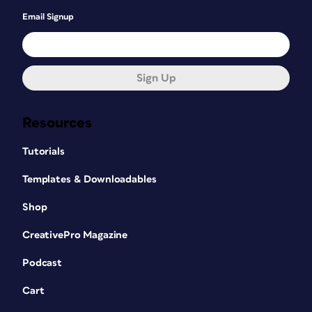
Email Signup
Sign Up
Resources
Tutorials
Templates & Downloadables
Shop
CreativePro Magazine
Podcast
Cart