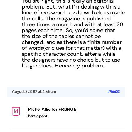
You are right, this is really an editorial
problem. But, what I’m dealing with is a
kind of crossword puzzle with clues inside
the cells. The magazine is published
three times a month and with at least 30
pages each time. So, you’d agree that
the size of the tables cannot be
changed, and as there is a finite number
of words(or clues for that matter) with a
specific character count, after a while
the designers have no choice but to use
longer clues. Hence my problem…
August 8, 2017 at 4:45 am
#96620
Michel Allio for FRIdNGE
Participant