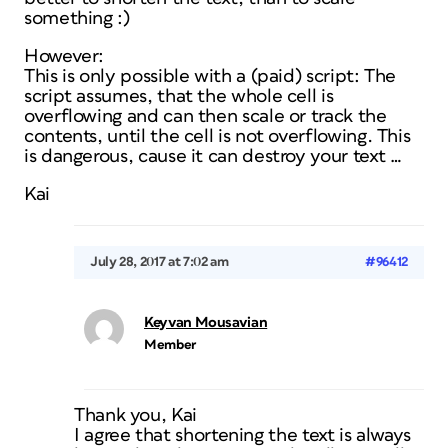
something :)
However:
This is only possible with a (paid) script: The
script assumes, that the whole cell is
overflowing and can then scale or track the
contents, until the cell is not overflowing. This
is dangerous, cause it can destroy your text …
Kai
July 28, 2017 at 7:02 am
#96412
Keyvan Mousavian
Member
Thank you, Kai
I agree that shortening the text is always