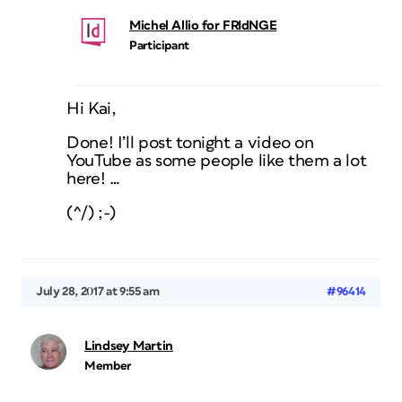
Michel Allio for FRIdNGE
Participant
Hi Kai,
Done! I’ll post tonight a video on
YouTube as some people like them a lot
here! …
(^/) ;-)
July 28, 2017 at 9:55 am
#96414
Lindsey Martin
Member