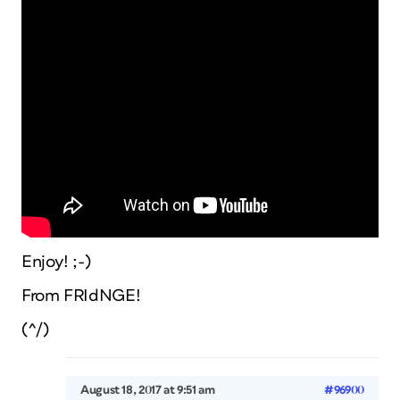
Enjoy! ;-)
From FRIdNGE!
(^/)
August 18, 2017 at 9:51 am
#96900