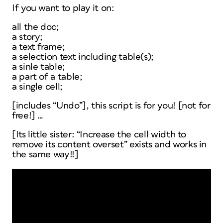
If you want to play it on:
all the doc;
a story;
a text frame;
a selection text including table(s);
a sinle table;
a part of a table;
a single cell;
[includes “Undo”], this script is for you! [not for
free!] …
[Its little sister: “Increase the cell width to
remove its content overset” exists and works in
the same way!!]