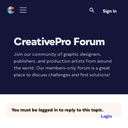
Sign in
CreativePro Forum
Join our community of graphic designers,
publishers, and production artists from around
the world. Our members-only forum is a great
place to discuss challenges and find solutions!
You must be logged in to reply to this topic.
Login