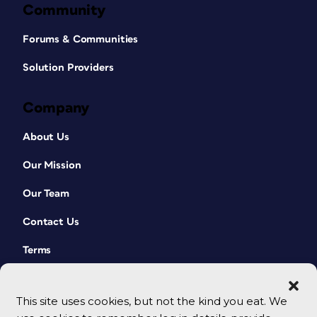
Community
Forums & Communities
Solution Providers
Company
About Us
Our Mission
Our Team
Contact Us
Terms
This site uses cookies, but not the kind you eat. We