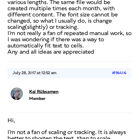
various lengths. The same file would be
created multiple times each month, with
different content. The font size cannot be
changed, so what I usually do, is change
scaling(slightly) or tracking.
I’m not really a fan of repeated manual work, so
I was wondering if there was a way to
automatically fit text to cells.
Any and all ideas are appreciated
July 28, 2017 at 12:52 am
#96404
Kai Rübsamen
Member
Hi,
I’m not a fan of scaling or tracking. It is always
better to shorten the text, than to scale