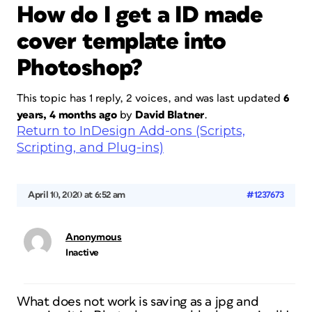
How do I get a ID made
cover template into
Photoshop?
This topic has 1 reply, 2 voices, and was last updated
6
years, 4 months ago
by
David Blatner
.
Return to InDesign Add-ons (Scripts,
Scripting, and Plug-ins)
April 10, 2020 at 6:52 am
#1237673
Anonymous
Inactive
What does not work is saving as a jpg and