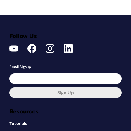
Follow Us
Email Signup
Sign Up
Resources
Tutorials