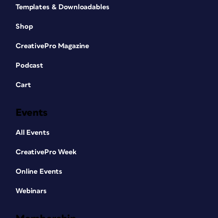
Templates & Downloadables
Shop
CreativePro Magazine
Podcast
Cart
Events
All Events
CreativePro Week
Online Events
Webinars