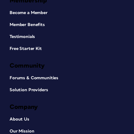
Membership
Become a Member
Member Benefits
Testimonials
Free Starter Kit
Community
Forums & Communities
Solution Providers
Company
About Us
Our Mission