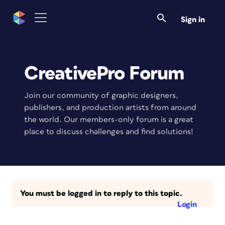
Sign in
CreativePro Forum
Join our community of graphic designers,
publishers, and production artists from around
the world. Our members-only forum is a great
place to discuss challenges and find solutions!
You must be logged in to reply to this topic.
Login