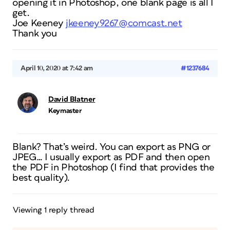
opening it in Photoshop, one blank page is all I
get.
Joe Keeney
jkeeney9267@comcast.net
Thank you
April 10, 2020 at 7:42 am
#1237684
David Blatner
Keymaster
Blank? That’s weird. You can export as PNG or
JPEG… I usually export as PDF and then open
the PDF in Photoshop (I find that provides the
best quality).
Viewing 1 reply thread