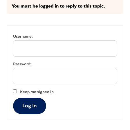
You must be logged in to reply to this topic.
Username:
Password:
Keep me signed in
Log In