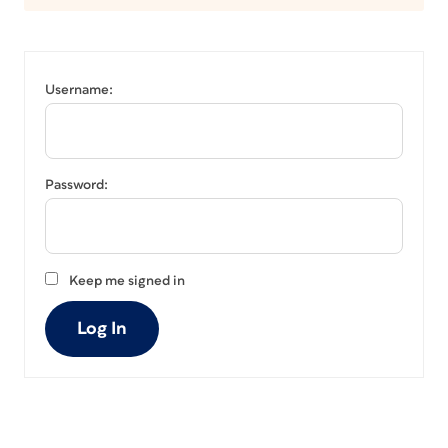
Username:
Password:
Keep me signed in
Log In