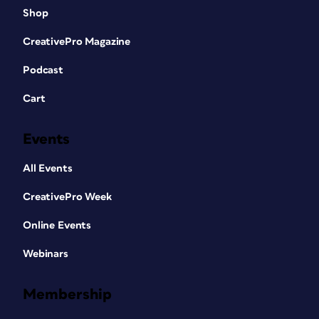
Shop
CreativePro Magazine
Podcast
Cart
Events
All Events
CreativePro Week
Online Events
Webinars
Membership