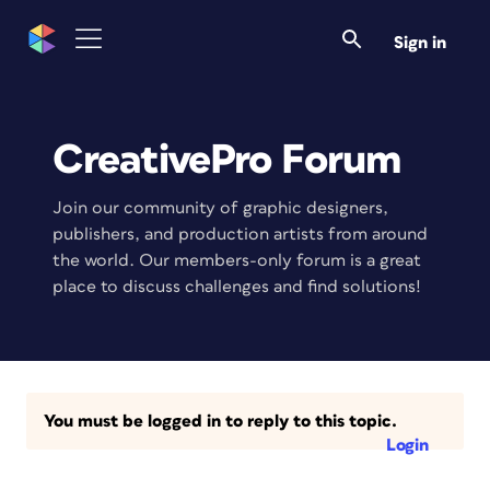
Sign in
CreativePro Forum
Join our community of graphic designers,
publishers, and production artists from around
the world. Our members-only forum is a great
place to discuss challenges and find solutions!
You must be logged in to reply to this topic.
Login