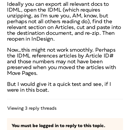
Ideally you can export all relevant docs to
IDML, open the IDML (which requires
unzipping, as I'm sure you, AM, know, but
perhaps not all others reading do), find the
relevant section on Articles, cut and paste into
the destination document, and re-zip. Then
reopen in InDesign.
Now…this might not work smoothly. Perhaps
the IDML references articles by Article ID#
and those numbers may not have been
preserved when you moved the articles with
Move Pages.
But I would give it a quick test and see, if I
were in this boat.
Viewing 3 reply threads
You must be logged in to reply to this topic.