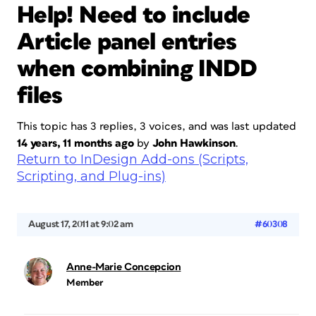
Help! Need to include
Article panel entries
when combining INDD
files
This topic has 3 replies, 3 voices, and was last updated
14 years, 11 months ago
by
John Hawkinson
.
Return to InDesign Add-ons (Scripts,
Scripting, and Plug-ins)
August 17, 2011 at 9:02 am
#60308
Anne-Marie Concepcion
Member