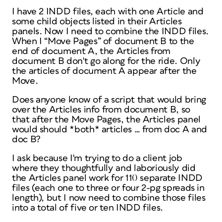
I have 2 INDD files, each with one Article and
some child objects listed in their Articles
panels. Now I need to combine the INDD files.
When I “Move Pages” of document B to the
end of document A, the Articles from
document B don't go along for the ride. Only
the articles of document A appear after the
Move.
Does anyone know of a script that would bring
over the Articles info from document B, so
that after the Move Pages, the Articles panel
would should *both* articles … from doc A and
doc B?
I ask because I'm trying to do a client job
where they thoughtfully and laboriously did
the Articles panel work for 110 separate INDD
files (each one to three or four 2-pg spreads in
length), but I now need to combine those files
into a total of five or ten INDD files.