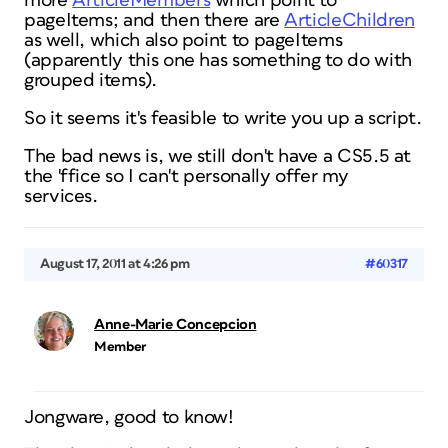
more
ArticleMembers
which point to
pageItems; and then there are
ArticleChildren
as well, which
also
point to pageItems
(apparently this one has something to do with
grouped items).
So it seems it's feasible to write you up a script.
The bad news is, we still don't have a CS5.5 at
the 'ffice so I can't personally offer my
services.
August 17, 2011 at 4:26 pm
#60317
Anne-Marie Concepcion
Member
Jongware, good to know!