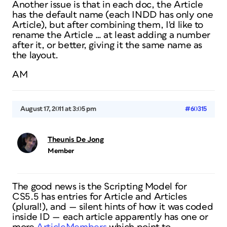
Another issue is that in each doc, the Article
has the default name (each INDD has only one
Article), but after combining them, I'd like to
rename the Article … at least adding a number
after it, or better, giving it the same name as
the layout.
AM
August 17, 2011 at 3:05 pm
#60315
Theunis De Jong
Member
The good news is the Scripting Model for
CS5.5 has entries for Article and Articles
(plural!), and — silent hints of how it was coded
inside ID — each article apparently has one or