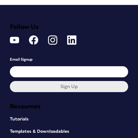
Follow Us
Email Signup
Sign Up
Resources
Tutorials
Templates & Downloadables