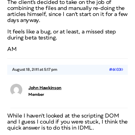
The client's decided to take on the job of
combining the files and manually re-doing the
articles himself, since I can't start on it for a few
days anyway.
It feels like a bug, or at least, a missed step
during beta testing.
AM
August 18, 2011 at 5:17 pm
#60330
John Hawkinson
Member
While I haven't looked at the scripting DOM
and I guess I could if you were stuck, I think the
quick answer is to do this in IDML.