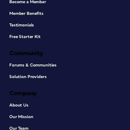
Become a Member
Member Benefits
Testimonials
Free Starter Kit
Community
Forums & Communities
Solution Providers
Company
About Us
Our Mission
Our Team