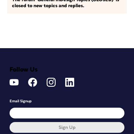
closed to new topics and replies.
Follow Us
Email Signup
Sign Up