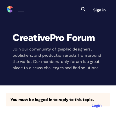
Sign in
CreativePro Forum
Join our community of graphic designers,
publishers, and production artists from around
the world. Our members-only forum is a great
place to discuss challenges and find solutions!
You must be logged in to reply to this topic.
Login