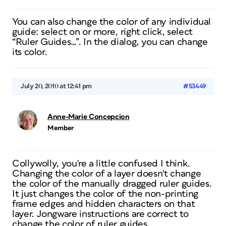
You can also change the color of any individual
guide: select on or more, right click, select
“Ruler Guides…”. In the dialog, you can change
its color.
July 20, 2010 at 12:41 pm
#53449
Anne-Marie Concepcion
Member
Collywolly, you're a little confused I think.
Changing the color of a layer doesn't change
the color of the manually dragged ruler guides.
It just changes the color of the non-printing
frame edges and hidden characters on that
layer. Jongware instructions are correct to
change the color of ruler guides.