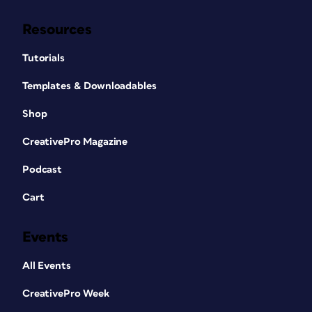
Resources
Tutorials
Templates & Downloadables
Shop
CreativePro Magazine
Podcast
Cart
Events
All Events
CreativePro Week