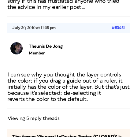
sorry if this has frustrated anyone who tried
the advice in my earlier post…
July 20, 2010 at 11:05 pm
#53451
Theunis De Jong
Member
I can see why you thought the layer controls
the color: if you drag a guide out of a ruler, it
initially has the color of the layer. But that's just
because it's selected; de-selecting it
reverts the color to the default.
Viewing 5 reply threads
The forum ‘General InDesign Topics (CLOSED)’ is