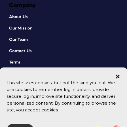
Company
About Us
Our Mission
Our Team
Contact Us
Terms
This site uses cookies, but not the kind you eat. We
use cookies to remember log in details, provide
secure log in, improve site functionality, and deliver
personalized content. By continuing to browse the
site, you accept cookies.
© 2026 CreativePro Network. All rights reserved.