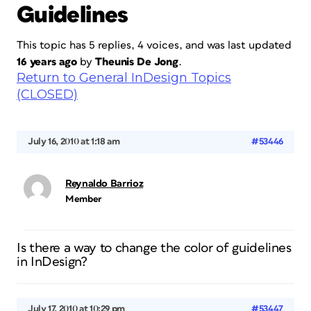
Guidelines
This topic has 5 replies, 4 voices, and was last updated
16 years ago
by
Theunis De Jong
.
Return to General InDesign Topics
(CLOSED)
July 16, 2010 at 1:18 am
#53446
Reynaldo Barrioz
Member
Is there a way to change the color of guidelines
in InDesign?
July 17, 2010 at 10:29 pm
#53447