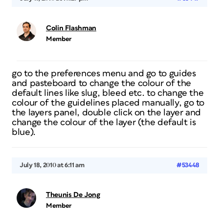
Colin Flashman
Member
go to the preferences menu and go to
guides
and pasteboard
to change the colour of the
default lines like slug, bleed etc. to change the
colour of the guidelines placed manually, go to
the layers panel, double click on the layer and
change the colour of the layer (the default is
blue).
July 18, 2010 at 6:11 am
#53448
Theunis De Jong
Member