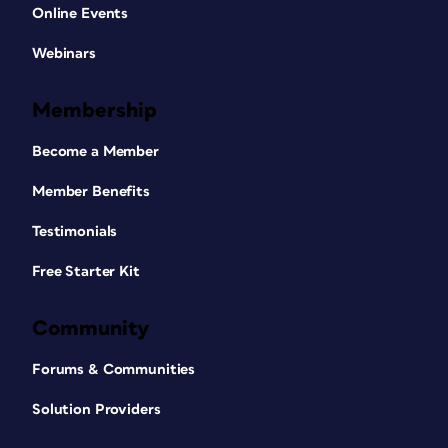
Online Events
Webinars
Membership
Become a Member
Member Benefits
Testimonials
Free Starter Kit
Community
Forums & Communities
Solution Providers