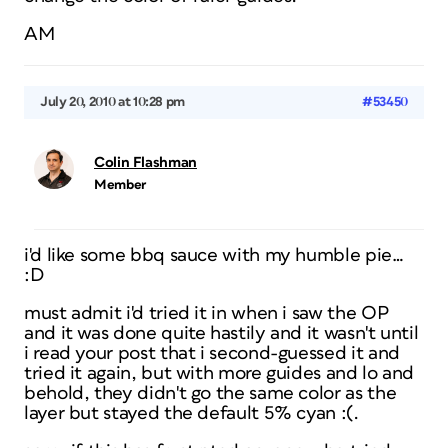
AM
July 20, 2010 at 10:28 pm
#53450
Colin Flashman
Member
i'd like some bbq sauce with my humble pie…
:D
must admit i'd tried it in when i saw the OP
and it was done quite hastily and it wasn't until
i read your post that i second-guessed it and
tried it again, but with more guides and lo and
behold, they didn't go the same color as the
layer but stayed the default 5% cyan :(.