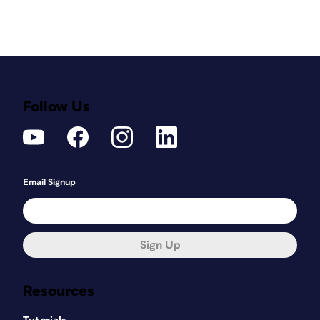
Follow Us
Email Signup
Sign Up
Resources