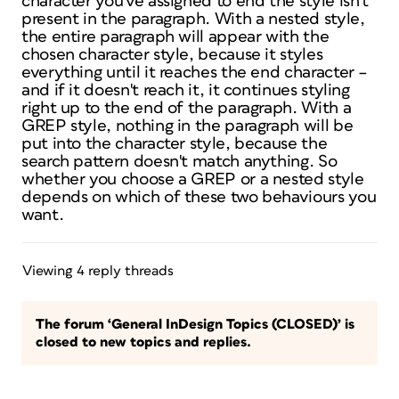
character you've assigned to end the style isn't
present in the paragraph. With a nested style,
the entire paragraph will appear with the
chosen character style, because it styles
everything until it reaches the end character –
and if it doesn't reach it, it continues styling
right up to the end of the paragraph. With a
GREP style, nothing in the paragraph will be
put into the character style, because the
search pattern doesn't match anything. So
whether you choose a GREP or a nested style
depends on which of these two behaviours you
want.
Viewing 4 reply threads
The forum ‘General InDesign Topics (CLOSED)’ is
closed to new topics and replies.