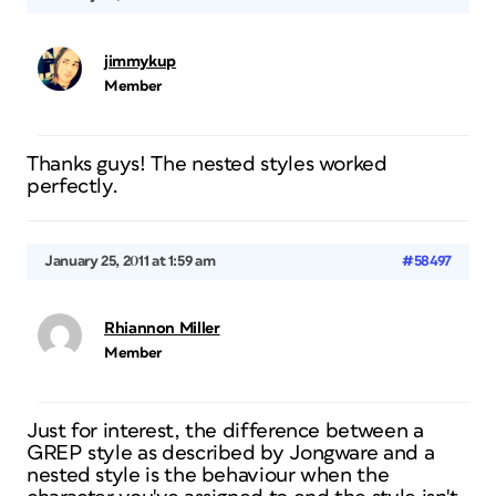
jimmykup
Member
Thanks guys! The nested styles worked
perfectly.
January 25, 2011 at 1:59 am
#58497
Rhiannon Miller
Member
Just for interest, the difference between a
GREP style as described by Jongware and a
nested style is the behaviour when the