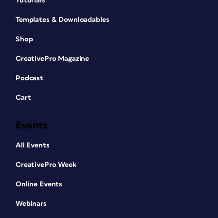
Tutorials
Templates & Downloadables
Shop
CreativePro Magazine
Podcast
Cart
Events
All Events
CreativePro Week
Online Events
Webinars