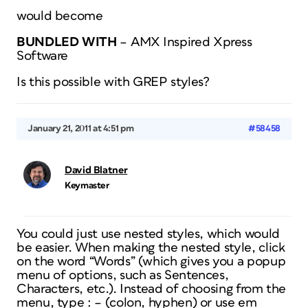
would become
BUNDLED WITH
– AMX Inspired Xpress
Software
Is this possible with GREP styles?
January 21, 2011 at 4:51 pm
#58458
David Blatner
Keymaster
You could just use nested styles, which would
be easier. When making the nested style, click
on the word “Words” (which gives you a popup
menu of options, such as Sentences,
Characters, etc.). Instead of choosing from the
menu, type : – (colon, hyphen) or use em