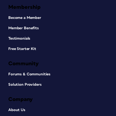
Membership
Become a Member
Member Benefits
Testimonials
Free Starter Kit
Community
Forums & Communities
Solution Providers
Company
About Us