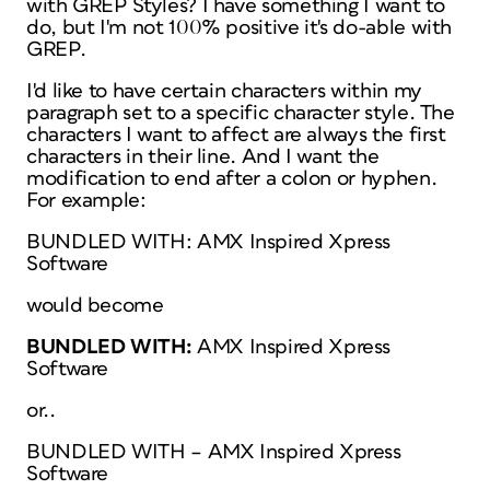
with GREP Styles? I have something I want to
do, but I'm not 100% positive it's do-able with
GREP.
I'd like to have certain characters within my
paragraph set to a specific character style. The
characters I want to affect are always the first
characters in their line. And I want the
modification to end after a colon or hyphen.
For example:
BUNDLED WITH: AMX Inspired Xpress
Software
would become
BUNDLED WITH:
AMX Inspired Xpress
Software
or..
BUNDLED WITH – AMX Inspired Xpress
Software