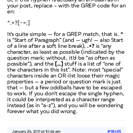
your post, replace – with the GREP code for an
en:
^.+?[~=:]
It's quite simple — for a GREP match, that is.
^
is “Start of Paragraph” (and — ugh! — also Start
of a line after a
soft line break
),
.+?
is “any
character, as least as possible (indicated by the
question mark; without, it'd be “as often as
possible”), and the
[…]
stuff is a list of “one of
the characters in this list”. Note:
most
“special”
characters inside an OR-list loose their magic
properties — a period or question mark is just
that — but a few oddballs have to be escaped
to work. If you don't escape the single hyphen,
it could be interpreted as a character range
instead (as in “a-z”), and you will be wondering
forever what you did wrong.
January 24, 2011 at 10:46 am
#58485