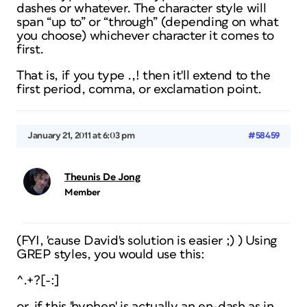
dashes or whatever. The character style will
span “up to” or “through” (depending on what
you choose) whichever character it comes to
first.
That is, if you type .,! then it'll extend to the
first period, comma, or exclamation point.
January 21, 2011 at 6:03 pm
#58459
Theunis De Jong
Member
(FYI, 'cause David's solution is easier ;) ) Using
GREP styles, you would use this:
^.+?[-:]
or, if this 'hyphen' is actually an en-dash as in