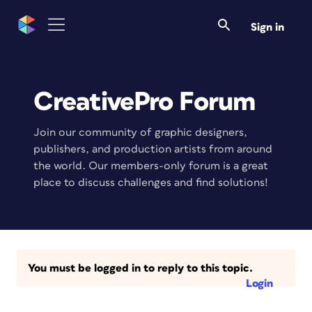
Sign in
CreativePro Forum
Join our community of graphic designers,
publishers, and production artists from around
the world. Our members-only forum is a great
place to discuss challenges and find solutions!
You must be logged in to reply to this topic.
Login