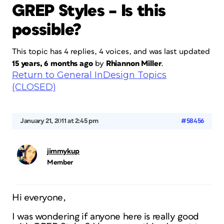
GREP Styles – Is this
possible?
This topic has 4 replies, 4 voices, and was last updated
15 years, 6 months ago
by
Rhiannon Miller
.
Return to General InDesign Topics
(CLOSED)
January 21, 2011 at 2:45 pm
#58456
jimmykup
Member
Hi everyone,
I was wondering if anyone here is really good