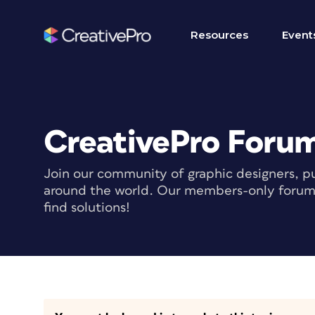
Resources
Event
CreativePro Foru
Join our community of graphic designers, pu
around the world. Our members-only forum i
find solutions!