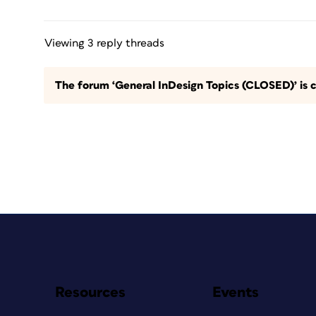
Viewing 3 reply threads
The forum ‘General InDesign Topics (CLOSED)’ is c
Resources
Events