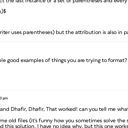
ect the last instance of a set of parentheses and every
\)$
ter uses parentheses) but the attribution is also in pa
le good examples of things you are trying to format?
03 pm
nd Dhafir, Dhafir, That worked! can you tell me what
me old files (it’s funny how you sometimes solve the
nd this solution. I have no idea why, but this one works