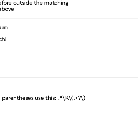
efore outside the matching
 above
22 am
ch!
f parentheses use this: .*\K\(.+?\)