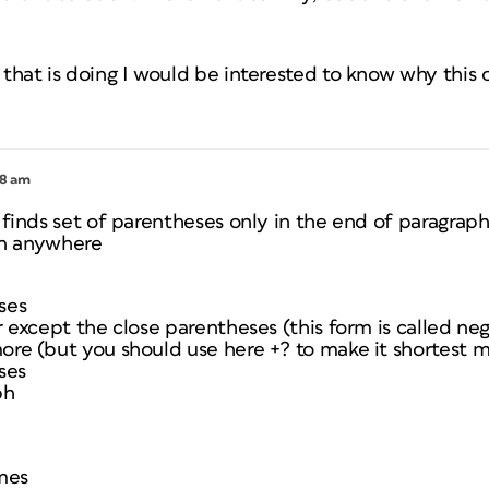
that is doing I would be interested to know why this 
18 am
 finds set of parentheses only in the end of paragrap
 in anywhere
ses
r except the close parentheses (this form is called ne
ore (but you should use here +? to make it shortest 
ses
ph
imes