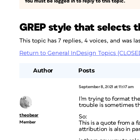
You must be logged in to reply to this topic.
GREP style that selects t
This topic has 7 replies, 4 voices, and was 
Return to General InDesign Topics (CLOSE
Author
Posts
September 8, 2021 at 11:07 am
I’m trying to format th
trouble is sometimes t
theobear
So:
Member
This is a quote from a
attribution is also in pa