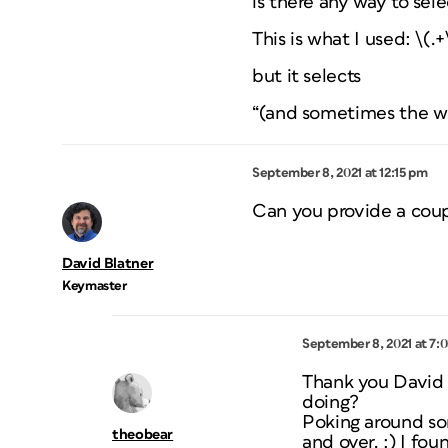
is there any way to sel
This is what I used: \(.+
but it selects
“(and sometimes the wri
September 8, 2021 at 12:15 pm
Can you provide a coup
David Blatner
Keymaster
September 8, 2021 at 7:
Thank you David a
doing?
Poking around so
theobear
and over. :) I fou