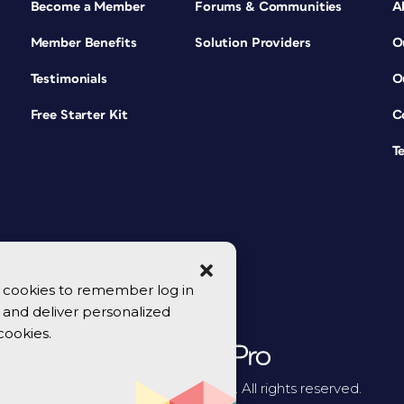
Become a Member
Forums & Communities
A
Member Benefits
Solution Providers
O
Testimonials
O
Free Starter Kit
C
T
se cookies to remember log in
y, and deliver personalized
cookies.
© 2026 CreativePro Network. All rights reserved.