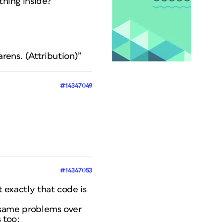
thing inside?
rens. (Attribution)”
#14347049
#14347053
 exactly that code is
 same problems over
 too: