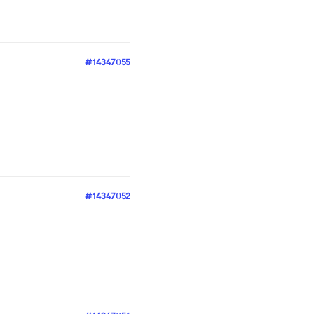
#14347055
#14347052