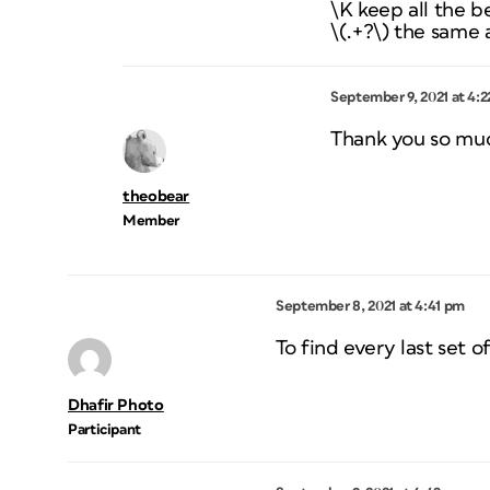
\K keep all the b
\(.+?\) the same
September 9, 2021 at 4:
Thank you so mu
theobear
Member
September 8, 2021 at 4:41 pm
To find every last set o
Dhafir Photo
Participant