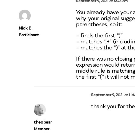
September 9, 2021 at 4:43 am
You already have your 
why your original sugges
parentheses, so it:
Nick B
Participant
– finds the first “(”
– matches “.+” (includi
– matches the “)” at th
If there was no closing
expression would return
middle rule is matching
the first “(” it will not
September 9, 2021 at 11:
thank you for the
theobear
Member