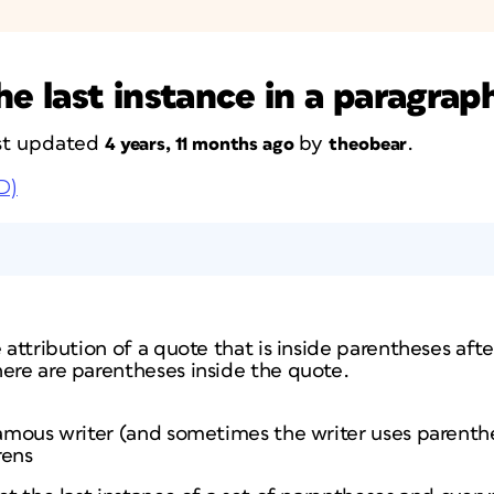
he last instance in a paragrap
last updated
by
.
4 years, 11 months ago
theobear
D)
e attribution of a quote that is inside parentheses aft
here are parentheses inside the quote.
 famous writer (and sometimes the writer uses parenth
rens