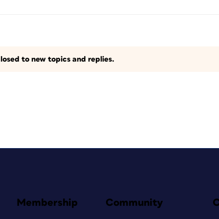
losed to new topics and replies.
Membership
Community