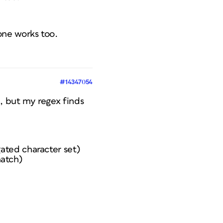
one works too.
#14347054
h, but my regex finds
gated character set)
match)