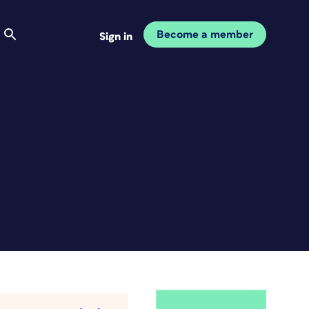
Become a member
Sign in