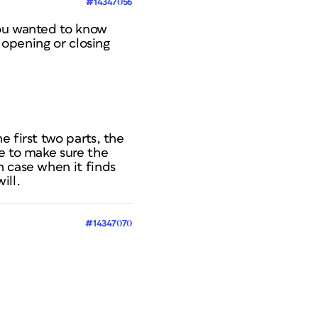
#14347056
you wanted to know
 opening or closing
 first two parts, the
e to make sure the
h case when it finds
ill.
#14347070