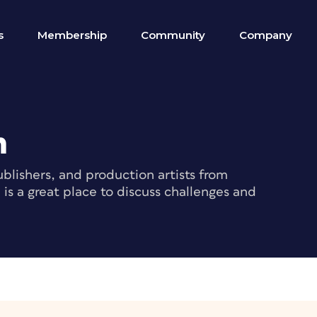
s
Membership
Community
Company
m
blishers, and production artists from
s a great place to discuss challenges and