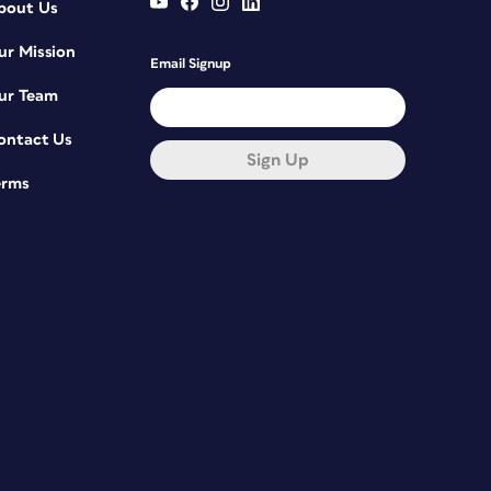
bout Us
ur Mission
Email Signup
ur Team
ontact Us
Sign Up
erms