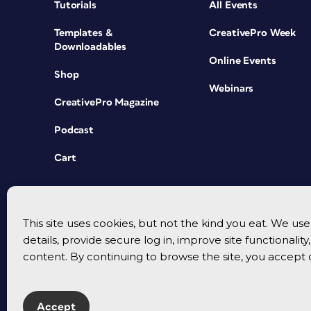
Tutorials
All Events
Templates &
CreativePro Week
Downloadables
Online Events
Shop
Webinars
CreativePro Magazine
Podcast
Cart
This site uses cookies, but not the kind you eat. We u
details, provide secure log in, improve site functionalit
content. By continuing to browse the site, you accept 
Accept