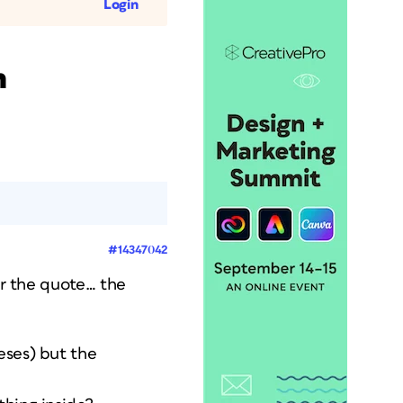
Login
h
#14347042
er the quote… the
eses) but the