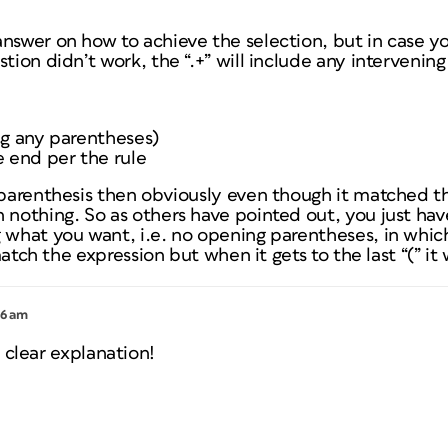
answer on how to achieve the selection, but in case 
tion didn’t work, the “.+” will include any intervening
ng any parentheses)
e end per the rule
 parenthesis then obviously even though it matched the
 nothing. So as others have pointed out, you just hav
 what you want, i.e. no opening parentheses, in whic
 match the expression but when it gets to the last “(” it w
46 am
 clear explanation!