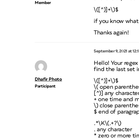
Member
\([^)]+\)$
if you know what 
Thanks again!
September 9, 2021 at 12:
Hello! Your regex
find the last set
Dhafir Photo
\([^)]+\)$
Participant
\( open parenthe
[^)] any characte
+ one time and m
\) close parenthe
$ end of paragra
.*\K\(.+?\)
. any character
* zero or more t