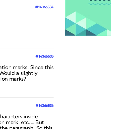
#14366534
#14366535
ation marks. Since this
 Would a slightly
tion marks?
#14366536
haracters inside
ion mark, etc.… But
the paragraph. So this