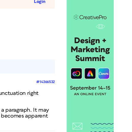
Login
#14366532
unctuation right
a paragraph. It may
it becomes apparent