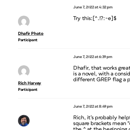
June 7, 2022 at 4:32 pm
Try this:[^.!?:~e]$
Dhafir Photo
Participant
June 7, 2022 at 6:39 pm
Dhafir, that works grea
is a novel, with a consi
different GREP flag a
Rich Harvey
Participant
June 7, 2022 at 8:49 pm
Rich, it’s probably hel
square brackets mean “o
the ^ at the beginning 