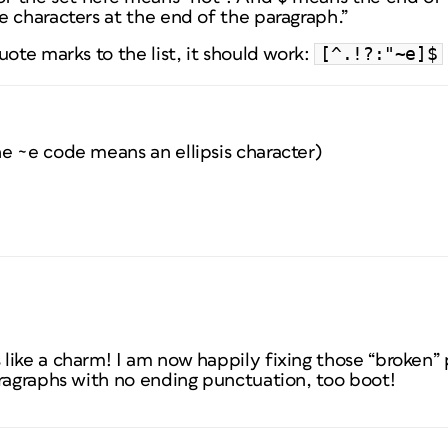
 characters at the end of the paragraph.”
[^.!?:"~e]$
uote marks to the list, it should work:
e ~e code means an ellipsis character)
like a charm! I am now happily fixing those “broken”
aragraphs with no ending punctuation, too boot!