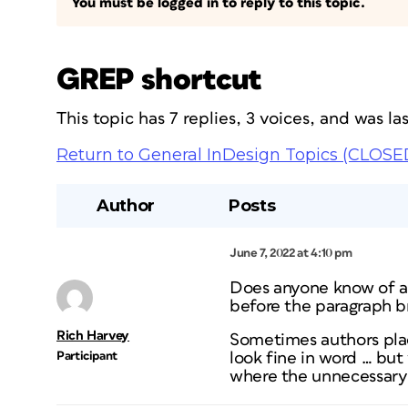
You must be logged in to reply to this topic.
GREP shortcut
This topic has 7 replies, 3 voices, and was l
Return to General InDesign Topics (CLOSE
Author
Posts
June 7, 2022 at 4:10 pm
Does anyone know of a 
before the paragraph b
Rich Harvey
Sometimes authors plac
Participant
look fine in word … bu
where the unnecessary r