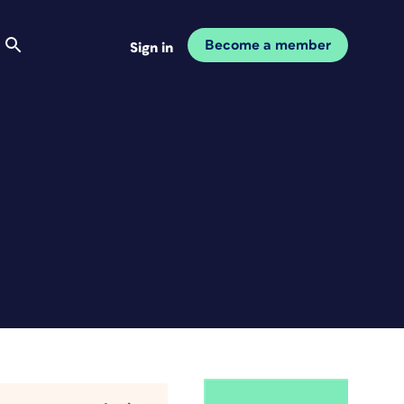
Become a member
Sign in