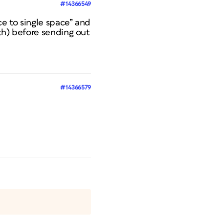
#14366549
ce to single space” and
th) before sending out
#14366579