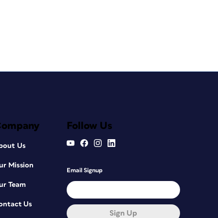
Company
Follow Us
bout Us
ur Mission
Email Signup
ur Team
ontact Us
Sign Up