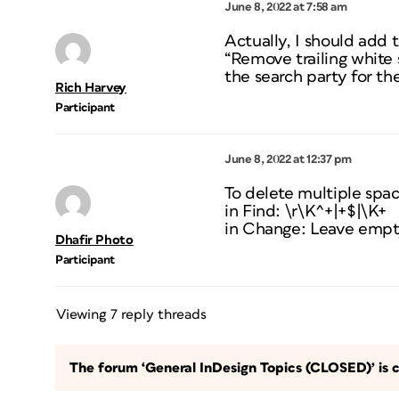
June 8, 2022 at 7:58 am
Actually, I should add 
“Remove trailing white 
the search party for th
Rich Harvey
Participant
June 8, 2022 at 12:37 pm
To delete multiple space
in Find: \r\K^+|+$|\K+
in Change: Leave emp
Dhafir Photo
Participant
Viewing 7 reply threads
The forum ‘General InDesign Topics (CLOSED)’ is c