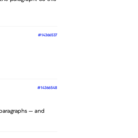
#14366537
#14366548
 paragraphs — and