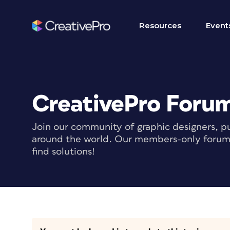
Resources
Event
CreativePro Foru
Join our community of graphic designers, pu
around the world. Our members-only forum i
find solutions!