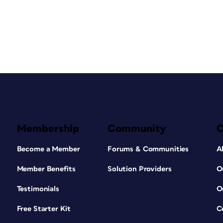
Membership
Community
Become a Member
Forums & Communities
A
Member Benefits
Solution Providers
O
Testimonials
O
Free Starter Kit
C