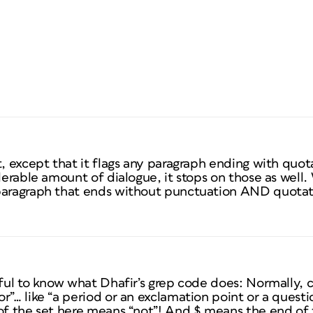
t, except that it flags any paragraph ending with quot
derable amount of dialogue, it stops on those as well.
 paragraph that ends without punctuation AND quota
pful to know what Dhafir’s grep code does: Normally, c
r”… like “a period or an exclamation point or a quest
of the set here means “not”! And $ means the end of 