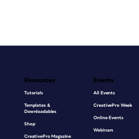
Resources
Events
Tutorials
All Events
Templates &
CreativePro Week
Downloadables
Online Events
Shop
Webinars
CreativePro Magazine