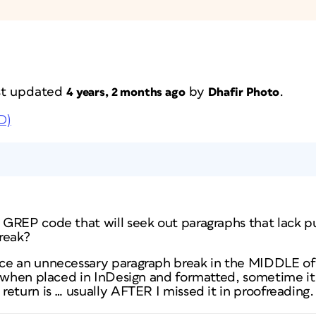
ast updated
by
.
4 years, 2 months ago
Dhafir Photo
D)
GREP code that will seek out paragraphs that lack p
reak?
e an unnecessary paragraph break in the MIDDLE of 
t when placed in InDesign and formatted, sometime 
eturn is … usually AFTER I missed it in proofreading.