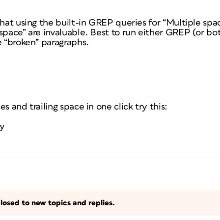
that using the built-in GREP queries for “Multiple spa
space” are invaluable. Best to run either GREP (or bo
e “broken” paragraphs.
s and trailing space in one click try this:
ty
losed to new topics and replies.