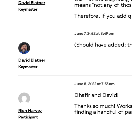
David Blatner
means “not any of those
Keymaster
Therefore, if you add q
June 7, 2022 at 8:49 pm
(Should have added: th
David Blatner
Keymaster
June 8, 2022 at 7:55 am
Dhafir and David!
Thanks so much! Works 
Rich Harvey
finding a handful of p
Participant