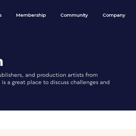
s
Membership
Community
Company
m
blishers, and production artists from
s a great place to discuss challenges and