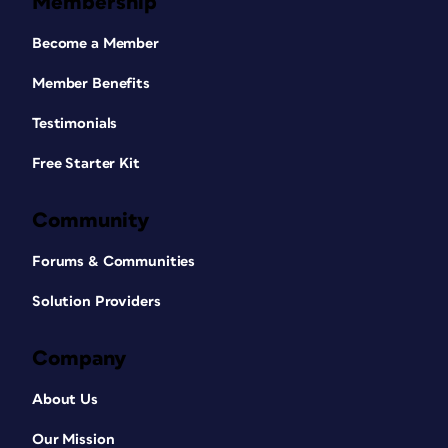
Membership
Become a Member
Member Benefits
Testimonials
Free Starter Kit
Community
Forums & Communities
Solution Providers
Company
About Us
Our Mission