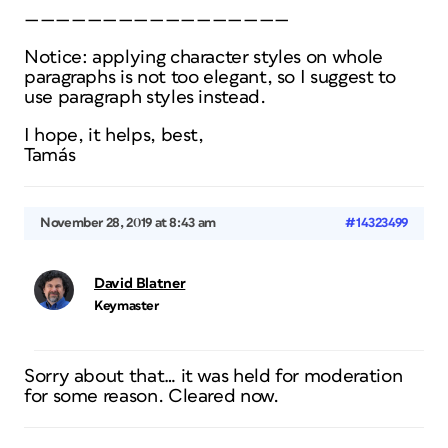
—————————————————
Notice: applying character styles on whole
paragraphs is not too elegant, so I suggest to
use paragraph styles instead.
I hope, it helps, best,
Tamás
November 28, 2019 at 8:43 am
#14323499
David Blatner
Keymaster
Sorry about that… it was held for moderation
for some reason. Cleared now.