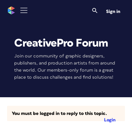
Sign in
CreativePro Forum
Join our community of graphic designers,
publishers, and production artists from around
the world. Our members-only forum is a great
place to discuss challenges and find solutions!
You must be logged in to reply to this topic.
Login