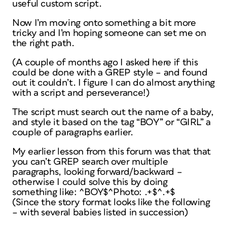
useful custom script.
Now I’m moving onto something a bit more
tricky and I’m hoping someone can set me on
the right path.
(A couple of months ago I asked here if this
could be done with a GREP style – and found
out it couldn’t. I figure I can do almost anything
with a script and perseverance!)
The script must search out the name of a baby,
and style it based on the tag “BOY” or “GIRL” a
couple of paragraphs earlier.
My earlier lesson from this forum was that that
you can’t GREP search over multiple
paragraphs, looking forward/backward –
otherwise I could solve this by doing
something like: ^BOY$^Photo: .+$^.+$
(Since the story format looks like the following
– with several babies listed in succession)