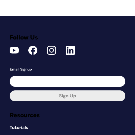
Follow Us
Email Signup
Sign Up
Resources
Tutorials