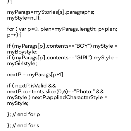
) {
myParags=myStories[s].paragraphs;
myStyle=null;
for ( var p=0, plen=myParags.length; p<plen;
p++) {
if (myParags[p].contents==”BOY”) myStyle =
myBoystyle;
if (myParags[p].contents==”GIRL”) myStyle =
myGirlstyle;
nextP = myParags[p+1];
if ( nextP.isValid &&
nextP.contents.slice(0,6)==”Photo:” &&
myStyle ) nextP.appliedCharacterStyle =
myStyle;
}; // end for p
}; // end for s