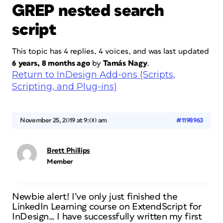
GREP nested search
script
This topic has 4 replies, 4 voices, and was last updated
6 years, 8 months ago
by
Tamás Nagy
.
Return to InDesign Add-ons (Scripts,
Scripting, and Plug-ins)
November 25, 2019 at 9:00 am
#1198963
Brett Phillips
Member
Newbie alert! I’ve only just finished the
LinkedIn Learning course on ExtendScript for
InDesign… I have successfully written my first