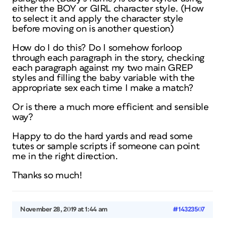
either the BOY or GIRL character style. (How
to select it and apply the character style
before moving on is another question)
How do I do this? Do I somehow forloop
through each paragraph in the story, checking
each paragraph against my two main GREP
styles and filling the baby variable with the
appropriate sex each time I make a match?
Or is there a much more efficient and sensible
way?
Happy to do the hard yards and read some
tutes or sample scripts if someone can point
me in the right direction.
Thanks so much!
November 28, 2019 at 1:44 am
#14323507