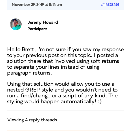
November 29, 2019 at 8:14 am
#14323496
Jeremy Howard
Participant
Hello Brett, I’m not sure if you saw my response
to your previous post on this topic. I posted a
solution there that involved using soft returns
to separate your lines instead of using
paragraph returns.
Using that solution would allow you to use a
nested GREP style and you wouldn’t need to
run a find/change or a script of any kind. The
styling would happen automatically! :)
Viewing 4 reply threads