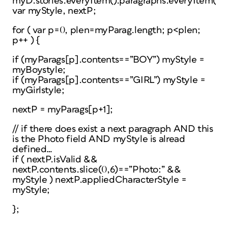
myD.stories.everyItem().paragraphs.everyItem().g
var myStyle, nextP;
for ( var p=0, plen=myParag.length; p<plen;
p++ ) {
if (myParags[p].contents==”BOY”) myStyle =
myBoystyle;
if (myParags[p].contents==”GIRL”) myStyle =
myGirlstyle;
nextP = myParags[p+1];
// if there does exist a next paragraph AND this
is the Photo field AND myStyle is alread
defined…
if ( nextP.isValid &&
nextP.contents.slice(0,6)==”Photo:” &&
myStyle ) nextP.appliedCharacterStyle =
myStyle;
};