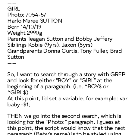
——
GIRL
Photo: 7054-57
Harlo Maree SUTTON
Born 14/10/19
Weight 2990g
Parents Teagan Sutton and Bobby Jeffery
Siblings Kobie (9yrs), Jaxon (5yrs)
Grandparents Donna Curtis, Tony Fuller, Brad
Sutton
——
So, I want to search through a story with GREP
and look for either “BOY” or “GIRL” at the
beginning of a paragraph. (i.e. ^BOY$ or
^GIRL$)
At this point, I’d set a variable, for example: var
baby=$1;
THEN we go into the second search, which is
looking for the “Photo:” paragraph. I guess at
this point, the script would know that the next
paragraph (Baby’s name) is to be styled using