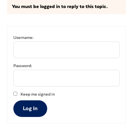
You must be logged in to reply to this topic.
Username:
Password:
Keep me signed in
Log In