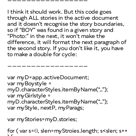
—————————————————
I think it should work. But this code goes
through ALL stories in the active document
and it doesn’t recognise the story boundaries,
so if “BOY” was found in a given story and
“Photo:” in the next, it won’t make the
difference, it will format the next paragraph of
the second story. If you don’t like it, you have
to make a double for cycle:
—————————————————
var myD=app.activeDocument;
var myBoystyle =
myD.characterStyles.itemByName(“…”);
var myGirlstyle =
myD.characterStyles.itemByName(“…”);
var myStyle, nextP, myParags;
var myStories=myD.stories;
for ( var s=0, slen=myStroies.length; s<slen; s++