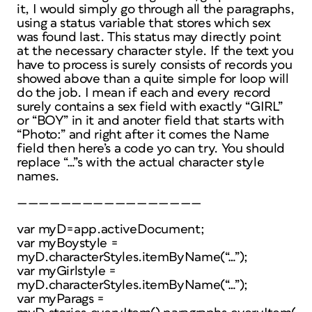
it, I would simply go through all the paragraphs,
using a status variable that stores which sex
was found last. This status may directly point
at the necessary character style. If the text you
have to process is surely consists of records you
showed above than a quite simple for loop will
do the job. I mean if each and every record
surely contains a sex field with exactly “GIRL”
or “BOY” in it and anoter field that starts with
“Photo:” and right after it comes the Name
field then here’s a code yo can try. You should
replace “…”s with the actual character style
names.
—————————————————
var myD=app.activeDocument;
var myBoystyle =
myD.characterStyles.itemByName(“…”);
var myGirlstyle =
myD.characterStyles.itemByName(“…”);
var myParags =