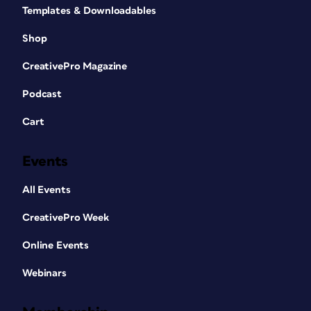
Templates & Downloadables
Shop
CreativePro Magazine
Podcast
Cart
Events
All Events
CreativePro Week
Online Events
Webinars