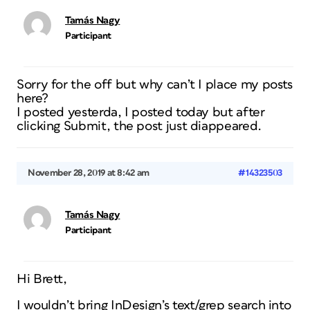
Tamás Nagy
Participant
Sorry for the off but why can’t I place my posts
here?
I posted yesterda, I posted today but after
clicking Submit, the post just diappeared.
November 28, 2019 at 8:42 am
#14323503
Tamás Nagy
Participant
Hi Brett,
I wouldn’t bring InDesign’s text/grep search into