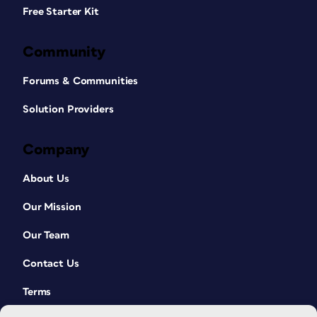
Free Starter Kit
Community
Forums & Communities
Solution Providers
Company
About Us
Our Mission
Our Team
Contact Us
Terms