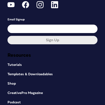
Email Signup
Sign Up
Resources
Tutorials
Templates & Downloadables
Shop
CreativePro Magazine
Podcast