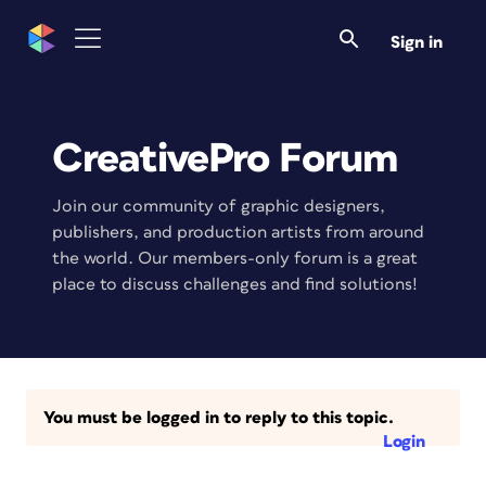
Sign in
CreativePro Forum
Join our community of graphic designers,
publishers, and production artists from around
the world. Our members-only forum is a great
place to discuss challenges and find solutions!
You must be logged in to reply to this topic.
Login