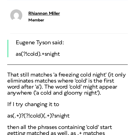
Rhiannon Miller
Member
Eugene Tyson said:
as(?!cold).+snight
That still matches 'a freezing cold night' (it only
eliminates matches where 'cold' is the first
word after 'a'). The word 'cold' might appear
anywhere ('a cold and gloomy night').
If I try changing it to
as(.+)?(?!cold)(.+)?snight
then all the phrases containing 'cold' start
getting matched as well, as .+ matches