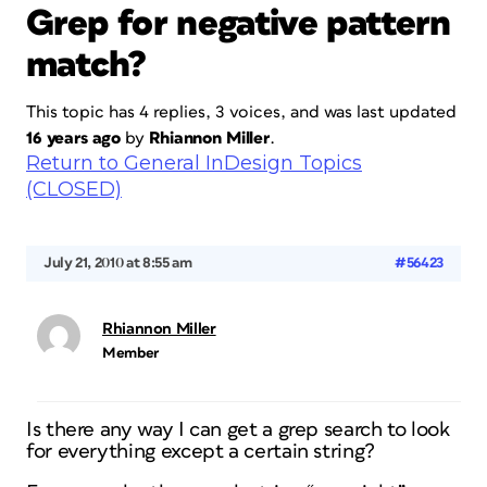
Grep for negative pattern
match?
This topic has 4 replies, 3 voices, and was last updated
16 years ago
by
Rhiannon Miller
.
Return to General InDesign Topics
(CLOSED)
July 21, 2010 at 8:55 am
#56423
Rhiannon Miller
Member
Is there any way I can get a grep search to look
for everything except a certain string?