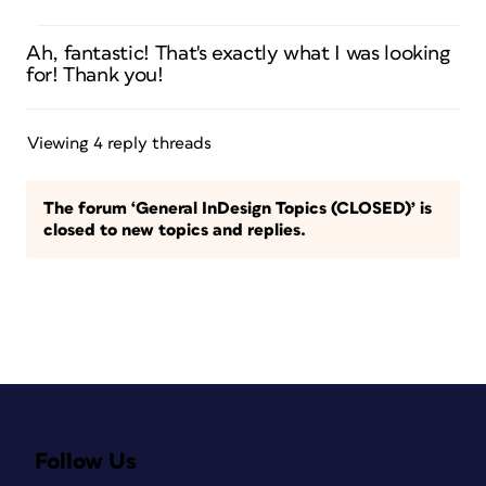
Ah, fantastic! That's exactly what I was looking
for! Thank you!
Viewing 4 reply threads
The forum ‘General InDesign Topics (CLOSED)’ is
closed to new topics and replies.
Follow Us