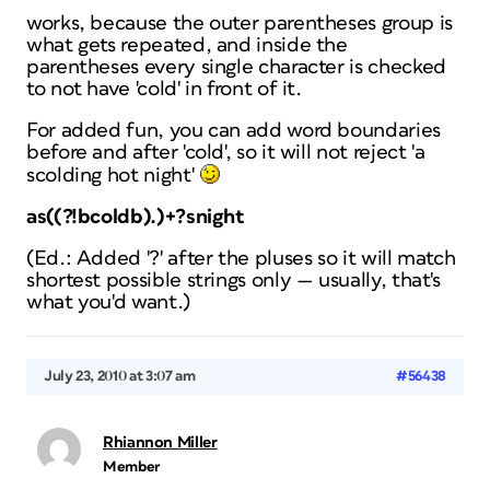
works, because the outer parentheses group is
what gets repeated, and inside the
parentheses every single character is checked
to not have 'cold' in front of it.
For added fun, you can add word boundaries
before and after 'cold', so it will not reject 'a
scolding hot night'
as((?!bcoldb).)+?snight
(Ed.: Added '?' after the pluses so it will match
shortest possible strings only — usually, that's
what you'd want.)
July 23, 2010 at 3:07 am
#56438
Rhiannon Miller
Member