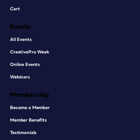
Cart
Events
All Events
CreativePro Week
Online Events
Webinars
Membership
Become a Member
Member Benefits
Testimonials