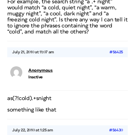
For example, the search string “a .+ night”
would match “a cold, quiet night”, “a warm,
muggy night”, “a cool, dark night” and “a
freezing cold night”. Is there any way I can tell it
to ignore the phrases containing the word
“cold”, and match all the others?
July 21, 2010 at 11:07 am
#56425
Anonymous
Inactive
as(?!cold).+snight
something like that
July 22, 2010 at 1:25 am
#56430