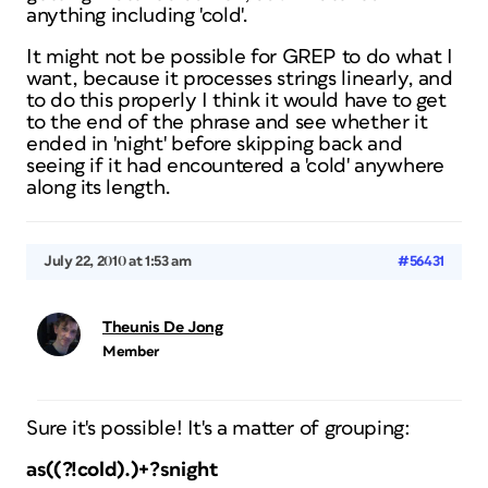
anything including 'cold'.
It might not be possible for GREP to do what I
want, because it processes strings linearly, and
to do this properly I think it would have to get
to the end of the phrase and see whether it
ended in 'night' before skipping back and
seeing if it had encountered a 'cold' anywhere
along its length.
July 22, 2010 at 1:53 am
#56431
Theunis De Jong
Member
Sure it's possible! It's a matter of grouping:
as((?!cold).)+?snight