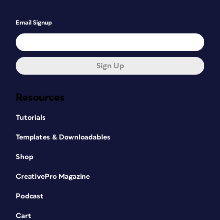
Email Signup
Sign Up
Resources
Tutorials
Templates & Downloadables
Shop
CreativePro Magazine
Podcast
Cart