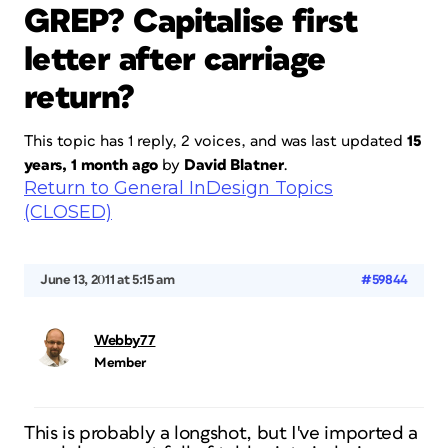
GREP? Capitalise first
letter after carriage
return?
This topic has 1 reply, 2 voices, and was last updated
15
years, 1 month ago
by
David Blatner
.
Return to General InDesign Topics
(CLOSED)
June 13, 2011 at 5:15 am
#59844
Webby77
Member
This is probably a longshot, but I've imported a