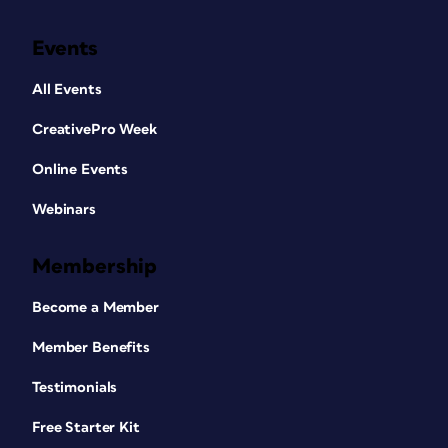
Events
All Events
CreativePro Week
Online Events
Webinars
Membership
Become a Member
Member Benefits
Testimonials
Free Starter Kit