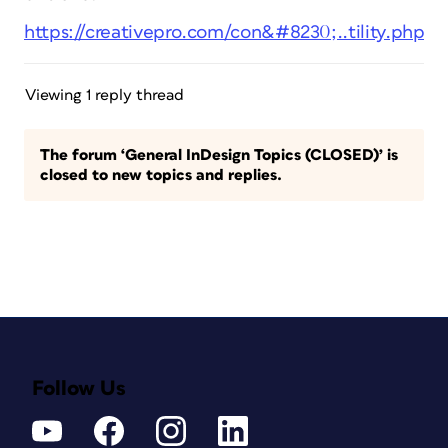
https://creativepro.com/con&#8230;..tility.php
Viewing 1 reply thread
The forum ‘General InDesign Topics (CLOSED)’ is
closed to new topics and replies.
Follow Us