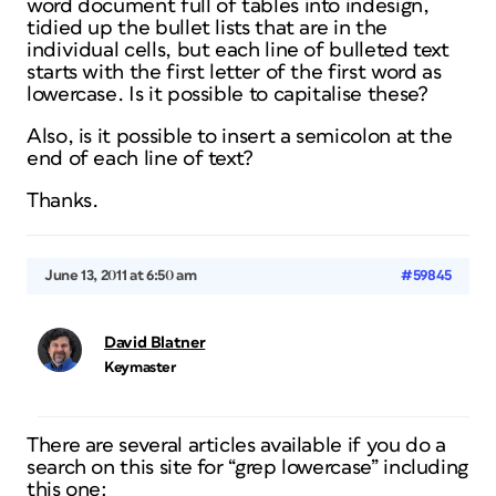
word document full of tables into indesign,
tidied up the bullet lists that are in the
individual cells, but each line of bulleted text
starts with the first letter of the first word as
lowercase. Is it possible to capitalise these?
Also, is it possible to insert a semicolon at the
end of each line of text?
Thanks.
June 13, 2011 at 6:50 am
#59845
David Blatner
Keymaster
There are several articles available if you do a
search on this site for “grep lowercase” including
this one: