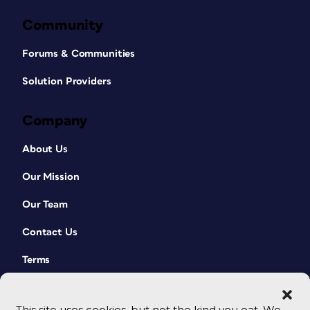
Community
Forums & Communities
Solution Providers
Company
About Us
Our Mission
Our Team
Contact Us
Terms
This site uses cookies, but not the kind you eat. We