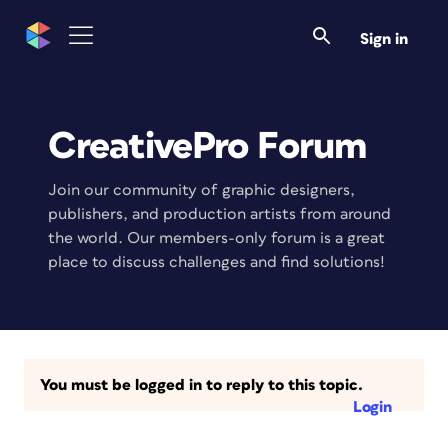
Sign in
CreativePro Forum
Join our community of graphic designers,
publishers, and production artists from around
the world. Our members-only forum is a great
place to discuss challenges and find solutions!
You must be logged in to reply to this topic.
Login