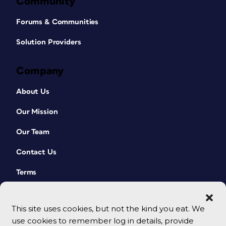
Community
Forums & Communities
Solution Providers
Company
About Us
Our Mission
Our Team
Contact Us
Terms
This site uses cookies, but not the kind you eat. We
use cookies to remember log in details, provide