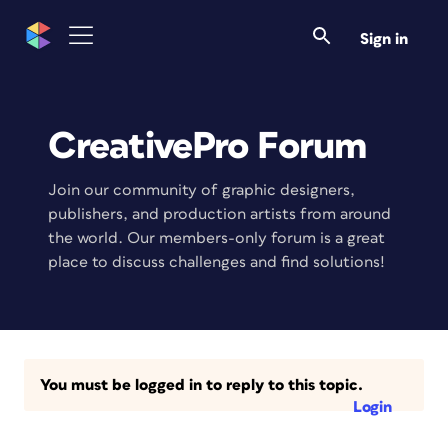
Sign in
CreativePro Forum
Join our community of graphic designers,
publishers, and production artists from around
the world. Our members-only forum is a great
place to discuss challenges and find solutions!
You must be logged in to reply to this topic.
Login