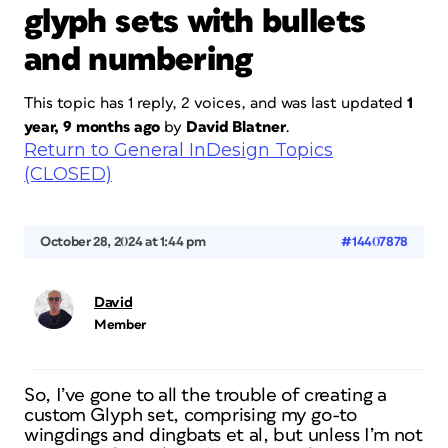
glyph sets with bullets
and numbering
This topic has 1 reply, 2 voices, and was last updated
1
year, 9 months ago
by
David Blatner
.
Return to General InDesign Topics
(CLOSED)
October 28, 2024 at 1:44 pm
#14407878
David
Member
So, I’ve gone to all the trouble of creating a
custom Glyph set, comprising my go-to
wingdings and dingbats et al, but unless I’m not