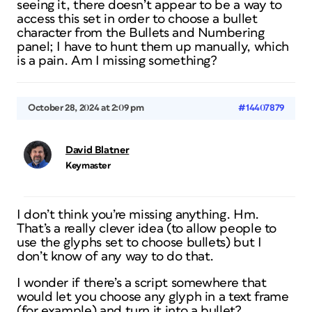
seeing it, there doesn’t appear to be a way to
access this set in order to choose a bullet
character from the Bullets and Numbering
panel; I have to hunt them up manually, which
is a pain. Am I missing something?
October 28, 2024 at 2:09 pm
#14407879
David Blatner
Keymaster
I don’t think you’re missing anything. Hm.
That’s a really clever idea (to allow people to
use the glyphs set to choose bullets) but I
don’t know of any way to do that.
I wonder if there’s a script somewhere that
would let you choose any glyph in a text frame
(for example) and turn it into a bullet?