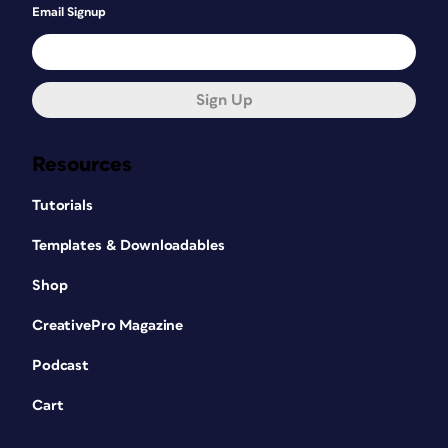
Email Signup
Sign Up
Resources
Tutorials
Templates & Downloadables
Shop
CreativePro Magazine
Podcast
Cart