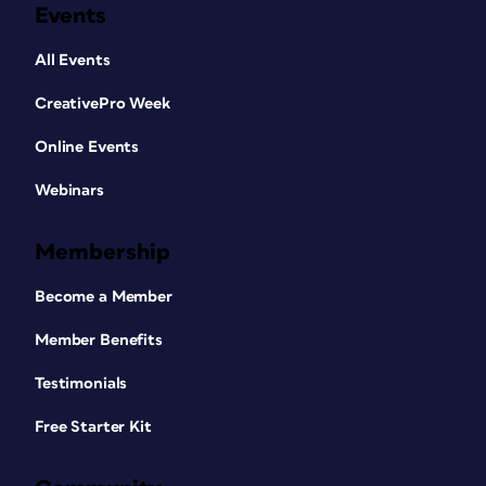
Events
All Events
CreativePro Week
Online Events
Webinars
Membership
Become a Member
Member Benefits
Testimonials
Free Starter Kit