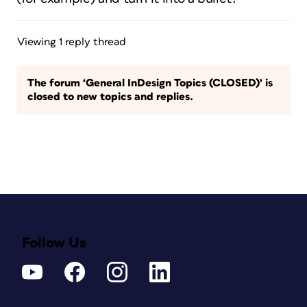
Viewing 1 reply thread
The forum ‘General InDesign Topics (CLOSED)’ is
closed to new topics and replies.
Follow Us