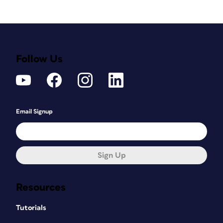
Follow Us
Email Signup
Sign Up
Resources
Tutorials