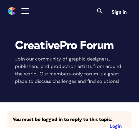
Sign in
CreativePro Forum
Join our community of graphic designers,
publishers, and production artists from around
the world. Our members-only forum is a great
place to discuss challenges and find solutions!
You must be logged in to reply to this topic.
Login