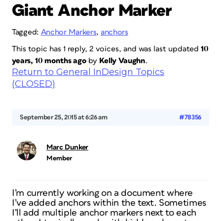
Giant Anchor Marker
Tagged:
Anchor Markers
,
anchors
This topic has 1 reply, 2 voices, and was last updated
10
years, 10 months ago
by
Kelly Vaughn
.
Return to General InDesign Topics
(CLOSED)
September 25, 2015 at 6:26 am
#78356
Marc Dunker
Member
I’m currently working on a document where
I’ve added anchors within the text. Sometimes
I’ll add multiple anchor markers next to each