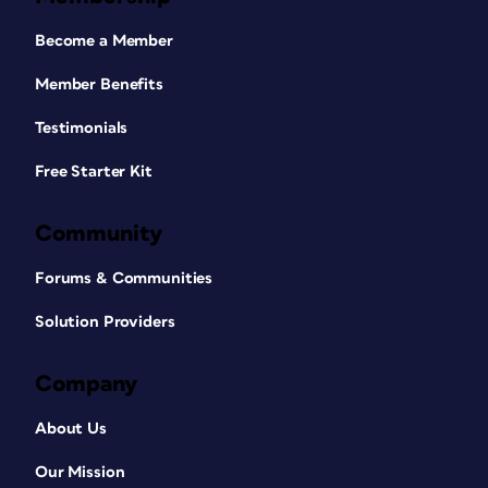
Become a Member
Member Benefits
Testimonials
Free Starter Kit
Community
Forums & Communities
Solution Providers
Company
About Us
Our Mission