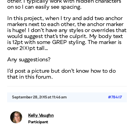
other. I typically work with hidden characters
on so I can easily see spacing.
In this project, when I try and add two anchor
markers next to each other, the anchor marker
is huge! I don’t have any styles or overrides that
would suggest that’s the culprit. My body text
is 12pt with some GREP styling. The marker is
over 200pt tall…
Any suggestions?
I’d post a picture but don’t know how to do
that in this forum.
September 28, 2015 at 11:46 am
#78407
Kelly Vaughn
Participant