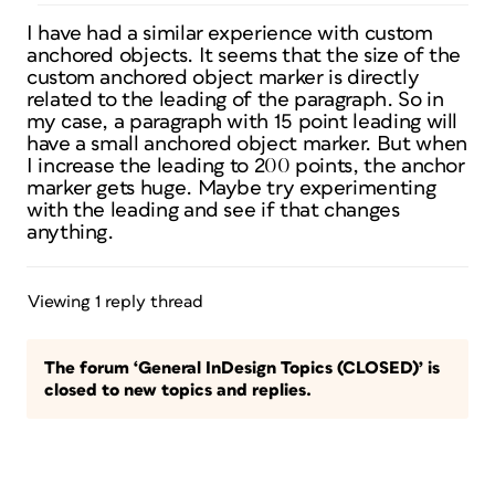
I have had a similar experience with custom
anchored objects. It seems that the size of the
custom anchored object marker is directly
related to the leading of the paragraph. So in
my case, a paragraph with 15 point leading will
have a small anchored object marker. But when
I increase the leading to 200 points, the anchor
marker gets huge. Maybe try experimenting
with the leading and see if that changes
anything.
Viewing 1 reply thread
The forum ‘General InDesign Topics (CLOSED)’ is
closed to new topics and replies.