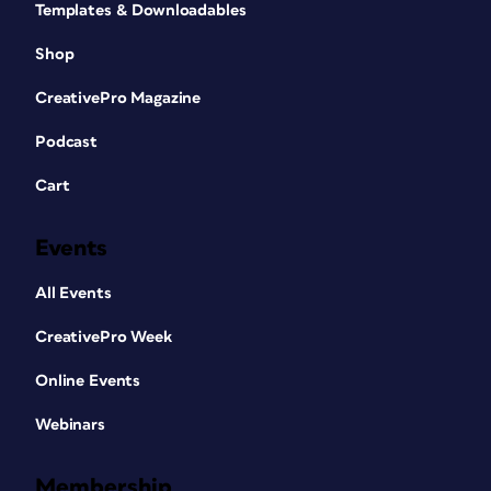
Templates & Downloadables
Shop
CreativePro Magazine
Podcast
Cart
Events
All Events
CreativePro Week
Online Events
Webinars
Membership