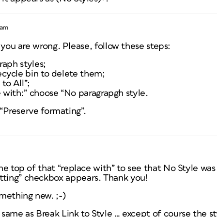
 am
you are wrong. Please, follow these steps:
graph styles;
ecycle bin to delete them;
to All”;
e with:” choose “No paragrapgh style.
“Preserve formating”.
the top of that “replace with” to see that No Style was
tting” checkbox appears. Thank you!
omething new. ;-)
e same as Break Link to Style … except of course the st