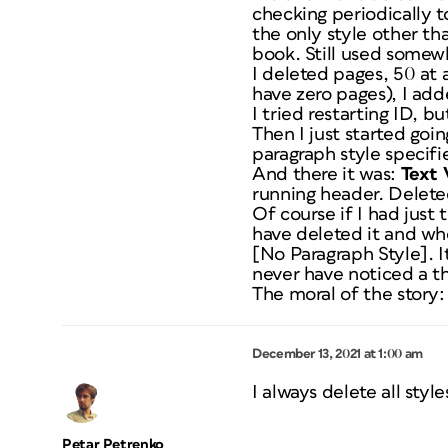
checking periodically t
the only style other tha
book. Still used somew
I deleted pages, 50 at 
have zero pages), I add
I tried restarting ID, b
Then I just started go
paragraph style specifie
And there it was:
Text 
running header. Deleted
Of course if I had just
have deleted it and wh
[No Paragraph Style]. I
never have noticed a t
The moral of the story:
December 13, 2021 at 1:00 am
I always delete all sty
Petar Petrenko