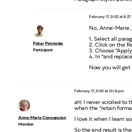
February 17, 2022 at 8:27
No, Anne-Marie, 
1. Select all para
Petar Petrenko
2. Click on the R
Participant
3. Choose “Apply 
4. In “and replac
Now you will get 
February 17, 2022 at 12:06 pm
ah! I never scrolled to 
when the “retain forma
Anne-Marie Concepcion
I love it when I learn s
Member
So the end result is th