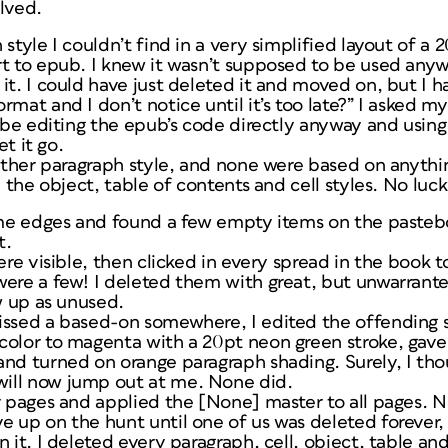
lved.
 style I couldn’t find in a very simplified layout of a
t to epub. I knew it wasn’t
supposed
to be used anyw
it. I could have just deleted it and moved on, but I h
rmat and I don’t notice until it’s too late?” I asked 
l be editing the epub’s code directly anyway and usin
et it go.
 other paragraph style, and none were based on anythin
l the object, table of contents and cell styles. No luck
rame edges and found a few empty items on the paste
t.
ere visible, then clicked in every spread in the book t
were a few! I deleted them with great, but unwarrant
ow up as unused.
issed a based-on somewhere, I edited the offending s
color to magenta with a 20pt neon green stroke, gave
nd turned on orange paragraph shading. Surely, I thou
ill now jump out at me. None did.
r pages and applied the [None] master to all pages. N
 up on the hunt until one of us was deleted forever, 
 it. I deleted every paragraph, cell, object, table and