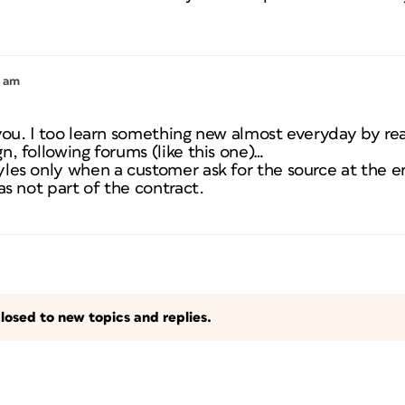
1 am
 you. I too learn something new almost everyday by r
n, following forums (like this one)…
les only when a customer ask for the source at the e
as not part of the contract.
losed to new topics and replies.