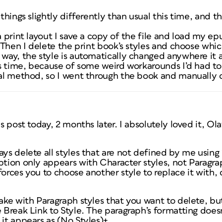
 things slightly differently than usual this time, and t
 a print layout I save a copy of the file and load my 
t. Then I delete the print book’s styles and choose whi
 way, the style is automatically changed anywhere it 
his time, because of some weird workarounds I’d had to
sual method, so I went through the book and manually 
is post today, 2 months later. I absolutely loved it, Ola
ways delete all styles that are not defined by me using
ption only appears with Character styles, not Paragra
forces you to choose another style to replace it with,
take with Paragraph styles that you want to delete, but
e Break Link to Style. The paragraph’s formatting does
 it appears as (No Styles)+.