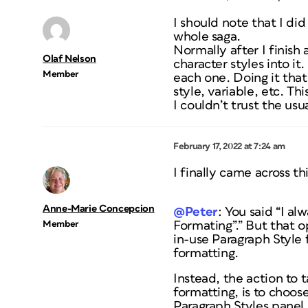
I should note that I did
whole saga.
Normally after I finish
Olaf Nelson
character styles into i
Member
each one. Doing it that
style, variable, etc. T
I couldn’t trust the u
February 17, 2022 at 7:24 am
I finally came across th
Anne-Marie Concepcion
@Peter
: You said “I al
Member
Formating”.” But that o
in-use Paragraph Style 
formatting.
Instead, the action to 
formatting, is to choos
Paragraph Styles panel,