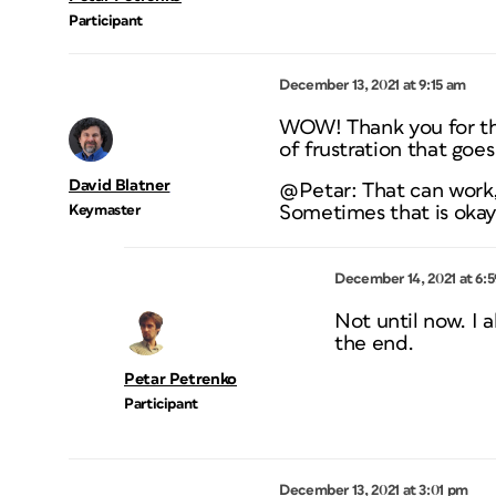
Participant
December 13, 2021 at 9:15 am
WOW! Thank you for the 
of frustration that goes
David Blatner
@Petar: That can work, 
Keymaster
Sometimes that is okay, 
December 14, 2021 at 6:
Not until now. I 
the end.
Petar Petrenko
Participant
December 13, 2021 at 3:01 pm