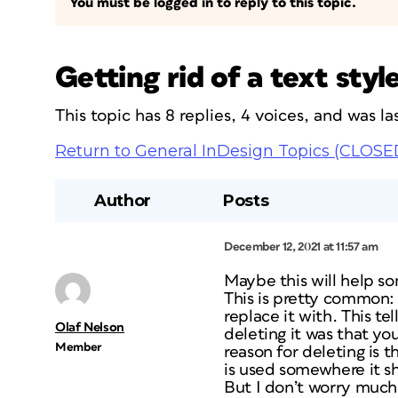
You must be logged in to reply to this topic.
Getting rid of a text sty
This topic has 8 replies, 4 voices, and was 
Return to General InDesign Topics (CLOSE
Author
Posts
December 12, 2021 at 11:57 am
Maybe this will help 
This is pretty common:
replace it with. This t
Olaf Nelson
deleting it was that y
Member
reason for deleting is th
is
used somewhere it sho
But I don’t worry much, 