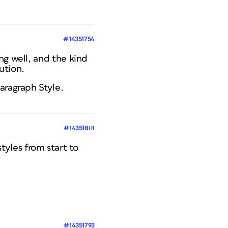
#14351754
ng well, and the kind
ution.
aragraph Style.
#14351801
tyles from start to
#14351793