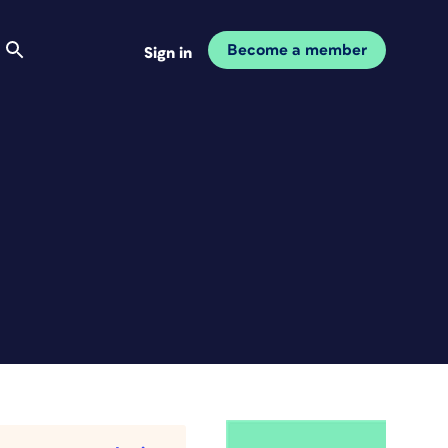
Become a member
Sign in