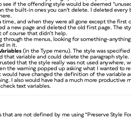
o see if the offending style would be deemed “unused.
n the built-in ones you can’t delete. I deleted every b
here.
a time, and when they were all gone except the first 
ed a new page and deleted the old first page. The sty
ut of course that didn’t help.
ing through the menus, looking for something–anythin
d in it.
Variables
(in the Type menu). The style was specified 
 that variable and could delete the paragraph style.
 trusted that the style really was not used anywhere, 
en the warning popped up asking what I wanted to re
t would have changed the definition of the variable au
hing. I also would have had a much more productive m
 check text variables.
les that are not defined by me using “Preserve Style Fo