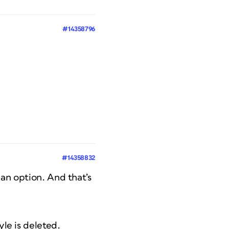
#14358796
#14358832
 an option. And that’s
yle is deleted.