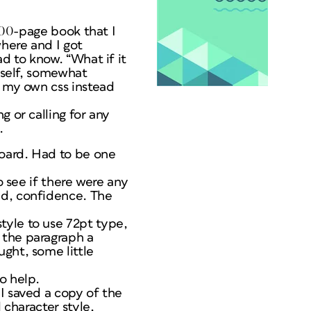
 200-page book that I
here and I got
ad to know. “What if it
myself, somewhat
g my own css instead
g or calling for any
.
board. Had to be one
o see if there were any
ed, confidence. The
tyle to use 72pt type,
 the paragraph a
ght, some little
o help.
I saved a copy of the
 character style,