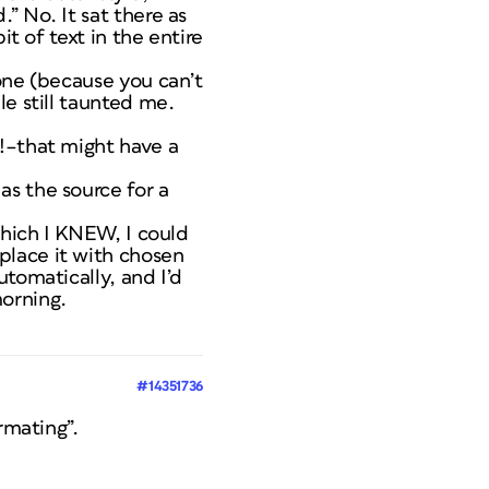
” No. It sat there as
it of text in the entire
one (because you can’t
le still taunted me.
g!–that might have a
as the source for a
which I KNEW, I could
place it with chosen
tomatically, and I’d
orning.
#14351736
rmating”.