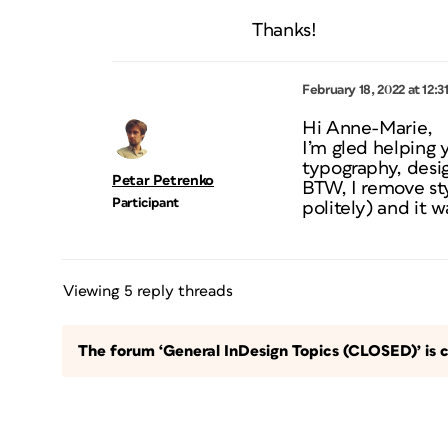
Thanks!
February 18, 2022 at 12:3
Hi Anne-Marie,
I’m gled helping
typography, desig
Petar Petrenko
BTW, I remove sty
Participant
politely) and it w
Viewing 5 reply threads
The forum ‘General InDesign Topics (CLOSED)’ is c