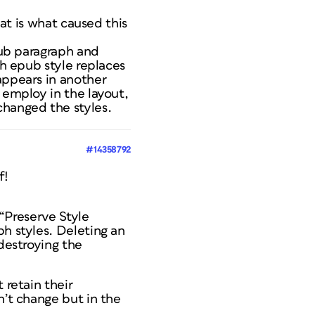
hat is what caused this
epub paragraph and
ch epub style replaces
appears in another
 employ in the layout,
changed the styles.
#14358792
f!
 “Preserve Style
ph styles. Deleting an
 destroying the
 retain their
n’t change but in the