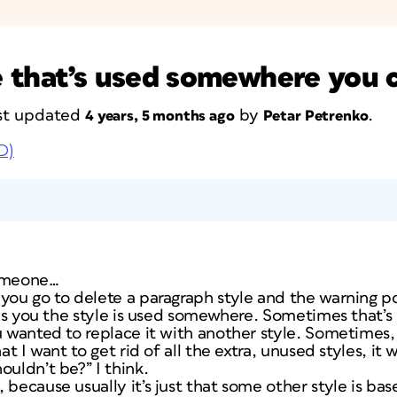
le that’s used somewhere you c
last updated
by
.
4 years, 5 months ago
Petar Petrenko
D)
someone…
 you go to delete a paragraph style and the warning p
ells you the style is used somewhere. Sometimes that’
ou wanted to replace it with another style. Sometime
at I want to get rid of all the extra, unused styles, it 
uldn’t be?” I think.
because usually it’s just that some other style is bas