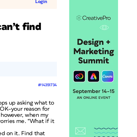
Login
an’t find
#14351734
ops up asking what to
s OK–your reason for
s, however, when my
worries me. “What if it
ed on it. Find that