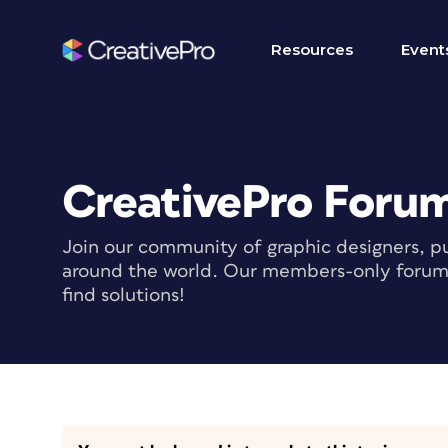
Resources
Event
CreativePro Foru
Join our community of graphic designers, pu
around the world. Our members-only forum i
find solutions!