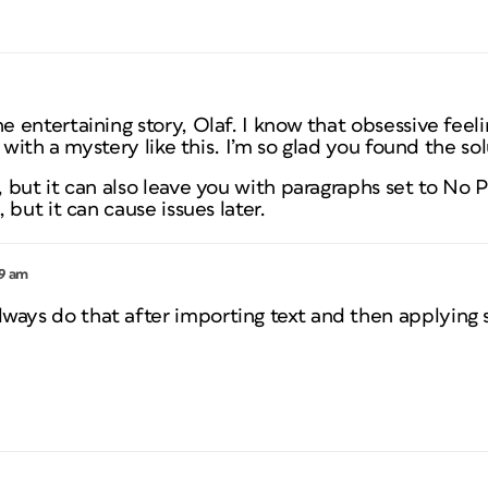
entertaining story, Olaf. I know that obsessive feeli
 with a mystery like this. I’m so glad you found the sol
but it can also leave you with paragraphs set to No P
but it can cause issues later.
59 am
always do that after importing text and then applying s