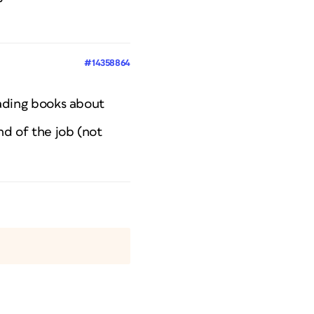
#14358864
eading books about
nd of the job (not