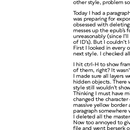
other style, problem so
Today I had a paragraph
was preparing for expor
obsessed with deleting 
messes up the epub’s fo
unreasonably (since I’l
of ID’s). But I couldn’t l
First I looked in every
next style. I checked al
I hit ctrl-H to show f
of them, right? It wasn’
I made sure all layers w
hidden objects. There 
style still wouldn’t sh
Thinking I must have m
changed the character 
massive yellow border a
paragraph somewhere w
I deleted all the maste
Now too annoyed to give
file and went berserk on