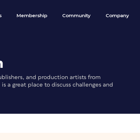
s
Membership
Community
Company
m
blishers, and production artists from
s a great place to discuss challenges and