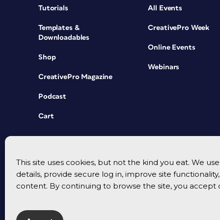
Tutorials
All Events
Templates &
CreativePro Week
Downloadables
Online Events
Shop
Webinars
CreativePro Magazine
Podcast
Cart
This site uses cookies, but not the kind you eat. We u
details, provide secure log in, improve site functionalit
content. By continuing to browse the site, you accept 