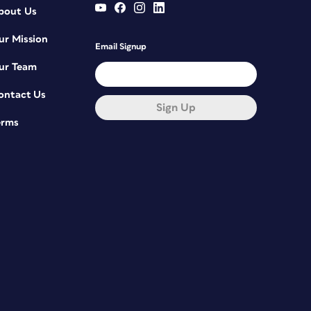
bout Us
ur Mission
Email Signup
ur Team
ontact Us
Sign Up
erms