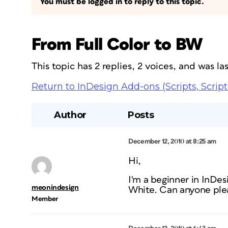
You must be logged in to reply to this topic.
From Full Color to BW
This topic has 2 replies, 2 voices, and was l
Return to InDesign Add-ons (Scripts, Script
Author
Posts
December 12, 2010 at 8:25 am
Hi,
I'm a beginner in InDe
meonindesign
White. Can anyone plea
Member