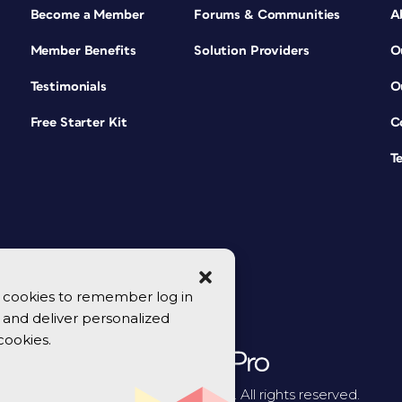
Become a Member
Forums & Communities
A
Member Benefits
Solution Providers
O
Testimonials
O
Free Starter Kit
C
T
se cookies to remember log in
y, and deliver personalized
cookies.
© 2026 CreativePro Network. All rights reserved.