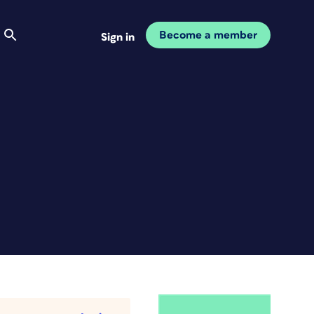
Become a member
Sign in