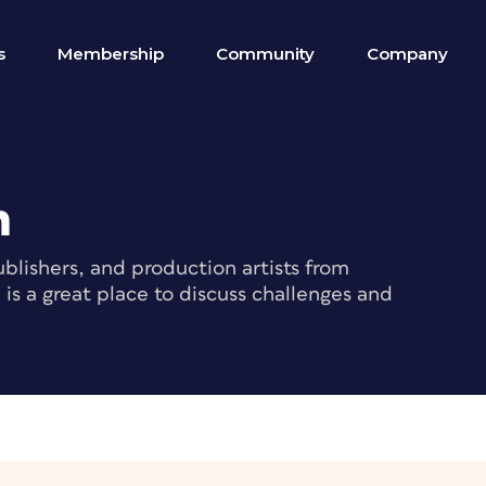
s
Membership
Community
Company
m
blishers, and production artists from
s a great place to discuss challenges and