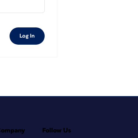
Log In
Company
Follow Us