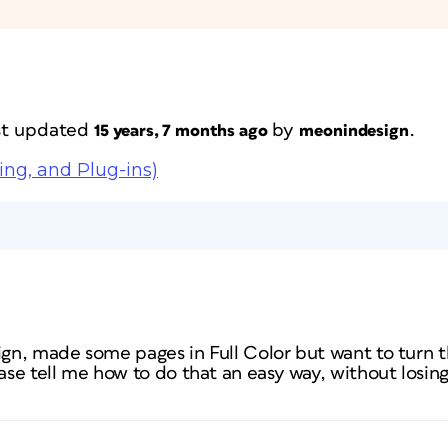
ast updated
by
.
15 years, 7 months ago
meonindesign
ing, and Plug-ins)
sign, made some pages in Full Color but want to turn 
se tell me how to do that an easy way, without losing