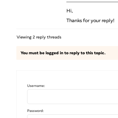
Hi,
Thanks for your reply!
Viewing 2 reply threads
You must be logged in to reply to this topic.
Username:
Password: