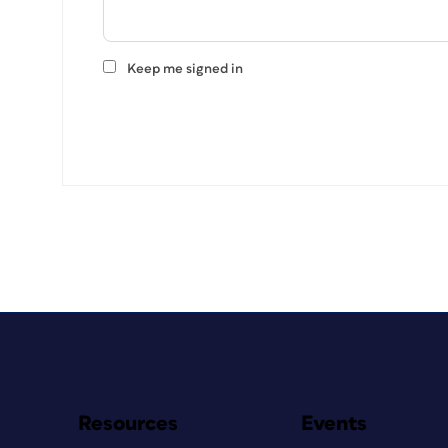
Keep me signed in
Resources
Events