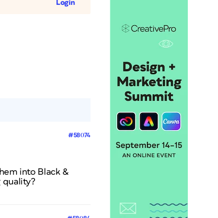
Login
#58074
them into Black &
 quality?