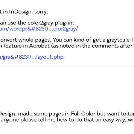
 in InDesign, sorry.
an use the color2gray plug-in:
com/wordpr&#8230;..olor2gray/
convert whole pages. You can kind of get a grayscale 
 feature in Acrobat (as noted in the comments after t
m/gra&#8230;..layout.php
nDesign, made some pages in Full Color but want to tu
anyone please tell me how to do that an easy way, wi