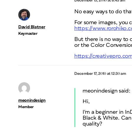
December 13, 2010 at 6:43 am
No easy ways to do that
For some images, you c
David Blatner
https://www.rorohiko.
Keymaster
But there is no way to 
or the Color Conversion
https://creativepro.co
December 17, 2010 at 12:30 am
meonindesign said:
meonindesign
Hi,
Member
I'm a beginner in I
Black & White. Can 
quality?