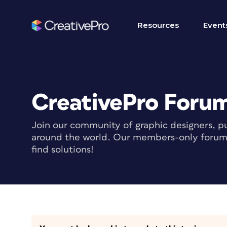
Resources
Event
CreativePro Foru
Join our community of graphic designers, pu
around the world. Our members-only forum i
find solutions!