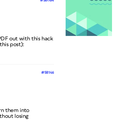
#58084
PDF out with this hack
his post):
#58146
rn them into
thout losing