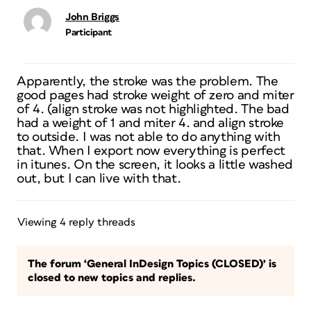
John Briggs
Participant
Apparently, the stroke was the problem. The
good pages had stroke weight of zero and miter
of 4. (align stroke was not highlighted. The bad
had a weight of 1 and miter 4. and align stroke
to outside. I was not able to do anything with
that. When I export now everything is perfect
in itunes. On the screen, it looks a little washed
out, but I can live with that.
Viewing 4 reply threads
The forum ‘General InDesign Topics (CLOSED)’ is
closed to new topics and replies.