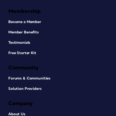
Membership
Become a Member
Member Benefits
Testimonials
Free Starter Kit
Community
Forums & Communities
Solution Providers
Company
About Us