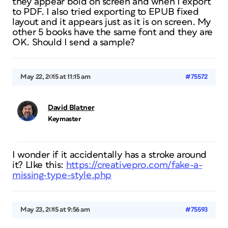
they appear bold on screen and when I export
to PDF. I also tried exporting to EPUB fixed
layout and it appears just as it is on screen. My
other 5 books have the same font and they are
OK. Should I send a sample?
May 22, 2015 at 11:15 am
#75572
David Blatner
Keymaster
I wonder if it accidentally has a stroke around
it? LIke this:
https://creativepro.com/fake-a-
missing-type-style.php
May 23, 2015 at 9:56 am
#75593