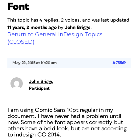
Font
This topic has 4 replies, 2 voices, and was last updated
11 years, 2 months ago
by
John Briggs
.
Return to General InDesign Topics
(CLOSED)
May 22, 2015 at 10:20 am
#75569
John Briggs
Participant
I am using Comic Sans 10pt regular in my
document. I have never had a problem until
now. Some of the font appears correctly but
others have a bold look, but are not according
to indesign CC 2014.