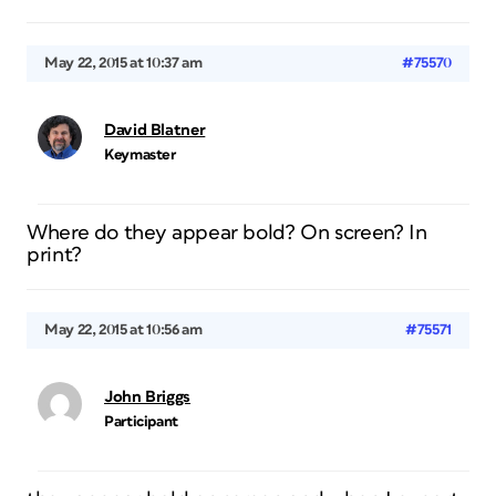
May 22, 2015 at 10:37 am
#75570
David Blatner
Keymaster
Where do they appear bold? On screen? In
print?
May 22, 2015 at 10:56 am
#75571
John Briggs
Participant