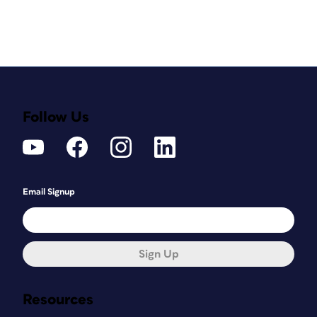
Follow Us
Email Signup
Sign Up
Resources