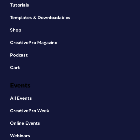
Tutorials
Templates & Downloadables
Shop
CreativePro Magazine
Podcast
Cart
Events
All Events
CreativePro Week
Online Events
Webinars