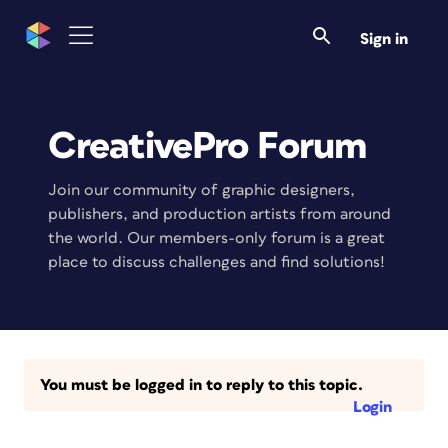
Sign in
CreativePro Forum
Join our community of graphic designers,
publishers, and production artists from around
the world. Our members-only forum is a great
place to discuss challenges and find solutions!
You must be logged in to reply to this topic.
Login