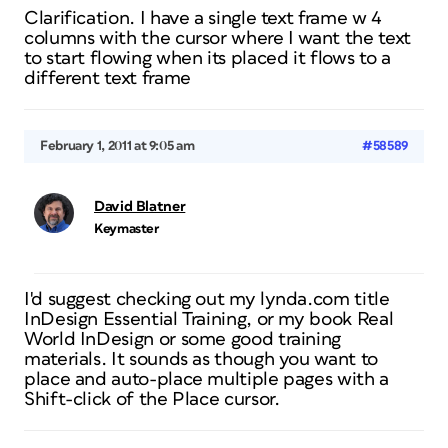
Clarification. I have a single text frame w 4
columns with the cursor where I want the text
to start flowing when its placed it flows to a
different text frame
February 1, 2011 at 9:05 am
#58589
David Blatner
Keymaster
I'd suggest checking out my lynda.com title
InDesign Essential Training, or my book Real
World InDesign or some good training
materials. It sounds as though you want to
place and auto-place multiple pages with a
Shift-click of the Place cursor.