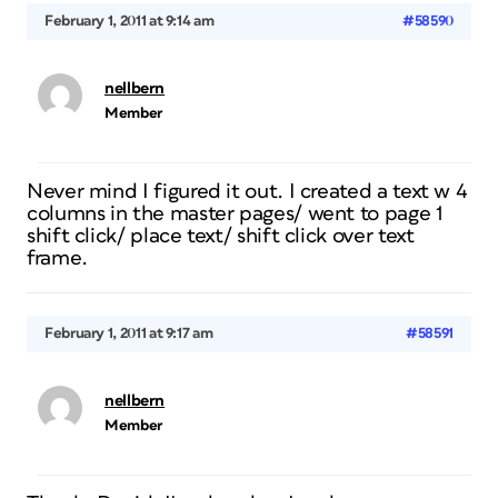
February 1, 2011 at 9:14 am
#58590
nellbern
Member
Never mind I figured it out. I created a text w 4
columns in the master pages/ went to page 1
shift click/ place text/ shift click over text
frame.
February 1, 2011 at 9:17 am
#58591
nellbern
Member