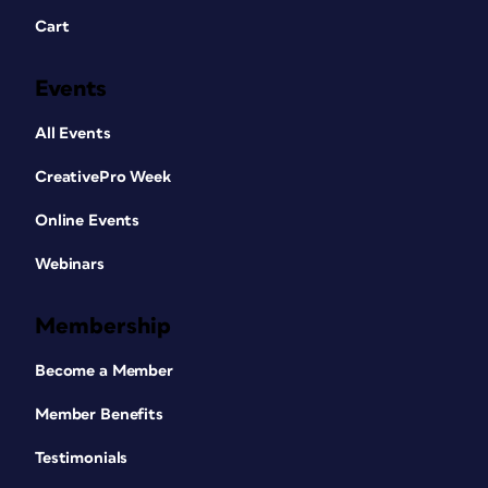
Cart
Events
All Events
CreativePro Week
Online Events
Webinars
Membership
Become a Member
Member Benefits
Testimonials