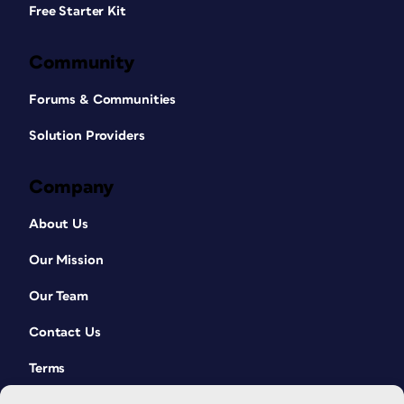
Free Starter Kit
Community
Forums & Communities
Solution Providers
Company
About Us
Our Mission
Our Team
Contact Us
Terms