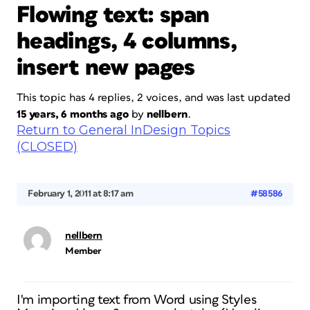
Flowing text: span
headings, 4 columns,
insert new pages
This topic has 4 replies, 2 voices, and was last updated
15 years, 6 months ago
by
nellbern
.
Return to General InDesign Topics
(CLOSED)
February 1, 2011 at 8:17 am
#58586
nellbern
Member
I'm importing text from Word using Styles