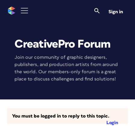
Sign in
CreativePro Forum
Join our community of graphic designers,
publishers, and production artists from around
the world. Our members-only forum is a great
place to discuss challenges and find solutions!
You must be logged in to reply to this topic.
Login