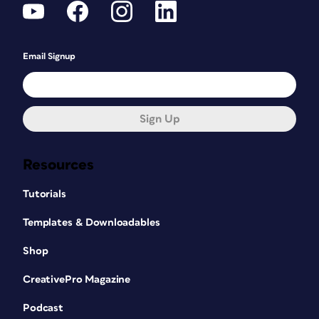
Email Signup
Sign Up
Resources
Tutorials
Templates & Downloadables
Shop
CreativePro Magazine
Podcast