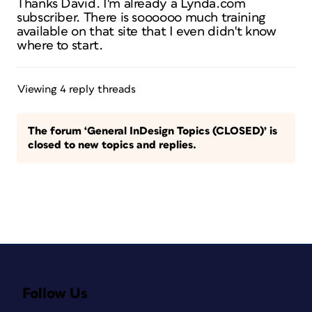
Thanks David. I'm already a Lynda.com
subscriber. There is soooooo much training
available on that site that I even didn't know
where to start.
Viewing 4 reply threads
The forum ‘General InDesign Topics (CLOSED)’ is
closed to new topics and replies.
Follow Us