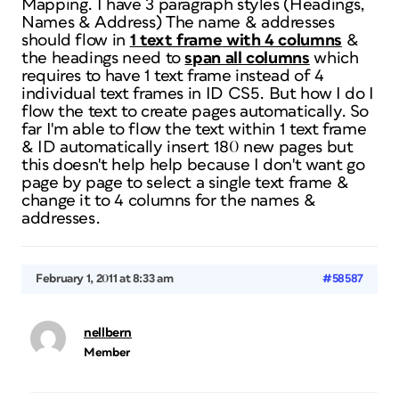
Mapping. I have 3 paragraph styles (Headings,
Names & Address) The name & addresses
should flow in
1 text frame
with 4 columns
&
the headings need to
span all columns
which
requires to have 1 text frame instead of 4
individual text frames in ID CS5. But how I do I
flow the text to create pages automatically. So
far I'm able to flow the text within 1 text frame
& ID automatically insert 180 new pages but
this doesn't help help because I don't want go
page by page to select a single text frame &
change it to 4 columns for the names &
addresses.
February 1, 2011 at 8:33 am
#58587
nellbern
Member