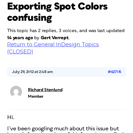
Exporting Spot Colors
confusing
This topic has 2 replies, 3 voices, and was last updated
14 years ago
by
Gert Verrept
.
Return to General InDesign Topics
(CLOSED)
July 29, 2012 at 2:48 am
#62705
Richard Stenlund
Member
Hi.
I´ve been googling much about this issue but