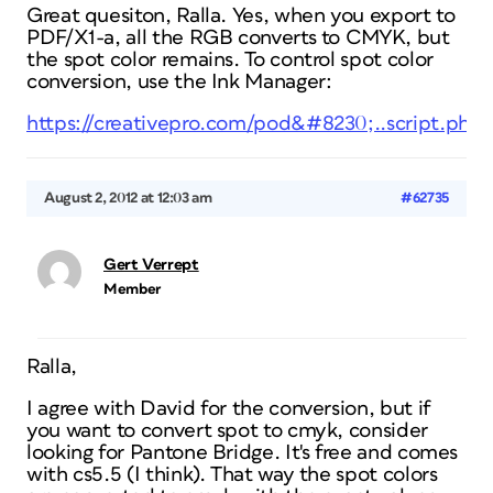
Great quesiton, Ralla. Yes, when you export to
PDF/X1-a, all the RGB converts to CMYK, but
the spot color remains. To control spot color
conversion, use the Ink Manager:
https://creativepro.com/pod&#8230;..script.php
August 2, 2012 at 12:03 am
#62735
Gert Verrept
Member
Ralla,
I agree with David for the conversion, but if
you want to convert spot to cmyk, consider
looking for Pantone Bridge. It's free and comes
with cs5.5 (I think). That way the spot colors