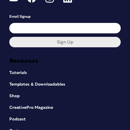
Email Signup
Sign Up
Resources
Tutorials
Templates & Downloadables
Shop
CreativePro Magazine
Podcast