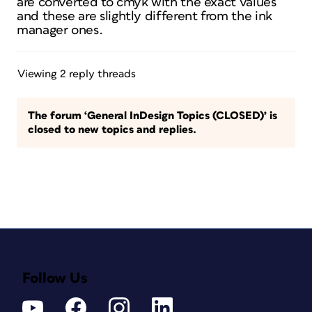
are converted to cmyk with the exact values
and these are slightly different from the ink
manager ones.
Viewing 2 reply threads
The forum ‘General InDesign Topics (CLOSED)’ is
closed to new topics and replies.
Follow Us