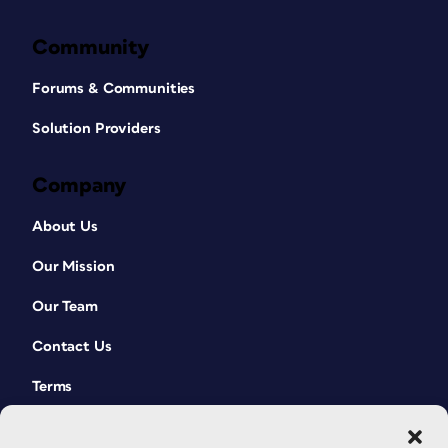
Community
Forums & Communities
Solution Providers
Company
About Us
Our Mission
Our Team
Contact Us
Terms