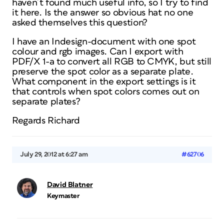
haven´t found much useful info, so I try to find
it here. Is the answer so obvious hat no one
asked themselves this question?
I have an Indesign-document with one spot
colour and rgb images. Can I export with
PDF/X 1-a to convert all RGB to CMYK, but still
preserve the spot color as a separate plate.
What component in the export settings is it
that controls when spot colors comes out on
separate plates?
Regards Richard
July 29, 2012 at 6:27 am
#62706
David Blatner
Keymaster