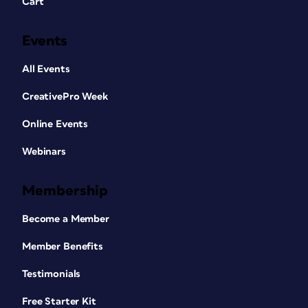
Cart
Events
All Events
CreativePro Week
Online Events
Webinars
Membership
Become a Member
Member Benefits
Testimonials
Free Starter Kit