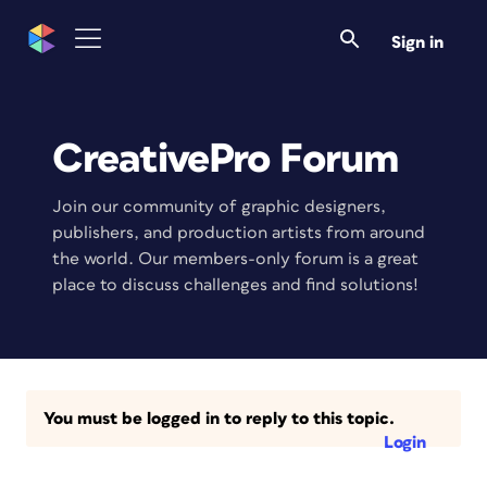
Sign in
CreativePro Forum
Join our community of graphic designers,
publishers, and production artists from around
the world. Our members-only forum is a great
place to discuss challenges and find solutions!
You must be logged in to reply to this topic.
Login