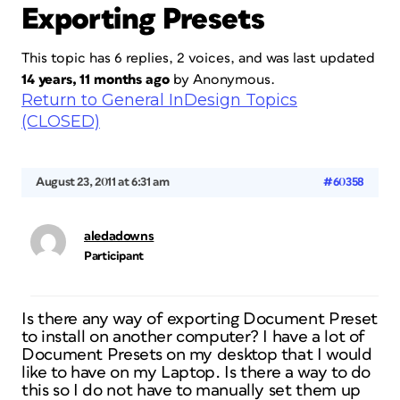
Exporting Presets
This topic has 6 replies, 2 voices, and was last updated
14 years, 11 months ago
by
Anonymous
.
Return to General InDesign Topics
(CLOSED)
August 23, 2011 at 6:31 am
#60358
aledadowns
Participant
Is there any way of exporting Document Preset
to install on another computer? I have a lot of
Document Presets on my desktop that I would
like to have on my Laptop. Is there a way to do
this so I do not have to manually set them up