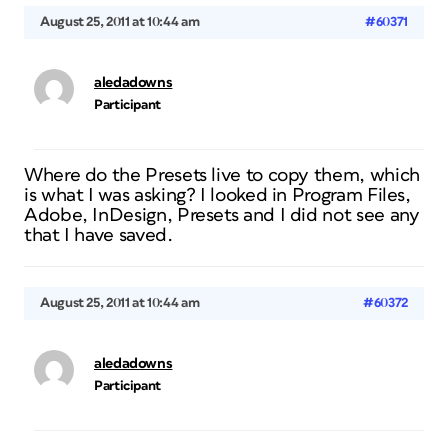
August 25, 2011 at 10:44 am
#60371
aledadowns
Participant
Where do the Presets live to copy them, which
is what I was asking? I looked in Program Files,
Adobe, InDesign, Presets and I did not see any
that I have saved.
August 25, 2011 at 10:44 am
#60372
aledadowns
Participant