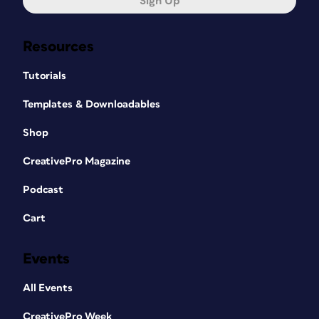
Sign Up
Resources
Tutorials
Templates & Downloadables
Shop
CreativePro Magazine
Podcast
Cart
Events
All Events
CreativePro Week