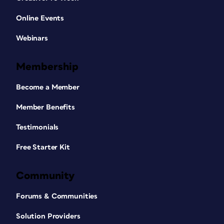
Online Events
Webinars
Membership
Become a Member
Member Benefits
Testimonials
Free Starter Kit
Community
Forums & Communities
Solution Providers