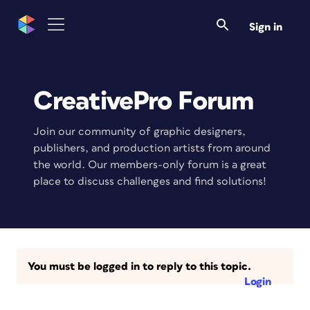
Sign in
CreativePro Forum
Join our community of graphic designers,
publishers, and production artists from around
the world. Our members-only forum is a great
place to discuss challenges and find solutions!
You must be logged in to reply to this topic.
Login