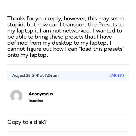
Thanks for your reply, however, this may seem
stupid, but how can I transport the Presets to
my laptop it I am not networked. I wanted to
be able to bring these presets that I have
defined from my desktop to my laptop. I
cannot figure out how I can “load this presets”
onto my laptop.
August 25, 2011 at 7:24 am
#60370
Anonymous
Inactive
Copy to a disk?