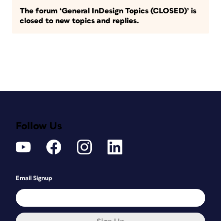
The forum ‘General InDesign Topics (CLOSED)’ is
closed to new topics and replies.
Follow Us
Email Signup