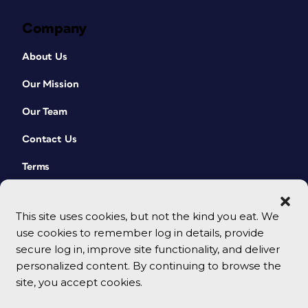
Company
About Us
Our Mission
Our Team
Contact Us
Terms
This site uses cookies, but not the kind you eat. We
use cookies to remember log in details, provide
secure log in, improve site functionality, and deliver
personalized content. By continuing to browse the
site, you accept cookies.
© 2026 CreativePro Network. All rights reserved.