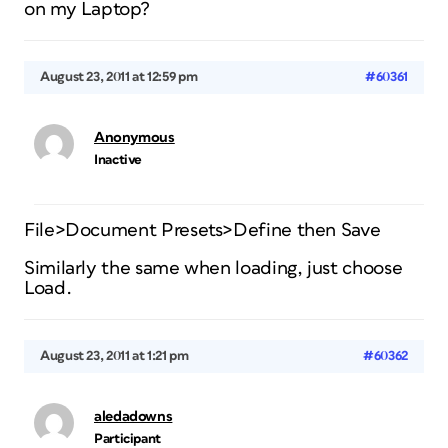
on my Laptop?
August 23, 2011 at 12:59 pm
#60361
Anonymous
Inactive
File>Document Presets>Define then Save
Similarly the same when loading, just choose
Load.
August 23, 2011 at 1:21 pm
#60362
aledadowns
Participant