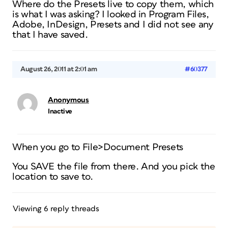
Where do the Presets live to copy them, which
is what I was asking? I looked in Program Files,
Adobe, InDesign, Presets and I did not see any
that I have saved.
August 26, 2011 at 2:01 am
#60377
Anonymous
Inactive
When you go to File>Document Presets
You SAVE the file from there. And you pick the
location to save to.
Viewing 6 reply threads