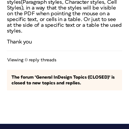
styles(Paragraph styles, Character styles, Cell
Styles), in a way that the styles will be visible
on the PDF when pointing the mouse on a
specific text, or cells in a table. Or just to see
at the side of a specific text or a table the used
styles.
Thank you
Viewing 0 reply threads
The forum ‘General InDesign Topics (CLOSED)’ is
closed to new topics and replies.