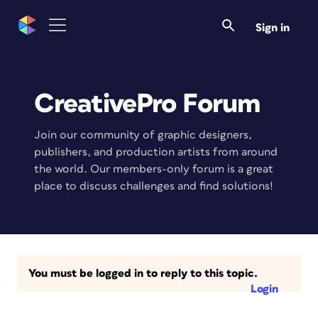
Sign in
CreativePro Forum
Join our community of graphic designers,
publishers, and production artists from around
the world. Our members-only forum is a great
place to discuss challenges and find solutions!
You must be logged in to reply to this topic.
Login