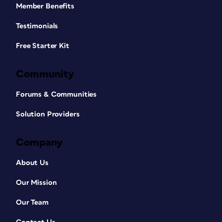
Member Benefits
Testimonials
Free Starter Kit
Community
Forums & Communities
Solution Providers
Company
About Us
Our Mission
Our Team