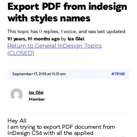
Export PDF from indesign
with styles names
This topic has 0 replies, 1 voice, and was last updated
10 years, 10 months ago
by
Iza Glei
.
Return to General InDesign Topics
(CLOSED)
September 17, 2015 at 11:31 am
#78168
Iza Glei
Member
Hey All
I am trying to export PDF document from
InDesign CS6 with all the applied