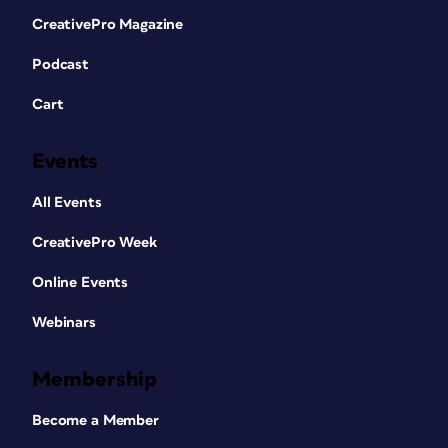
CreativePro Magazine
Podcast
Cart
Events
All Events
CreativePro Week
Online Events
Webinars
Membership
Become a Member