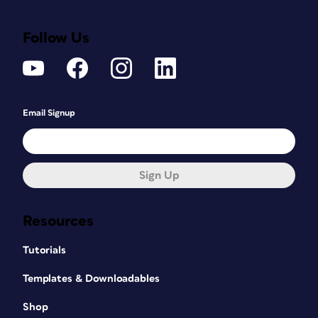
Follow Us
Email Signup
Sign Up
Resources
Tutorials
Templates & Downloadables
Shop