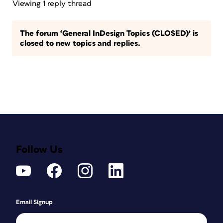
Viewing 1 reply thread
The forum ‘General InDesign Topics (CLOSED)’ is
closed to new topics and replies.
Follow Us
Email Signup