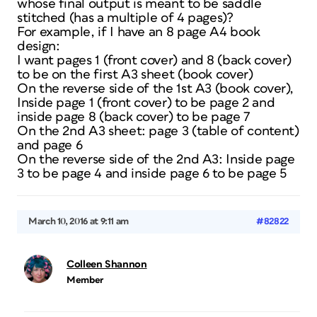
whose final output is meant to be saddle
stitched (has a multiple of 4 pages)?
For example, if I have an 8 page A4 book
design:
I want pages 1 (front cover) and 8 (back cover)
to be on the first A3 sheet (book cover)
On the reverse side of the 1st A3 (book cover),
Inside page 1 (front cover) to be page 2 and
inside page 8 (back cover) to be page 7
On the 2nd A3 sheet: page 3 (table of content)
and page 6
On the reverse side of the 2nd A3: Inside page
3 to be page 4 and inside page 6 to be page 5
March 10, 2016 at 9:11 am
#82822
Colleen Shannon
Member