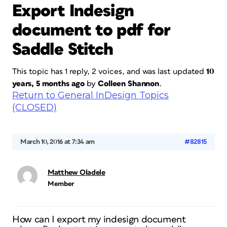
Export Indesign
document to pdf for
Saddle Stitch
This topic has 1 reply, 2 voices, and was last updated
10
years, 5 months ago
by
Colleen Shannon
.
Return to General InDesign Topics
(CLOSED)
March 10, 2016 at 7:34 am
#82815
Matthew Oladele
Member
How can I export my indesign document