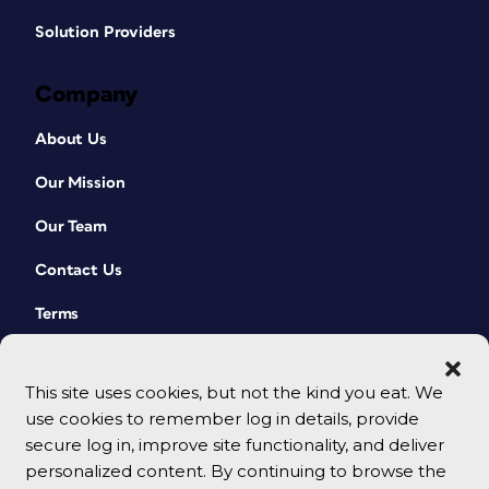
Solution Providers
Company
About Us
Our Mission
Our Team
Contact Us
Terms
This site uses cookies, but not the kind you eat. We
use cookies to remember log in details, provide
secure log in, improve site functionality, and deliver
personalized content. By continuing to browse the