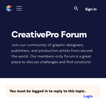
Sign in
CreativePro Forum
Join our community of graphic designers,
publishers, and production artists from around
the world. Our members-only forum is a great
place to discuss challenges and find solutions!
You must be logged in to reply to this topic.
Login