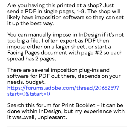
Are you having this printed at a shop? Just
send a PDF in single pages, 1-8. The shop will
likely have imposition software so they can set
it up the best way.
You can manually impose in InDesign if it’s not
too big a file. I often export as PDF then
impose either on a larger sheet, or start a
Facing Pages document with page #2 so each
spread has 2 pages.
There are several imposition plug-ins and
software for PDF out there, depends on your
needs, budget.
https://forums.adobe.com/thread/2066259?
start=0&tstart=0
Search this forum for Print Booklet – it can be
done within InDesign, but my experience with
it was…well, unpleasant.