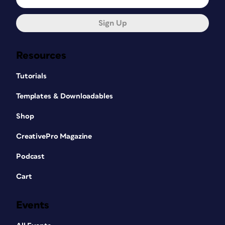
Sign Up
Resources
Tutorials
Templates & Downloadables
Shop
CreativePro Magazine
Podcast
Cart
Events