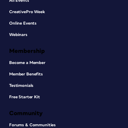
All Events
CreativePro Week
Online Events
Webinars
Membership
Become a Member
Member Benefits
Testimonials
Free Starter Kit
Community
Forums & Communities