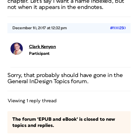
chapter. Let’s say I want a name indexed, but
not when it appears in the endnotes.
December 10, 2017 at 12:32 pm
#100250
Clark Kenyon
Participant
Sorry, that probably should have gone in the
General InDesign Topics forum.
Viewing 1 reply thread
The forum ‘EPUB and eBook’ is closed to new
topics and replies.