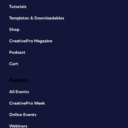
Tutorials
Templates & Downloadables
Shop
CreativePro Magazine
Podcast
Cart
Events
All Events
CreativePro Week
Online Events
Webinars