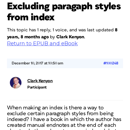
Excluding paragaph styles
from index
This topic has 1 reply, 1 voice, and was last updated
8
years, 8 months ago
by
Clark Kenyon
.
Return to EPUB and eBook
December 10, 2017 at 10:50 am
#100248
Clark Kenyon
Participant
When making an index is there a way to
exclude certain paragraph styles from being
indexed? I have a book in which the author has
created manual endnotes at the end of each