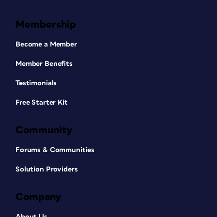
Membership
Become a Member
Member Benefits
Testimonials
Free Starter Kit
Community
Forums & Communities
Solution Providers
Company
About Us