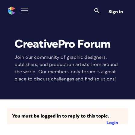
Sign in
CreativePro Forum
Join our community of graphic designers,
publishers, and production artists from around
the world. Our members-only forum is a great
place to discuss challenges and find solutions!
You must be logged in to reply to this topic.
Login