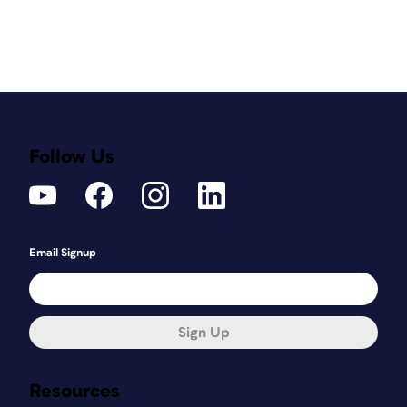
Follow Us
Email Signup
Sign Up
Resources