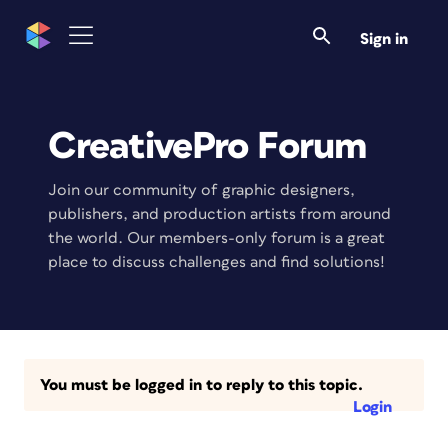
Sign in
CreativePro Forum
Join our community of graphic designers,
publishers, and production artists from around
the world. Our members-only forum is a great
place to discuss challenges and find solutions!
You must be logged in to reply to this topic.
Login