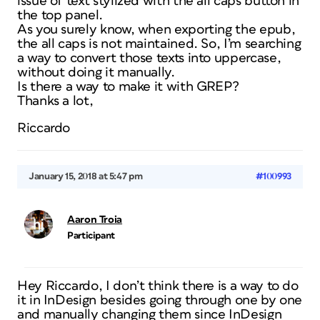
issue of text stylized with the all caps button in
the top panel.
As you surely know, when exporting the epub,
the all caps is not maintained. So, I’m searching
a way to convert those texts into uppercase,
without doing it manually.
Is there a way to make it with GREP?
Thanks a lot,
Riccardo
January 15, 2018 at 5:47 pm
#100993
Aaron Troia
Participant
Hey Riccardo, I don’t think there is a way to do
it in InDesign besides going through one by one
and manually changing them since InDesign