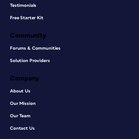
Testimonials
Free Starter Kit
Community
Forums & Communities
Solution Providers
Company
About Us
Our Mission
Our Team
Contact Us