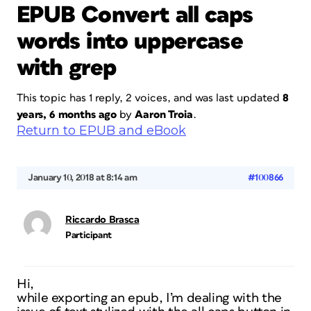
EPUB Convert all caps
words into uppercase
with grep
This topic has 1 reply, 2 voices, and was last updated
8
years, 6 months ago
by
Aaron Troia
.
Return to EPUB and eBook
January 10, 2018 at 8:14 am
#100866
Riccardo Brasca
Participant
Hi,
while exporting an epub, I’m dealing with the