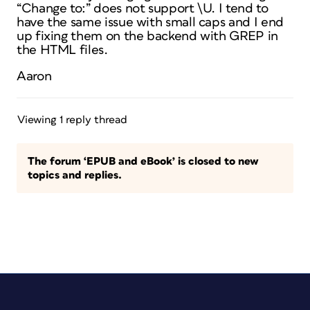
“Change to:” does not support \U. I tend to
have the same issue with small caps and I end
up fixing them on the backend with GREP in
the HTML files.
Aaron
Viewing 1 reply thread
The forum ‘EPUB and eBook’ is closed to new
topics and replies.