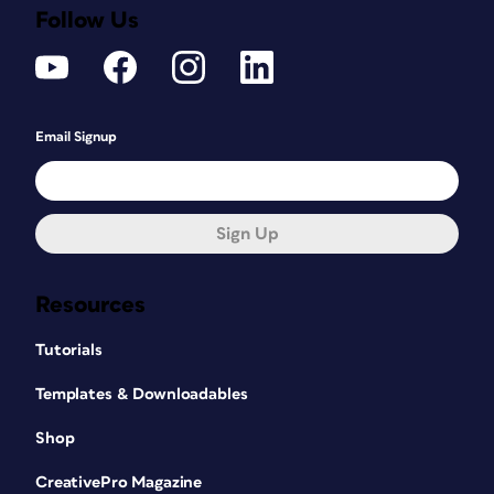
Follow Us
Email Signup
Sign Up
Resources
Tutorials
Templates & Downloadables
Shop
CreativePro Magazine