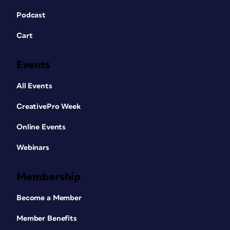
Podcast
Cart
Events
All Events
CreativePro Week
Online Events
Webinars
Membership
Become a Member
Member Benefits