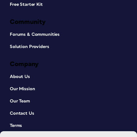
Free Starter Kit
Community
Forums & Communities
Solution Providers
Company
About Us
Our Mission
Our Team
Contact Us
Terms