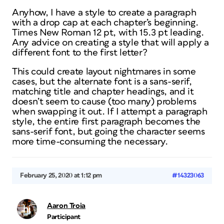
Anyhow, I have a style to create a paragraph
with a drop cap at each chapter’s beginning.
Times New Roman 12 pt, with 15.3 pt leading.
Any advice on creating a style that will apply a
different font to the first letter?
This could create layout nightmares in some
cases, but the alternate font is a sans-serif,
matching title and chapter headings, and it
doesn’t seem to cause (too many) problems
when swapping it out. If I attempt a paragraph
style, the entire first paragraph becomes the
sans-serif font, but going the character seems
more time-consuming the necessary.
February 25, 2020 at 1:12 pm
#14323063
Aaron Troia
Participant