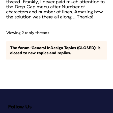
thread. Frankly, I never paid much attention to
the Drop Cap menu after Number of
characters and number of lines. Amazing how
the solution was there all along … Thanks!
Viewing 2 reply threads
The forum ‘General InDesign Topics (CLOSED)’ is
closed to new topics and replies.
Follow Us