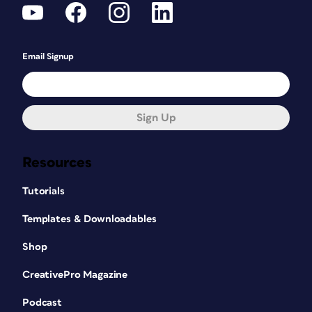
Email Signup
Sign Up
Resources
Tutorials
Templates & Downloadables
Shop
CreativePro Magazine
Podcast