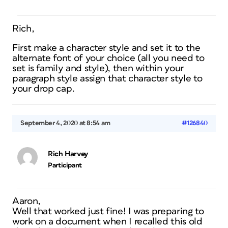
Rich,
First make a character style and set it to the
alternate font of your choice (all you need to
set is family and style), then within your
paragraph style assign that character style to
your drop cap.
September 4, 2020 at 8:54 am
#126840
Rich Harvey
Participant
Aaron,
Well that worked just fine! I was preparing to
work on a document when I recalled this old