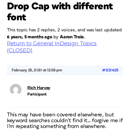
Drop Cap with different
font
This topic has 2 replies, 2 voices, and was last updated
6 years, 5 months ago
by
Aaron Troia
.
Return to General InDesign Topics
(CLOSED)
February 25, 2020 at 12:58 pm
#1230625
Rich Harvey
Participant
This may have been covered elsewhere, but
keyword searches couldn’t find it… forgive me if
I’m repeating something from elsewhere.