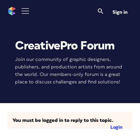
Sign in
CreativePro Forum
Join our community of graphic designers,
publishers, and production artists from around
the world. Our members-only forum is a great
place to discuss challenges and find solutions!
You must be logged in to reply to this topic.
Login