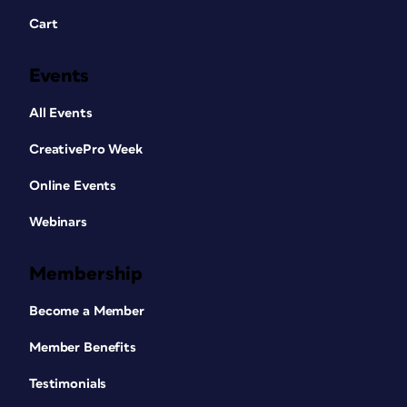
Cart
Events
All Events
CreativePro Week
Online Events
Webinars
Membership
Become a Member
Member Benefits
Testimonials