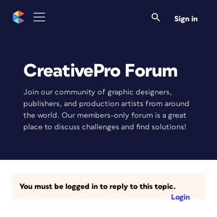
Sign in
CreativePro Forum
Join our community of graphic designers,
publishers, and production artists from around
the world. Our members-only forum is a great
place to discuss challenges and find solutions!
You must be logged in to reply to this topic.
Login