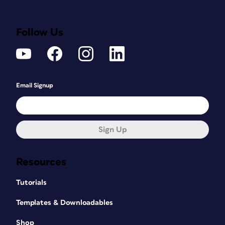
Follow Us
Email Signup
Sign Up
Resources
Tutorials
Templates & Downloadables
Shop