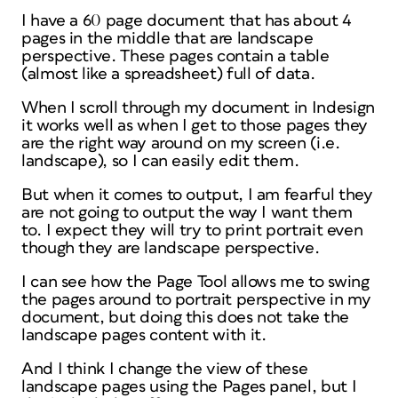
I have a 60 page document that has about 4
pages in the middle that are landscape
perspective. These pages contain a table
(almost like a spreadsheet) full of data.
When I scroll through my document in Indesign
it works well as when I get to those pages they
are the right way around on my screen (i.e.
landscape), so I can easily edit them.
But when it comes to output, I am fearful they
are not going to output the way I want them
to. I expect they will try to print portrait even
though they are landscape perspective.
I can see how the Page Tool allows me to swing
the pages around to portrait perspective in my
document, but doing this does not take the
landscape pages content with it.
And I think I change the view of these
landscape pages using the Pages panel, but I