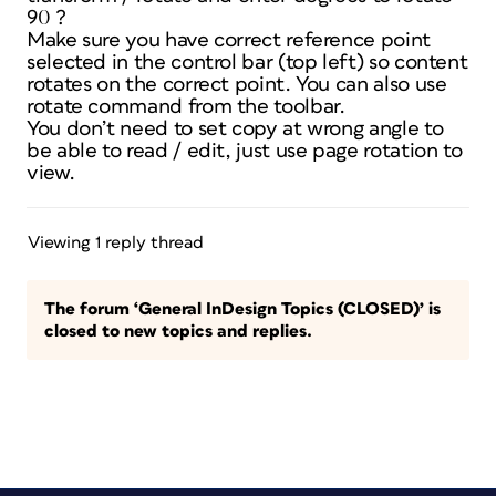
90 ?
Make sure you have correct reference point
selected in the control bar (top left) so content
rotates on the correct point. You can also use
rotate command from the toolbar.
You don’t need to set copy at wrong angle to
be able to read / edit, just use page rotation to
view.
Viewing 1 reply thread
The forum ‘General InDesign Topics (CLOSED)’ is
closed to new topics and replies.