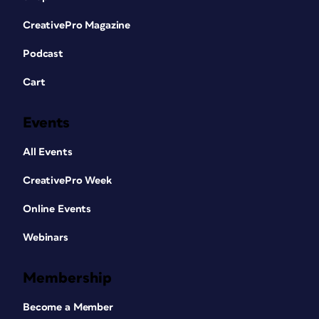
CreativePro Magazine
Podcast
Cart
Events
All Events
CreativePro Week
Online Events
Webinars
Membership
Become a Member