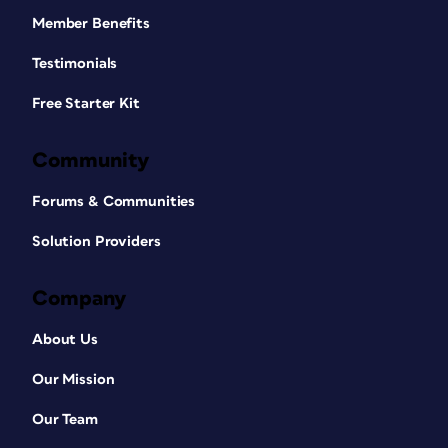
Member Benefits
Testimonials
Free Starter Kit
Community
Forums & Communities
Solution Providers
Company
About Us
Our Mission
Our Team