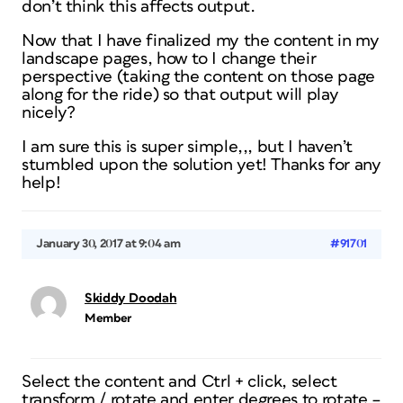
don’t think this affects output.
Now that I have finalized my the content in my
landscape pages, how to I change their
perspective (taking the content on those page
along for the ride) so that output will play
nicely?
I am sure this is super simple,,, but I haven’t
stumbled upon the solution yet! Thanks for any
help!
January 30, 2017 at 9:04 am
#91701
Skiddy Doodah
Member
Select the content and Ctrl + click, select
transform / rotate and enter degrees to rotate –