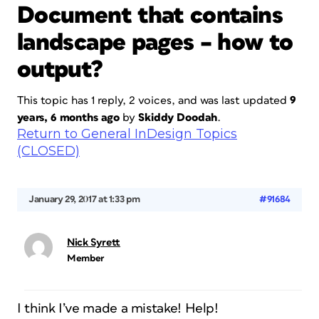
Document that contains
landscape pages – how to
output?
This topic has 1 reply, 2 voices, and was last updated
9
years, 6 months ago
by
Skiddy Doodah
.
Return to General InDesign Topics
(CLOSED)
January 29, 2017 at 1:33 pm
#91684
Nick Syrett
Member
I think I’ve made a mistake! Help!