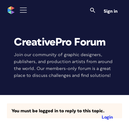
Sign in
CreativePro Forum
Join our community of graphic designers,
publishers, and production artists from around
the world. Our members-only forum is a great
place to discuss challenges and find solutions!
You must be logged in to reply to this topic.
Login