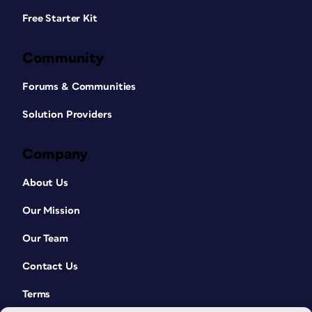
Free Starter Kit
Community
Forums & Communities
Solution Providers
Company
About Us
Our Mission
Our Team
Contact Us
Terms