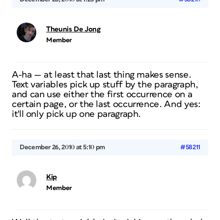
Theunis De Jong
Member
A-ha — at least that last thing makes sense.
Text variables pick up stuff by the paragraph,
and can use either the first occurrence on a
certain page, or the last occurrence. And yes:
it'll only pick up
one
paragraph.
December 26, 2010 at 5:10 pm
#58211
Kip
Member