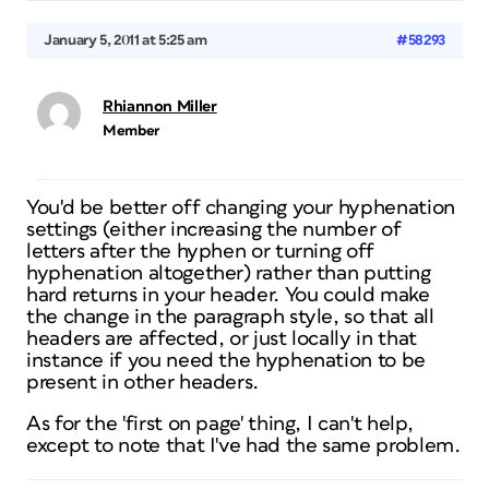
January 5, 2011 at 5:25 am
#58293
Rhiannon Miller
Member
You'd be better off changing your hyphenation
settings (either increasing the number of
letters after the hyphen or turning off
hyphenation altogether) rather than putting
hard returns in your header. You could make
the change in the paragraph style, so that all
headers are affected, or just locally in that
instance if you need the hyphenation to be
present in other headers.
As for the 'first on page' thing, I can't help,
except to note that I've had the same problem.