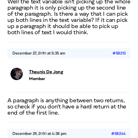
Well the text variable isn't picking up the whole
paragraph it is only picking up the second line
of the paragraph. Is there a way that I can pick
up both lines in the text variable? If it can pick
up a paragraph it should be able to pick up
both lines of text I would think.
December 27, 2010 at 5:35 am
#58213
Theunis De Jong
Member
A paragraph is anything between two returns,
so check if you don't have a hard return at the
end of the first line.
December 29, 2010 at 4:38 pm
#58244