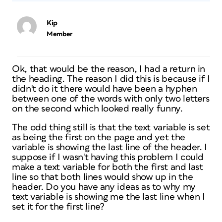
Kip
Member
Ok, that would be the reason, I had a return in
the heading. The reason I did this is because if I
didn't do it there would have been a hyphen
between one of the words with only two letters
on the second which looked really funny.
The odd thing still is that the text variable is set
as being the first on the page and yet the
variable is showing the last line of the header. I
suppose if I wasn't having this problem I could
make a text variable for both the first and last
line so that both lines would show up in the
header. Do you have any ideas as to why my
text variable is showing me the last line when I
set it for the first line?