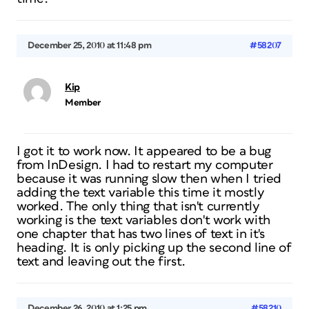
December 25, 2010 at 11:48 pm
#58207
Kip
Member
I got it to work now. It appeared to be a bug
from InDesign. I had to restart my computer
because it was running slow then when I tried
adding the text variable this time it mostly
worked. The only thing that isn't currently
working is the text variables don't work with
one chapter that has two lines of text in it's
heading. It is only picking up the second line of
text and leaving out the first.
December 26, 2010 at 1:25 pm
#58210