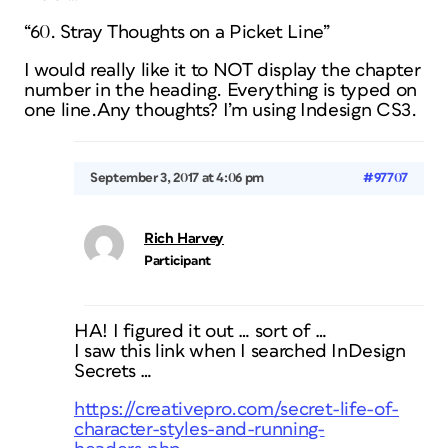
“60. Stray Thoughts on a Picket Line”
I would really like it to NOT display the chapter
number in the heading. Everything is typed on
one line.Any thoughts? I’m using Indesign CS3.
September 3, 2017 at 4:06 pm
#97707
Rich Harvey
Participant
HA! I figured it out … sort of …
I saw this link when I searched InDesign
Secrets …
https://creativepro.com/secret-life-of-
character-styles-and-running-