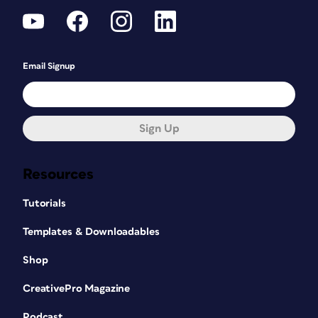
Email Signup
Sign Up
Resources
Tutorials
Templates & Downloadables
Shop
CreativePro Magazine
Podcast