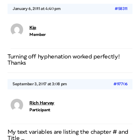
January 6, 2011 at 4:40 pm
#58311
Kip
Member
Turning off hyphenation worked perfectly!
Thanks
September 3, 2017 at 3:08 pm
#97706
Rich Harvey
Participant
My text variables are listing the chapter # and
Title …