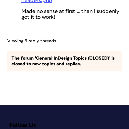
headers.php
Made no sense at first … then I suddenly
got it to work!
Viewing 9 reply threads
The forum ‘General InDesign Topics (CLOSED)’ is
closed to new topics and replies.
Follow Us