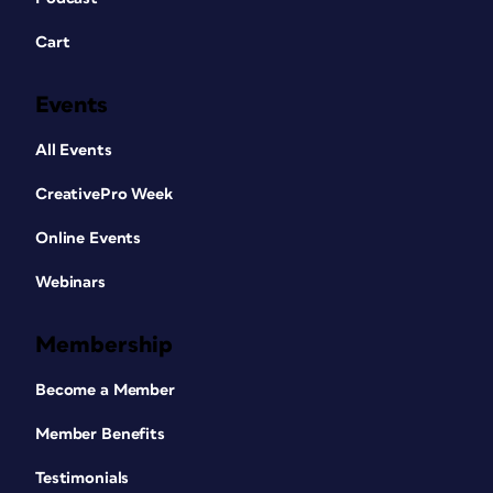
Cart
Events
All Events
CreativePro Week
Online Events
Webinars
Membership
Become a Member
Member Benefits
Testimonials