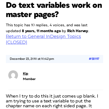
Do text variables work on
master pages?
This topic has 10 replies, 4 voices, and was last
updated
8 years, 11 months ago
by
Rich Harvey
.
Return to General InDesign Topics
(CLOSED)
December 23, 2010 at 10:42 pm
#58197
Kip
Member
When I try to do this it just comes up blank. I
am trying to use a text variable to put the
chapter name on each right sided page. It