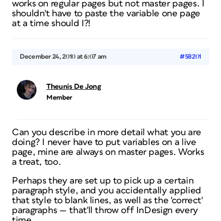
works on regular pages but not master pages. I
shouldn't have to paste the variable one page
at a time should I?!
December 24, 2010 at 6:07 am
#58201
Theunis De Jong
Member
Can you describe in more detail what you are
doing? I never have to put variables on a live
page, mine are
always
on master pages. Works
a treat, too.
Perhaps they are set up to pick up a certain
paragraph style, and you accidentally applied
that style to blank lines, as well as the 'correct'
paragraphs — that'll throw off InDesign every
time.