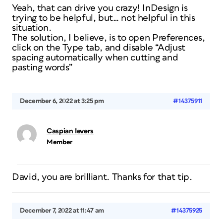
Yeah, that can drive you crazy! InDesign is
trying to be helpful, but… not helpful in this
situation.
The solution, I believe, is to open Preferences,
click on the Type tab, and disable “Adjust
spacing automatically when cutting and
pasting words”
December 6, 2022 at 3:25 pm
#14375911
Caspian Ievers
Member
David, you are brilliant. Thanks for that tip.
December 7, 2022 at 11:47 am
#14375925