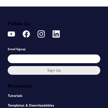
Follow Us
Email Signup
Sign Up
Resources
Tutorials
Templates & Downloadables