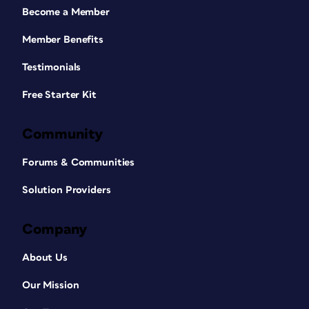
Become a Member
Member Benefits
Testimonials
Free Starter Kit
Community
Forums & Communities
Solution Providers
Company
About Us
Our Mission