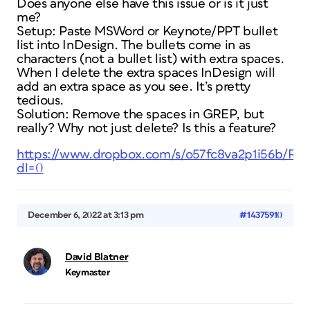
Does anyone else have this issue or is it just
me?
Setup: Paste MSWord or Keynote/PPT bullet
list into InDesign. The bullets come in as
characters (not a bullet list) with extra spaces.
When I delete the extra spaces InDesign will
add an extra space as you see. It’s pretty
tedious.
Solution: Remove the spaces in GREP, but
really? Why not just delete? Is this a feature?
https://www.dropbox.com/s/o57fc8va2p1i56b/Re
dl=0
December 6, 2022 at 3:13 pm
#14375910
David Blatner
Keymaster