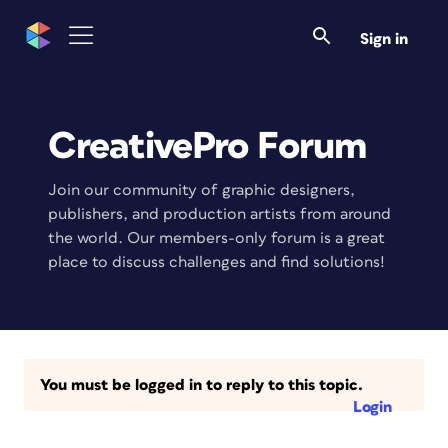
Sign in
CreativePro Forum
Join our community of graphic designers,
publishers, and production artists from around
the world. Our members-only forum is a great
place to discuss challenges and find solutions!
You must be logged in to reply to this topic.
Login