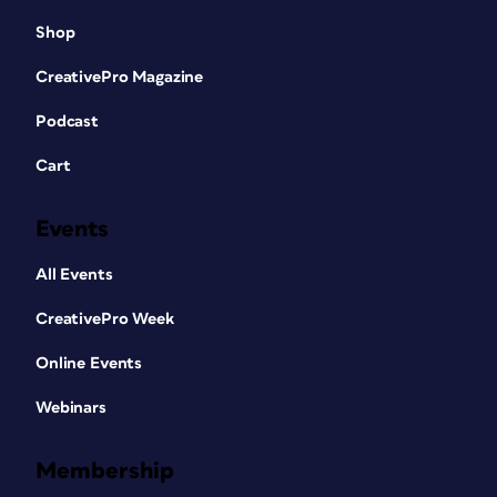
Shop
CreativePro Magazine
Podcast
Cart
Events
All Events
CreativePro Week
Online Events
Webinars
Membership