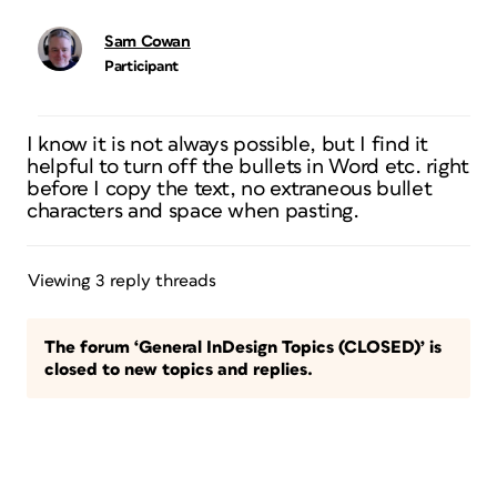
Sam Cowan
Participant
I know it is not always possible, but I find it
helpful to turn off the bullets in Word etc. right
before I copy the text, no extraneous bullet
characters and space when pasting.
Viewing 3 reply threads
The forum ‘General InDesign Topics (CLOSED)’ is
closed to new topics and replies.