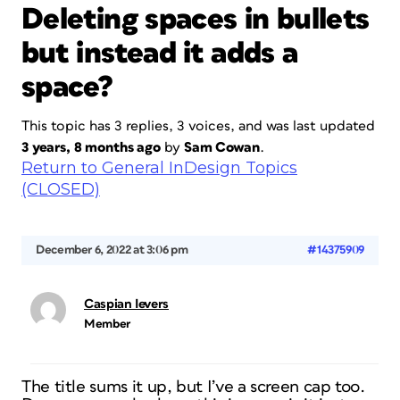
Deleting spaces in bullets
but instead it adds a
space?
This topic has 3 replies, 3 voices, and was last updated
3 years, 8 months ago
by
Sam Cowan
.
Return to General InDesign Topics
(CLOSED)
December 6, 2022 at 3:06 pm
#14375909
Caspian Ievers
Member
The title sums it up, but I’ve a screen cap too.