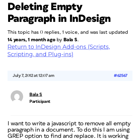
Deleting Empty
Paragraph in InDesign
This topic has 0 replies, 1 voice, and was last updated
14 years, 1 month ago
by
Bala S
.
Return to InDesign Add-ons (Scripts,
Scripting, and Plug-ins)
July 7, 2012 at 12:07 am
#62567
Bala S
Participant
I want to write a javascript to remove all empty
paragraph in a document. To do this I am using
GREP option to find and replace. It is working