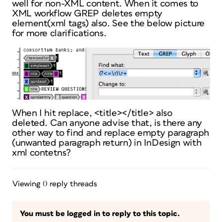
well for non-XML content. When it comes to
XML workflow GREP deletes empty
element(xml tags) also. See the below picture
for more clarifications.
When I hit replace, <title></title> also
deleted. Can anyone advise that, is there any
other way to find and replace empty paragraph
(unwanted paragraph return) in InDesign with
xml contetns?
Viewing 0 reply threads
You must be logged in to reply to this topic.