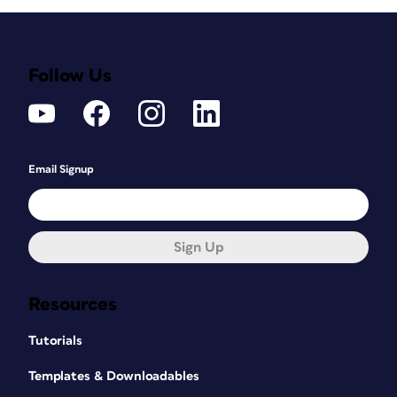
Follow Us
Email Signup
Sign Up
Resources
Tutorials
Templates & Downloadables