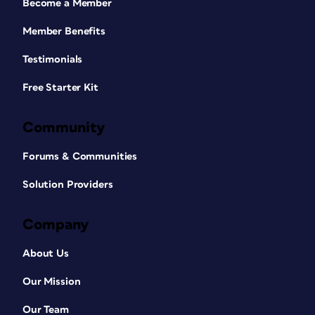
Become a Member
Member Benefits
Testimonials
Free Starter Kit
Community
Forums & Communities
Solution Providers
Company
About Us
Our Mission
Our Team