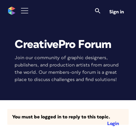
Sign in
CreativePro Forum
Join our community of graphic designers,
publishers, and production artists from around
the world. Our members-only forum is a great
place to discuss challenges and find solutions!
You must be logged in to reply to this topic.
Login