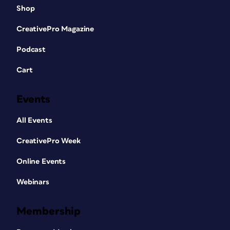
Shop
CreativePro Magazine
Podcast
Cart
Events
All Events
CreativePro Week
Online Events
Webinars
Membership