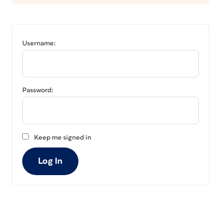
Username:
Password:
Keep me signed in
Log In