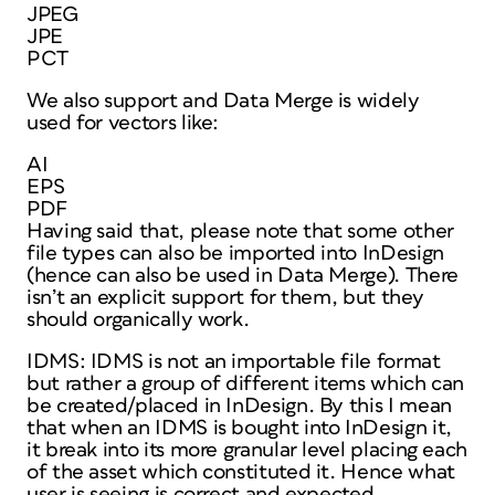
JPEG
JPE
PCT
We also support and Data Merge is widely
used for vectors like:
AI
EPS
PDF
Having said that, please note that some other
file types can also be imported into InDesign
(hence can also be used in Data Merge). There
isn’t an explicit support for them, but they
should organically work.
IDMS: IDMS is not an importable file format
but rather a group of different items which can
be created/placed in InDesign. By this I mean
that when an IDMS is bought into InDesign it,
it break into its more granular level placing each
of the asset which constituted it. Hence what
user is seeing is correct and expected.