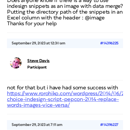
Does anyone know if there is a way to use
indesign snippets as an image with data merge?
Putting the directory path of the snippets in an
Excel column with the header : @image
Thanks for your help
September 29, 2023 at 12:30 am
#14396225
Steve Davis
Participant
not for that but i have had some success with
https://www.rorohiko.com/wordpress/2014/06/24/
choice-indesign-script-pepcon-2014-replace-
words-images-vice-versa/
September 29, 2023 at 7:11 am
#14396227