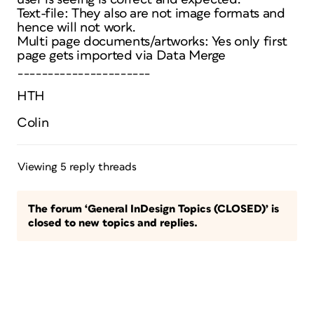
Text-file: They also are not image formats and
hence will not work.
Multi page documents/artworks: Yes only first
page gets imported via Data Merge
______________________
HTH
Colin
Viewing 5 reply threads
The forum ‘General InDesign Topics (CLOSED)’ is
closed to new topics and replies.