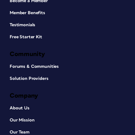
Become a Member
Member Benefits
Testimonials
Free Starter Kit
Community
Forums & Communities
Solution Providers
Company
About Us
Our Mission
Our Team