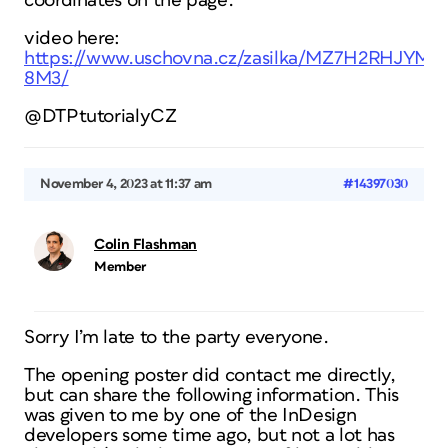
coordinates on the page.
video here:
https://www.uschovna.cz/zasilka/MZ7H2RHJYM
8M3/
@DTPtutorialyCZ
November 4, 2023 at 11:37 am
#14397030
Colin Flashman
Member
Sorry I’m late to the party everyone.
The opening poster did contact me directly,
but can share the following information. This
was given to me by one of the InDesign
developers some time ago, but not a lot has