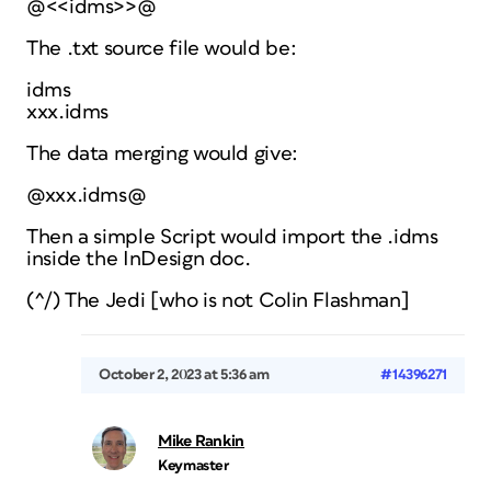
@<<idms>>@
The .txt source file would be:
idms
xxx.idms
The data merging would give:
@xxx.idms@
Then a simple Script would import the .idms
inside the InDesign doc.
(^/) The Jedi [who is not Colin Flashman]
October 2, 2023 at 5:36 am
#14396271
Mike Rankin
Keymaster