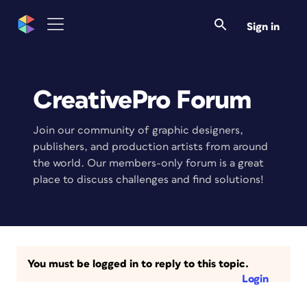
Sign in
CreativePro Forum
Join our community of graphic designers,
publishers, and production artists from around
the world. Our members-only forum is a great
place to discuss challenges and find solutions!
You must be logged in to reply to this topic.
Login