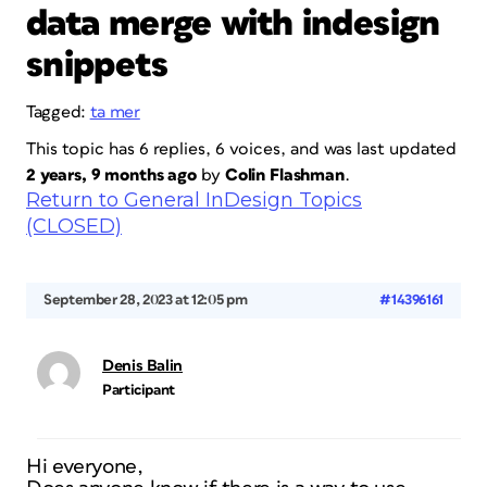
data merge with indesign
snippets
Tagged:
ta mer
This topic has 6 replies, 6 voices, and was last updated
2 years, 9 months ago
by
Colin Flashman
.
Return to General InDesign Topics
(CLOSED)
September 28, 2023 at 12:05 pm
#14396161
Denis Balin
Participant
Hi everyone,