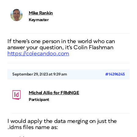
Mike Rankin
Keymaster
If there’s one person in the world who can
answer your question, it’s Colin Flashman
https://colecandoo.com
September 29, 2023 at 9:39 am
#14396245
Michel Allio for FRIdNGE
Participant
I would apply the data merging on just the
.idms files name as: