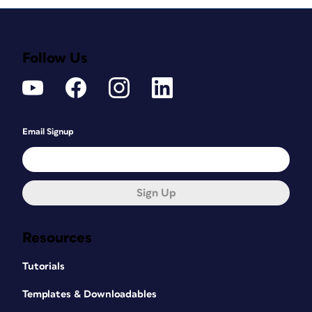
Follow Us
Email Signup
Sign Up
Resources
Tutorials
Templates & Downloadables