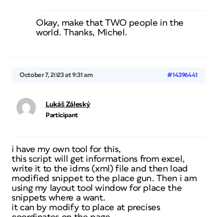
Okay, make that TWO people in the
world. Thanks, Michel.
October 7, 2023 at 9:31 am
#14396441
Lukáš Záleský
Participant
i have my own tool for this,
this script will get informations from excel,
write it to the idms (xml) file and then load
modified snippet to the place gun. Then i am
using my layout tool window for place the
snippets where a want.
it can by modify to place at precises