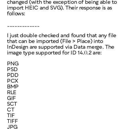
changed (with the exception of being able to
import HEIC and SVG). Their response is as
follows:
_____________
I just double checked and found that any file
that can be imported (File > Place) into
InDesign are supported via Data merge. The
image type supported for ID 14.0.2 are:
PNG
PSD
PDD
PCX
BMP
RLE
GIF
SCT
CT
TIF
TIFF
JPG