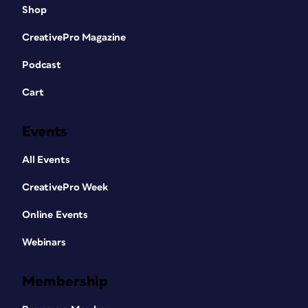
Shop
CreativePro Magazine
Podcast
Cart
Events
All Events
CreativePro Week
Online Events
Webinars
Membership