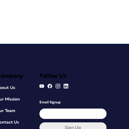
Company
Follow Us
bout Us
ur Mission
Email Signup
ur Team
ontact Us
Sign Up