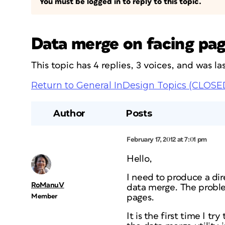
You must be logged in to reply to this topic.
Data merge on facing pa
This topic has 4 replies, 3 voices, and was 
Return to General InDesign Topics (CLOSE
Author
Posts
February 17, 2012 at 7:01 pm
Hello,
I need to produce a dir
RoManuV
data merge. The problem
Member
pages.
It is the first time I t