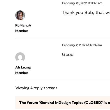
February 20, 2012 at 3:45 am
Thank you Bob, that was 
RoManuV
Member
February 2, 2017 at 12:24 am
Good
Ah Leung
Member
Viewing 4 reply threads
The forum ‘General InDesign Topics (CLOSED)’ is c