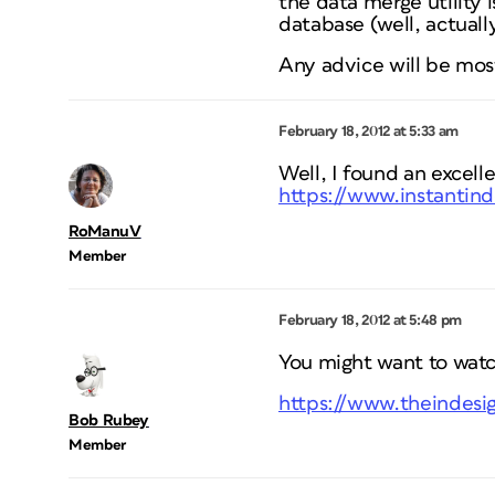
the data merge utility 
database (well, actually
Any advice will be mos
February 18, 2012 at 5:33 am
Well, I found an excel
https://www.instanti
RoManuV
Member
February 18, 2012 at 5:48 pm
You might want to watch
https://www.theindes
Bob Rubey
Member