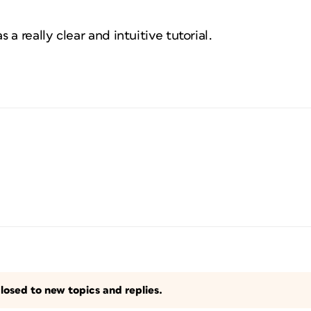
a really clear and intuitive tutorial.
losed to new topics and replies.