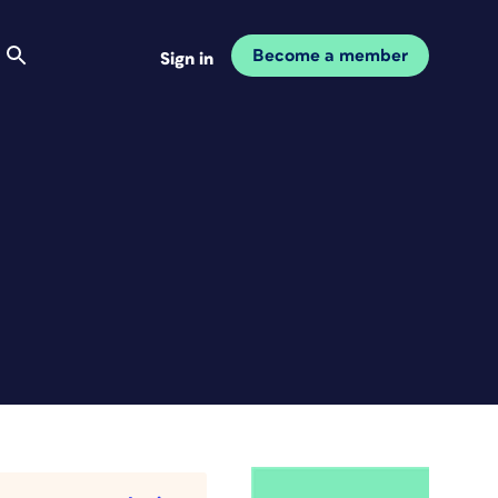
Become a member
Sign in