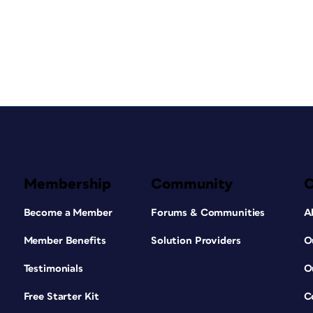
Membership
Community
Become a Member
Forums & Communities
A
Member Benefits
Solution Providers
O
Testimonials
O
Free Starter Kit
C