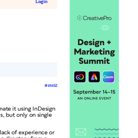
Login
#61652
mate it using InDesign
s, but only on single
y lack of experience or