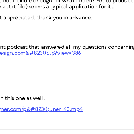
is not flexible enough for what I need? Yet to produce
 a .txt file) seems a typical application for it…
t appreciated, thank you in advance.
lent podcast that answered all my questions concerni
ndesign.com&#8230;..p?view=386
 this one as well.
igner.com/p&#8230;..ner_43.mp4