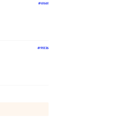
#61661
#91836