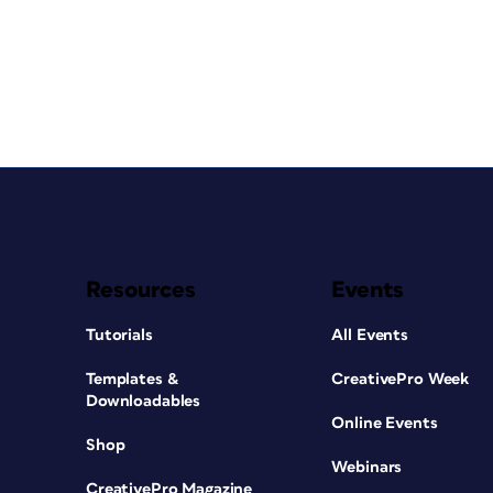
Resources
Events
Tutorials
All Events
Templates &
CreativePro Week
Downloadables
Online Events
Shop
Webinars
CreativePro Magazine