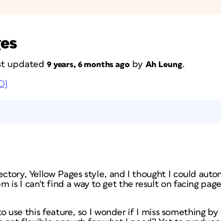
ges
last updated
by
.
9 years, 6 months ago
Ah Leung
D)
ectory, Yellow Pages style, and I thought I could auto
 is I can't find a way to get the result on facing page
ry to use this feature, so I wonder if I miss something b