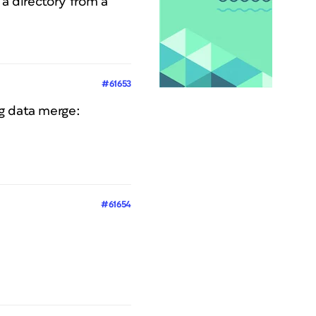
 a directory from a
#61653
ng data merge:
#61654