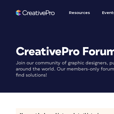
Resources
Event
CreativePro Foru
Join our community of graphic designers, pu
around the world. Our members-only forum i
find solutions!