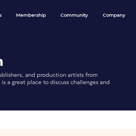
s
Membership
Community
Company
m
blishers, and production artists from
s a great place to discuss challenges and