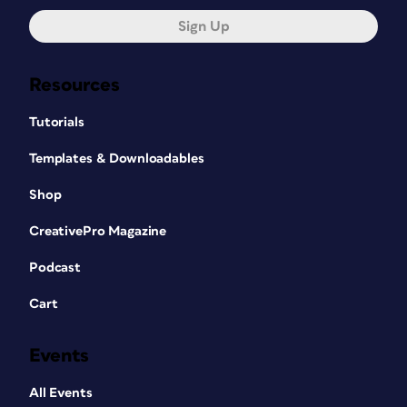
Sign Up
Resources
Tutorials
Templates & Downloadables
Shop
CreativePro Magazine
Podcast
Cart
Events
All Events