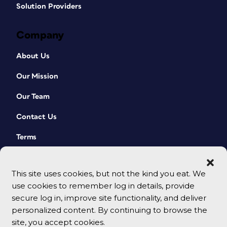
Solution Providers
Company
About Us
Our Mission
Our Team
Contact Us
Terms
This site uses cookies, but not the kind you eat. We
use cookies to remember log in details, provide
secure log in, improve site functionality, and deliver
personalized content. By continuing to browse the
site, you accept cookies.