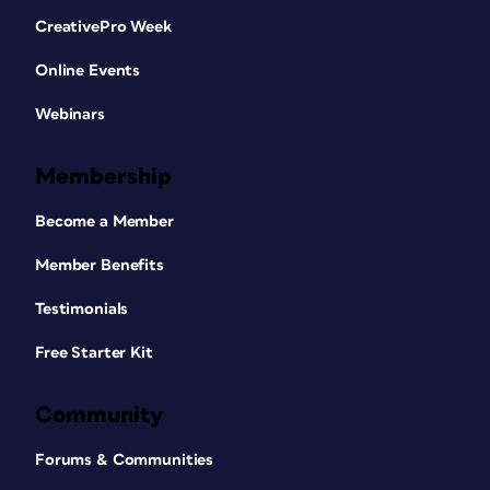
CreativePro Week
Online Events
Webinars
Membership
Become a Member
Member Benefits
Testimonials
Free Starter Kit
Community
Forums & Communities