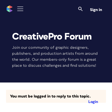
Sign in
CreativePro Forum
Join our community of graphic designers,
publishers, and production artists from around
the world. Our members-only forum is a great
place to discuss challenges and find solutions!
You must be logged in to reply to this topic.
Login