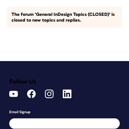
The forum ‘General InDesign Topics (CLOSED)’ is
closed to new topics and replies.
Follow Us
Email Signup