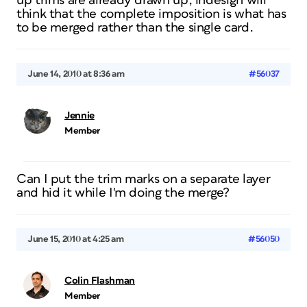
up trims are already drawn up, indesign will
think that the complete imposition is what has
to be merged rather than the single card.
June 14, 2010 at 8:36 am
#56037
Jennie
Member
Can I put the trim marks on a separate layer
and hid it while I'm doing the merge?
June 15, 2010 at 4:25 am
#56050
Colin Flashman
Member