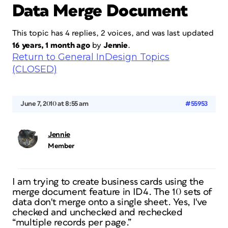
Data Merge Document
This topic has 4 replies, 2 voices, and was last updated
16 years, 1 month ago
by
Jennie
.
Return to General InDesign Topics
(CLOSED)
June 7, 2010 at 8:55 am
#55953
Jennie
Member
I am trying to create business cards using the
merge document feature in ID4. The 10 sets of
data don't merge onto a single sheet. Yes, I've
checked and unchecked and rechecked
“multiple records per page.”