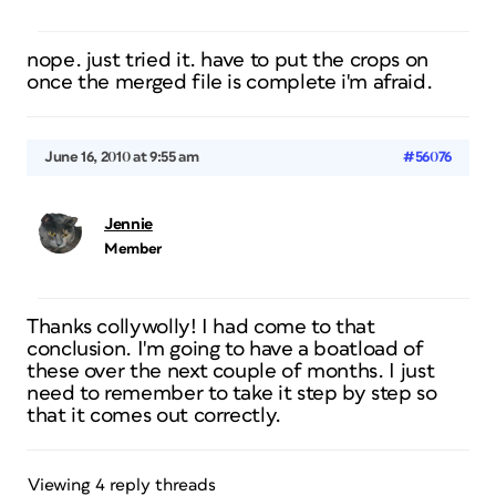
nope. just tried it. have to put the crops on
once the merged file is complete i'm afraid.
June 16, 2010 at 9:55 am
#56076
Jennie
Member
Thanks collywolly! I had come to that
conclusion. I'm going to have a boatload of
these over the next couple of months. I just
need to remember to take it step by step so
that it comes out correctly.
Viewing 4 reply threads