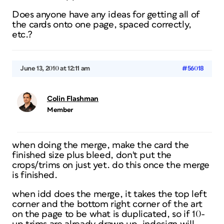
Does anyone have any ideas for getting all of
the cards onto one page, spaced correctly,
etc.?
June 13, 2010 at 12:11 am
#56018
Colin Flashman
Member
when doing the merge, make the card the
finished size plus bleed, don't put the
crops/trims on just yet. do this once the merge
is finished.
when idd does the merge, it takes the top left
corner and the bottom right corner of the art
on the page to be what is duplicated, so if 10-