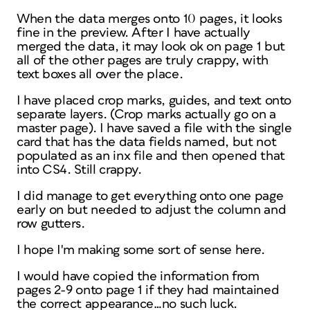
When the data merges onto 10 pages, it looks
fine in the preview. After I have actually
merged the data, it may look ok on page 1 but
all of the other pages are truly crappy, with
text boxes all over the place.
I have placed crop marks, guides, and text onto
separate layers. (Crop marks actually go on a
master page). I have saved a file with the single
card that has the data fields named, but not
populated as an inx file and then opened that
into CS4. Still crappy.
I did manage to get everything onto one page
early on but needed to adjust the column and
row gutters.
I hope I'm making some sort of sense here.
I would have copied the information from
pages 2-9 onto page 1 if they had maintained
the correct appearance…no such luck.