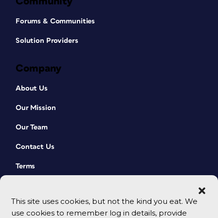
Community
Forums & Communities
Solution Providers
Company
About Us
Our Mission
Our Team
Contact Us
Terms
This site uses cookies, but not the kind you eat. We
use cookies to remember log in details, provide