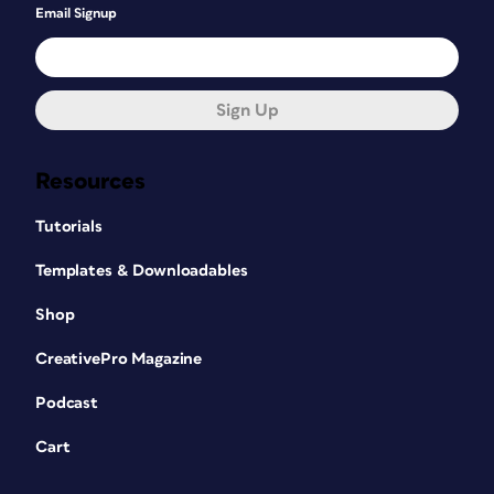
Email Signup
Sign Up
Resources
Tutorials
Templates & Downloadables
Shop
CreativePro Magazine
Podcast
Cart