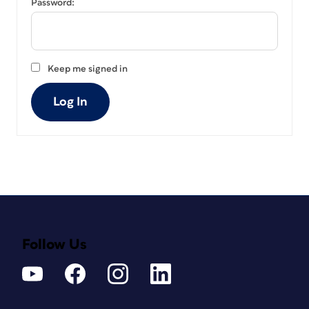
Password:
Keep me signed in
Log In
Follow Us