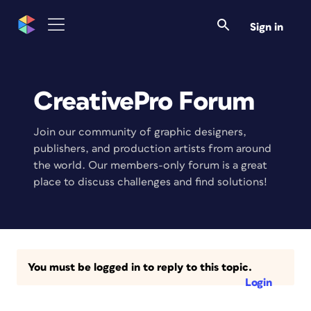
Sign in
CreativePro Forum
Join our community of graphic designers,
publishers, and production artists from around
the world. Our members-only forum is a great
place to discuss challenges and find solutions!
You must be logged in to reply to this topic.
Login