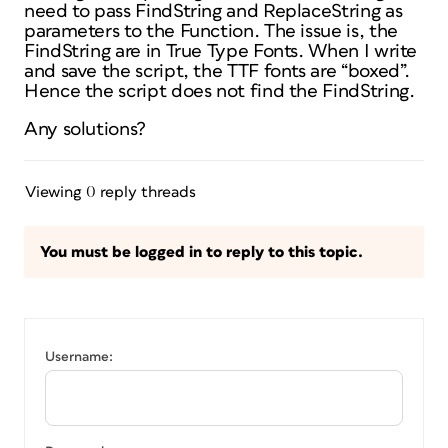
need to pass FindString and ReplaceString as
parameters to the Function. The issue is, the
FindString are in True Type Fonts. When I write
and save the script, the TTF fonts are “boxed”.
Hence the script does not find the FindString.
Any solutions?
Viewing 0 reply threads
You must be logged in to reply to this topic.
Username: