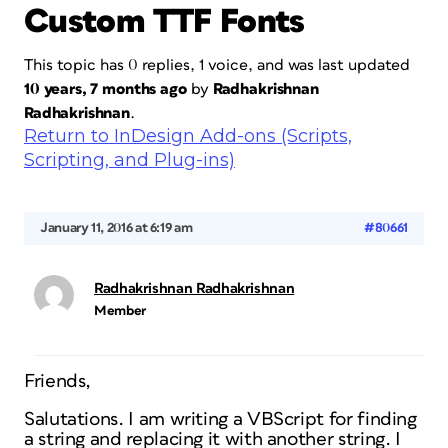
Custom TTF Fonts
This topic has 0 replies, 1 voice, and was last updated
10 years, 7 months ago
by
Radhakrishnan
Radhakrishnan
.
Return to InDesign Add-ons (Scripts,
Scripting, and Plug-ins)
January 11, 2016 at 6:19 am
#80661
Radhakrishnan Radhakrishnan
Member
Friends,
Salutations. I am writing a VBScript for finding
a string and replacing it with another string. I