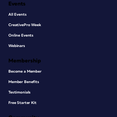
Events
All Events
CreativePro Week
Online Events
Webinars
Membership
Become a Member
Member Benefits
Testimonials
Free Starter Kit