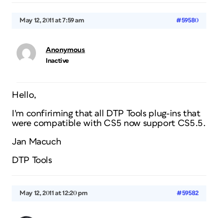
May 12, 2011 at 7:59 am
#59580
Anonymous
Inactive
Hello,
I'm confiriming that all DTP Tools plug-ins that
were compatible with CS5 now support CS5.5.
Jan Macuch
DTP Tools
May 12, 2011 at 12:20 pm
#59582