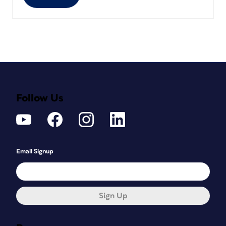
Follow Us
Email Signup
Sign Up