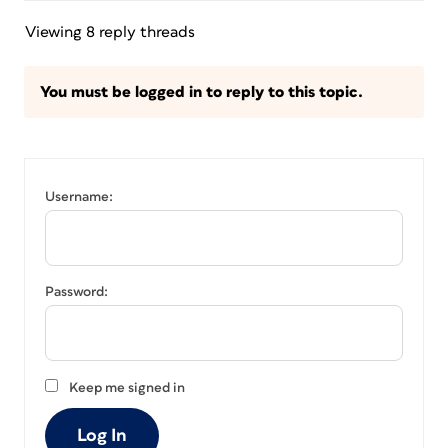
Viewing 8 reply threads
You must be logged in to reply to this topic.
Username:
Password:
Keep me signed in
Log In