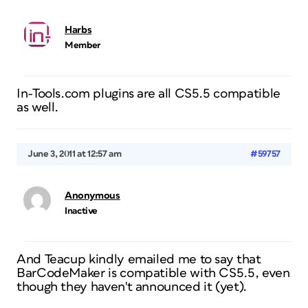
Harbs
Member
In-Tools.com plugins are all CS5.5 compatible
as well.
June 3, 2011 at 12:57 am
#59757
Anonymous
Inactive
And Teacup kindly emailed me to say that
BarCodeMaker is compatible with CS5.5, even
though they haven't announced it (yet).