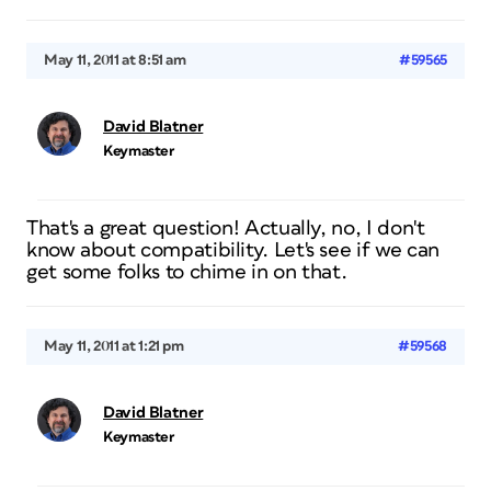
May 11, 2011 at 8:51 am
#59565
David Blatner
Keymaster
That's a great question! Actually, no, I don't
know about compatibility. Let's see if we can
get some folks to chime in on that.
May 11, 2011 at 1:21 pm
#59568
David Blatner
Keymaster