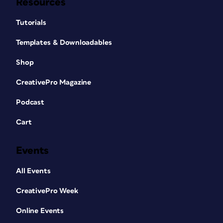
Resources
Tutorials
Templates & Downloadables
Shop
CreativePro Magazine
Podcast
Cart
Events
All Events
CreativePro Week
Online Events