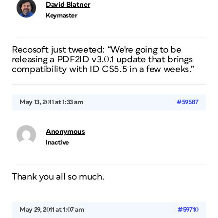
David Blatner
Keymaster
Recosoft just tweeted: “We're going to be
releasing a PDF2ID v3.0.1 update that brings
compatibility with ID CS5.5 in a few weeks.”
May 13, 2011 at 1:33 am
#59587
Anonymous
Inactive
Thank you all so much.
May 29, 2011 at 1:07 am
#59710