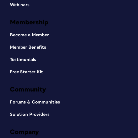
Webinars
Membership
Become a Member
Member Benefits
Testimonials
Free Starter Kit
Community
Forums & Communities
Solution Providers
Company