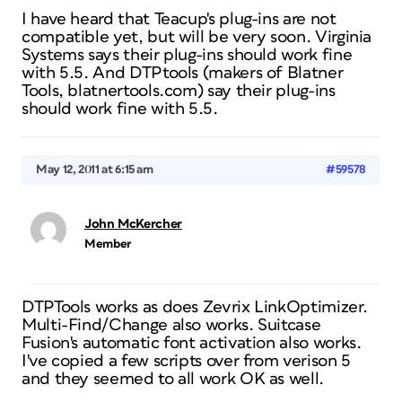
I have heard that Teacup's plug-ins are not
compatible yet, but will be very soon. Virginia
Systems says their plug-ins should work fine
with 5.5. And DTPtools (makers of Blatner
Tools, blatnertools.com) say their plug-ins
should work fine with 5.5.
May 12, 2011 at 6:15 am
#59578
John McKercher
Member
DTPTools works as does Zevrix LinkOptimizer.
Multi-Find/Change also works. Suitcase
Fusion's automatic font activation also works.
I've copied a few scripts over from verison 5
and they seemed to all work OK as well.