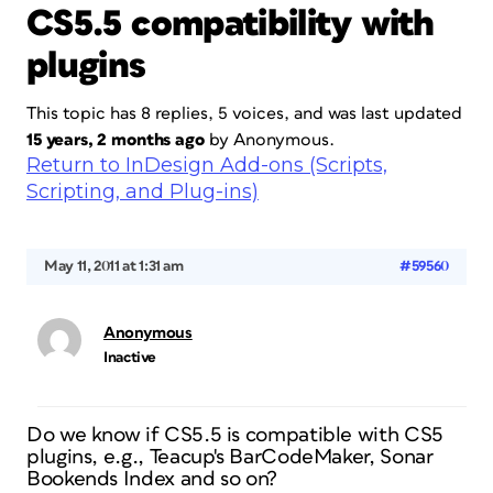
CS5.5 compatibility with
plugins
This topic has 8 replies, 5 voices, and was last updated
15 years, 2 months ago
by
Anonymous
.
Return to InDesign Add-ons (Scripts,
Scripting, and Plug-ins)
May 11, 2011 at 1:31 am
#59560
Anonymous
Inactive
Do we know if CS5.5 is compatible with CS5
plugins, e.g., Teacup's BarCodeMaker, Sonar
Bookends Index and so on?