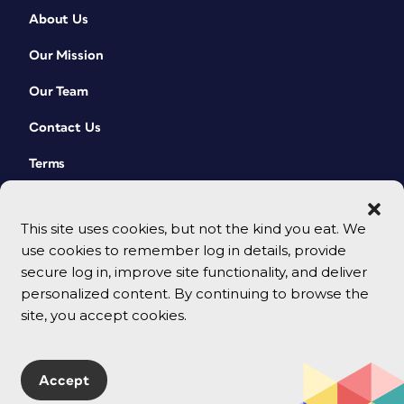
About Us
Our Mission
Our Team
Contact Us
Terms
This site uses cookies, but not the kind you eat. We
use cookies to remember log in details, provide
secure log in, improve site functionality, and deliver
personalized content. By continuing to browse the
site, you accept cookies.
© 2026 CreativePro Network. All rights reserved.
Accept