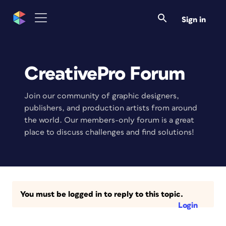
Sign in
CreativePro Forum
Join our community of graphic designers,
publishers, and production artists from around
the world. Our members-only forum is a great
place to discuss challenges and find solutions!
You must be logged in to reply to this topic.
Login