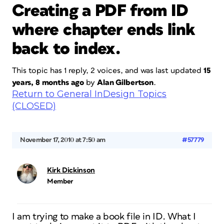
Creating a PDF from ID
where chapter ends link
back to index.
This topic has 1 reply, 2 voices, and was last updated
15
years, 8 months ago
by
Alan Gilbertson
.
Return to General InDesign Topics
(CLOSED)
November 17, 2010 at 7:50 am
#57779
Kirk Dickinson
Member
I am trying to make a book file in ID. What I