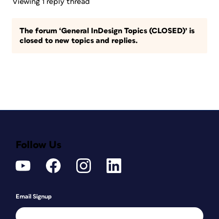
Viewing 1 reply thread
The forum ‘General InDesign Topics (CLOSED)’ is
closed to new topics and replies.
Follow Us
Email Signup