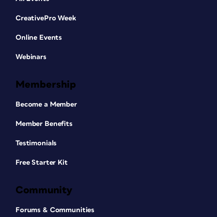
CreativePro Week
Online Events
Webinars
Membership
Become a Member
Member Benefits
Testimonials
Free Starter Kit
Community
Forums & Communities