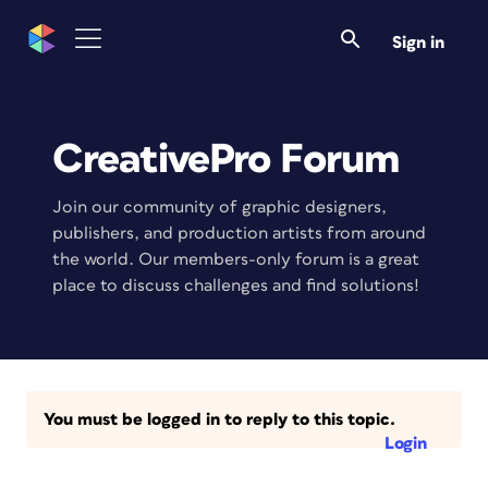
Sign in
CreativePro Forum
Join our community of graphic designers,
publishers, and production artists from around
the world. Our members-only forum is a great
place to discuss challenges and find solutions!
You must be logged in to reply to this topic.
Login