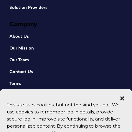
Solution Providers
Company
About Us
Our Mission
Our Team
Contact Us
Terms
This site uses cookies, but not the kind you eat. We
use cookies to remember log in details, provide
secure log in, improve site functionality, and deliver
personalized content. By continuing to browse the