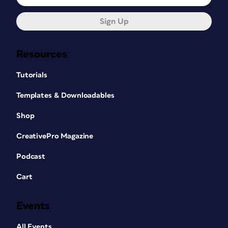
Sign Up
Resources
Tutorials
Templates & Downloadables
Shop
CreativePro Magazine
Podcast
Cart
Events
All Events