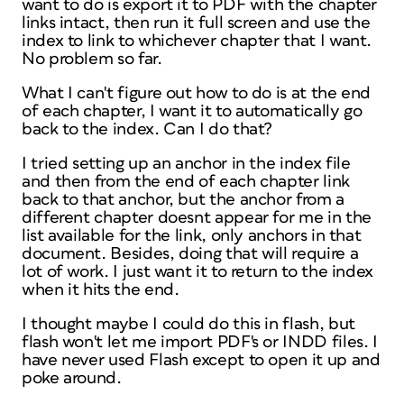
want to do is export it to PDF with the chapter
links intact, then run it full screen and use the
index to link to whichever chapter that I want.
No problem so far.
What I can't figure out how to do is at the end
of each chapter, I want it to automatically go
back to the index. Can I do that?
I tried setting up an anchor in the index file
and then from the end of each chapter link
back to that anchor, but the anchor from a
different chapter doesnt appear for me in the
list available for the link, only anchors in that
document. Besides, doing that will require a
lot of work. I just want it to return to the index
when it hits the end.
I thought maybe I could do this in flash, but
flash won't let me import PDF's or INDD files. I
have never used Flash except to open it up and
poke around.