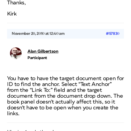
Thanks,
Kirk
November 20, 2010 at 12:40 am
#57830
Alan Gilbertson
Participant
You have to have the target document open for
ID to find the anchor. Select “Text Anchor”
from the “Link To:” field and the target
document from the document drop down. The
book panel doesn't actually affect this, so it
doesn't have to be open when you create the
links.