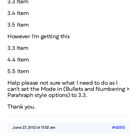
3.3 Item
3.4 Item
3.5 Item
However I'm getting this
3.3 Item
4.4 Item
5.5 Item
Help please not sure what I need to do as I
can't set the Mode in (Bullets and Numbering >
Parahraph style options) to 3.3.
Thank you.
June 27, 2012 at 11:52 am
#62513