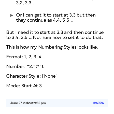
3.2, 3.3 …
Or I can get it to start at 3.3 but then
they continue as 4.4, 5.5 …
But I need it to start at 3.3 and then continue
to 3.4, 3.5 … Not sure how to set it to do that.
This is how my Numbering Styles looks like.
Format: 1, 2, 3, 4 …
Number: ^2.^#^t
Character Style: [None]
Mode: Start At 3
June 27, 2012 at 9:52 pm
#62516