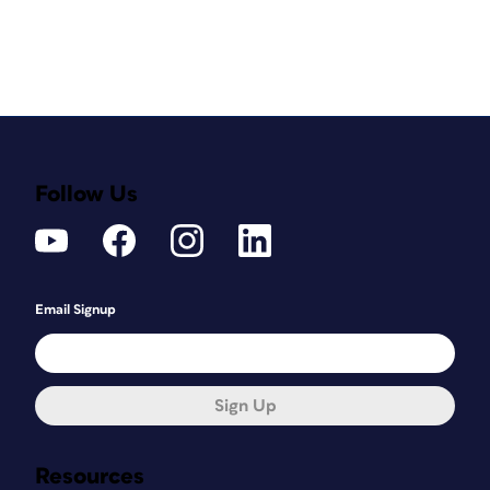
Follow Us
Email Signup
Sign Up
Resources