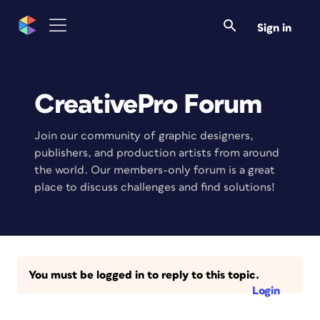
Sign in
CreativePro Forum
Join our community of graphic designers,
publishers, and production artists from around
the world. Our members-only forum is a great
place to discuss challenges and find solutions!
You must be logged in to reply to this topic.
Login