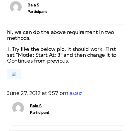
Bala S
Participant
hi, we can do the above requirement in two
methods.
1. Try like the below pic. It should work. First
set “Mode: Start At: 3″ and then change it to
Continues from previous.
June 27, 2012 at 9:57 pm
#62517
Bala S
Participant