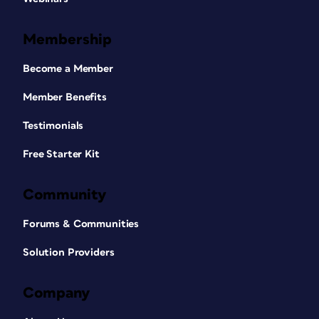
Membership
Become a Member
Member Benefits
Testimonials
Free Starter Kit
Community
Forums & Communities
Solution Providers
Company