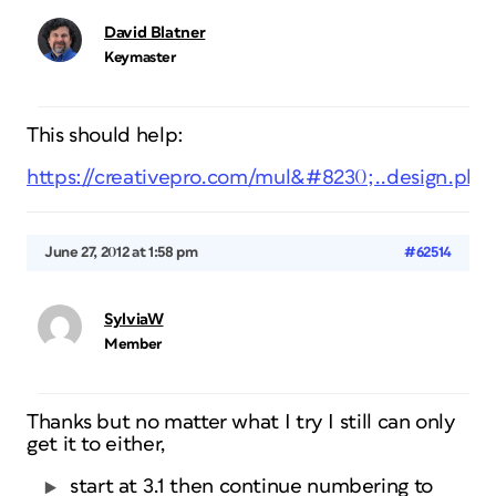
David Blatner
Keymaster
This should help:
https://creativepro.com/mul&#8230;..design.php
June 27, 2012 at 1:58 pm
#62514
SylviaW
Member
Thanks but no matter what I try I still can only
get it to either,
start at 3.1 then continue numbering to