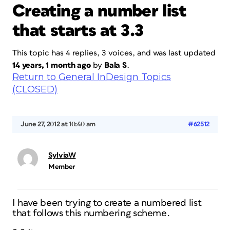
Creating a number list
that starts at 3.3
This topic has 4 replies, 3 voices, and was last updated
14 years, 1 month ago
by
Bala S
.
Return to General InDesign Topics
(CLOSED)
June 27, 2012 at 10:40 am
#62512
SylviaW
Member
I have been trying to create a numbered list
that follows this numbering scheme.