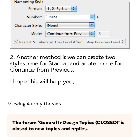
2. Another method is we can create two
styles, one for Start at and anotehr one for
Continue from Previous.
I hope this will help you,
Viewing 4 reply threads
The forum ‘General InDesign Topics (CLOSED)’ is
closed to new topics and replies.