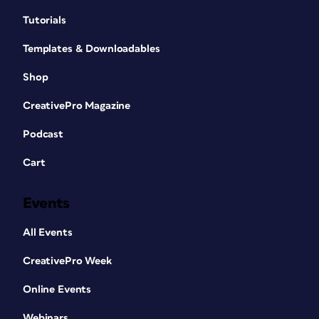
Tutorials
Templates & Downloadables
Shop
CreativePro Magazine
Podcast
Cart
Events
All Events
CreativePro Week
Online Events
Webinars