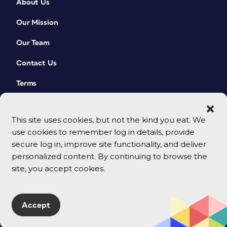
About Us
Our Mission
Our Team
Contact Us
Terms
This site uses cookies, but not the kind you eat. We
use cookies to remember log in details, provide
secure log in, improve site functionality, and deliver
personalized content. By continuing to browse the
site, you accept cookies.
© 2026 CreativePro Network. All rights reserved.
Accept