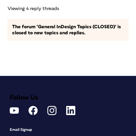
Viewing 4 reply threads
The forum ‘General InDesign Topics (CLOSED)’ is
closed to new topics and replies.
Follow Us
Email Signup