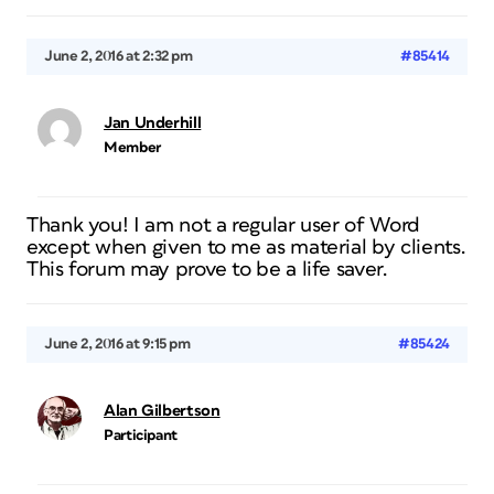
June 2, 2016 at 2:32 pm
#85414
Jan Underhill
Member
Thank you! I am not a regular user of Word
except when given to me as material by clients.
This forum may prove to be a life saver.
June 2, 2016 at 9:15 pm
#85424
Alan Gilbertson
Participant