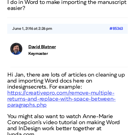
I do in Word to make importing the manuscript
easier?
June 1, 2016 at 2:26 pm
#85363
David Blatner
Keymaster
Hi Jan, there are lots of articles on cleaning up
and importing Word docs here on
indesignsecrets. For example:
https://creativepro.com/remove-multiple-
returns-and-replace-with-space-between-
paragraphs.php
You might also want to watch Anne-Marie
Concepcion’s video tutorial on making Word
and InDesign work better together at
lynda.com.