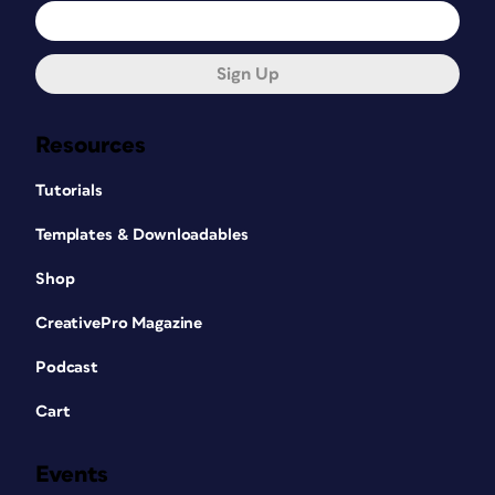
Sign Up
Resources
Tutorials
Templates & Downloadables
Shop
CreativePro Magazine
Podcast
Cart
Events