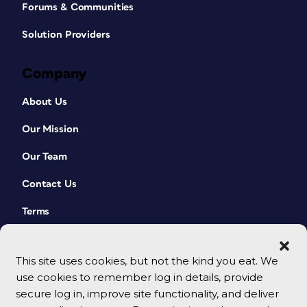
Forums & Communities
Solution Providers
Company
About Us
Our Mission
Our Team
Contact Us
Terms
This site uses cookies, but not the kind you eat. We
use cookies to remember log in details, provide
secure log in, improve site functionality, and deliver