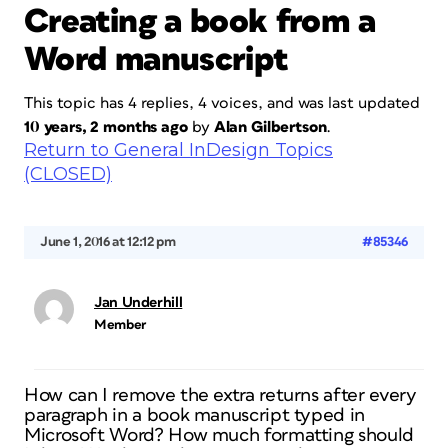
Creating a book from a
Word manuscript
This topic has 4 replies, 4 voices, and was last updated
10 years, 2 months ago
by
Alan Gilbertson
.
Return to General InDesign Topics
(CLOSED)
June 1, 2016 at 12:12 pm
#85346
Jan Underhill
Member
How can I remove the extra returns after every
paragraph in a book manuscript typed in
Microsoft Word? How much formatting should