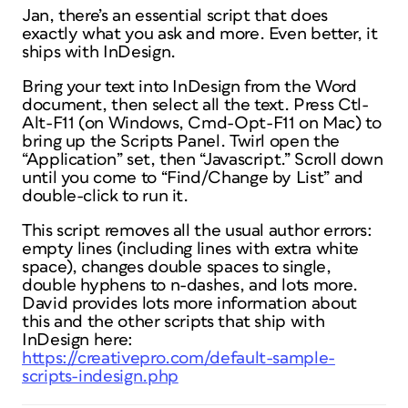
Jan, there’s an essential script that does
exactly what you ask and more. Even better, it
ships with InDesign.
Bring your text into InDesign from the Word
document, then select all the text. Press Ctl-
Alt-F11 (on Windows, Cmd-Opt-F11 on Mac) to
bring up the Scripts Panel. Twirl open the
“Application” set, then “Javascript.” Scroll down
until you come to “Find/Change by List” and
double-click to run it.
This script removes all the usual author errors:
empty lines (including lines with extra white
space), changes double spaces to single,
double hyphens to n-dashes, and lots more.
David provides lots more information about
this and the other scripts that ship with
InDesign here:
https://creativepro.com/default-sample-
scripts-indesign.php