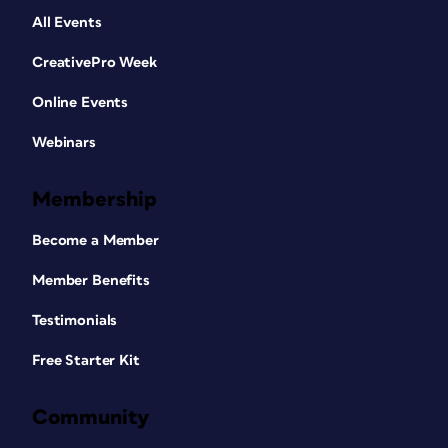
All Events
CreativePro Week
Online Events
Webinars
Membership
Become a Member
Member Benefits
Testimonials
Free Starter Kit
Community