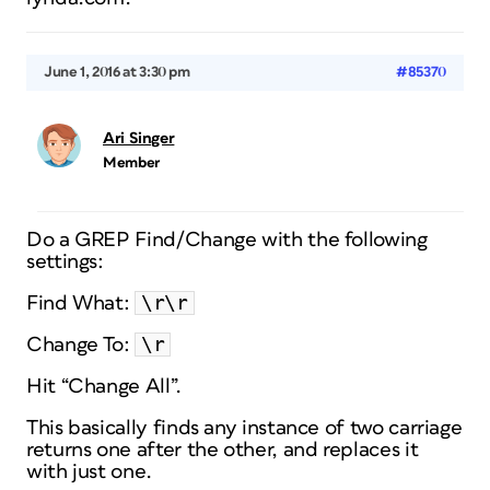
June 1, 2016 at 3:30 pm
#85370
Ari Singer
Member
Do a GREP Find/Change with the following
settings:
\r\r
Find What:
\r
Change To:
Hit “Change All”.
This basically finds any instance of two carriage
returns one after the other, and replaces it
with just one.