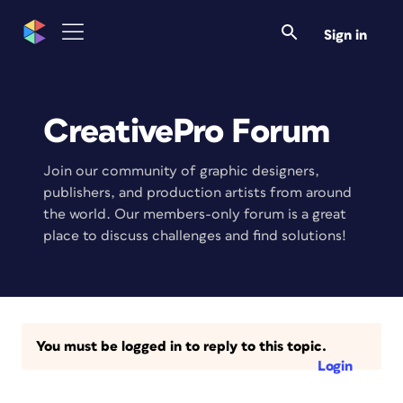
Sign in
CreativePro Forum
Join our community of graphic designers,
publishers, and production artists from around
the world. Our members-only forum is a great
place to discuss challenges and find solutions!
You must be logged in to reply to this topic.
Login