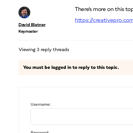
There's more on this to
https://creativepro.co
David Blatner
Keymaster
Viewing 3 reply threads
You must be logged in to reply to this topic.
Username:
Password: