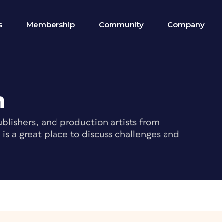
s
Membership
Community
Company
m
blishers, and production artists from
s a great place to discuss challenges and