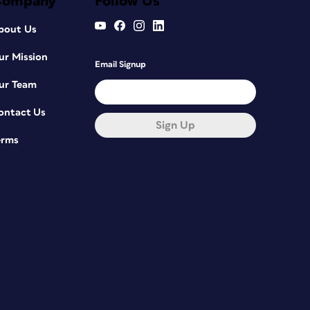
Company
Follow Us
bout Us
ur Mission
Email Signup
ur Team
ontact Us
Sign Up
erms