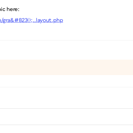
pic here:
m/gra&#8230;..layout.php