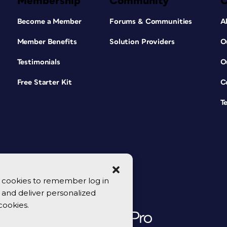
Membership
Community
Become a Member
Forums & Communities
A
Member Benefits
Solution Providers
O
Testimonials
O
Free Starter Kit
C
T
se cookies to remember log in
y, and deliver personalized
cookies.