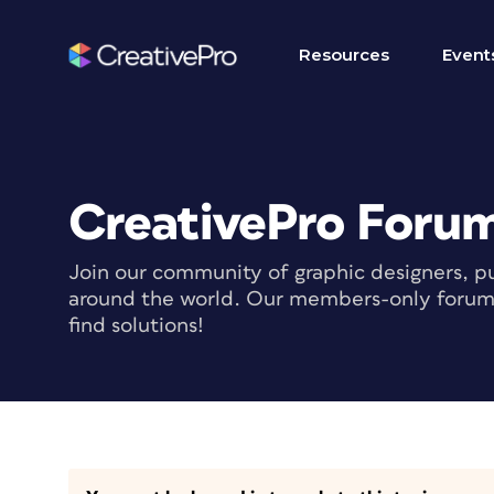
Resources
Event
CreativePro Foru
Join our community of graphic designers, pu
around the world. Our members-only forum i
find solutions!