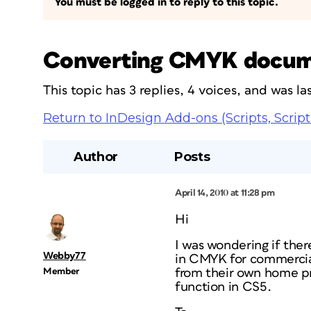
You must be logged in to reply to this topic.
Converting CMYK docum
This topic has 3 replies, 4 voices, and was 
Return to InDesign Add-ons (Scripts, Script
Author
Posts
April 14, 2010 at 11:28 pm
Hi
I was wondering if the
Webby77
in CMYK for commercial 
Member
from their own home pri
function in CS5.