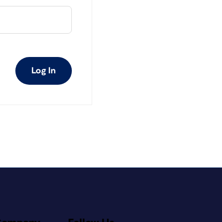
Log In