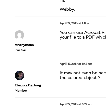
Ta.
Webby.
April 15, 2010 at 1:19 am
You can use Acrobat Pro
your file to a PDF whic
Anonymous
Inactive
April 15, 2010 at 1:42 am
It may not even be nec
the colored objects?
Theunis De Jong
Member
April 15, 2010 at 5:29 am