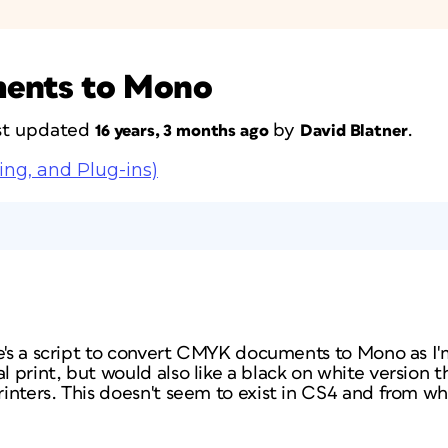
ents to Mono
last updated
by
.
16 years, 3 months ago
David Blatner
ing, and Plug-ins)
re's a script to convert CMYK documents to Mono as I
print, but would also like a black on white version t
nters. This doesn't seem to exist in CS4 and from what