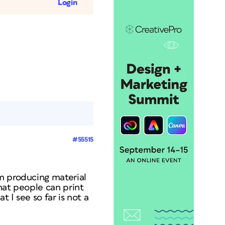
Login
#55515
'm producing material
hat people can print
 I see so far is not a