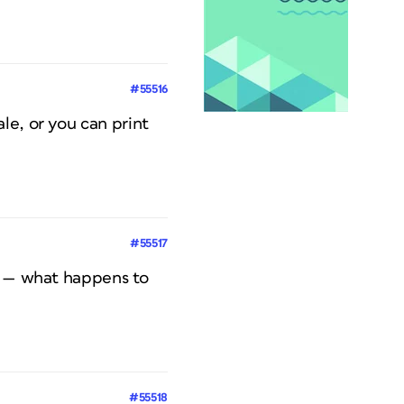
#55516
le, or you can print
#55517
er — what happens to
#55518