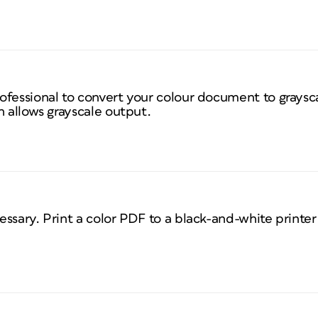
fessional to convert your colour document to graysca
h allows grayscale output.
essary. Print a color PDF to a black-and-white print