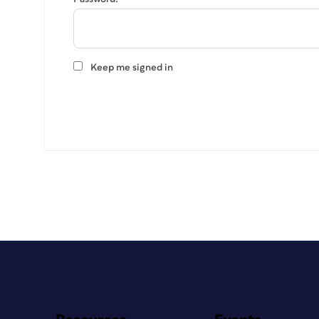
Keep me signed in