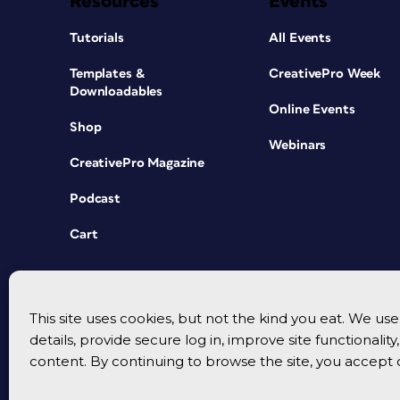
Resources
Events
Tutorials
All Events
Templates &
CreativePro Week
Downloadables
Online Events
Shop
Webinars
CreativePro Magazine
Podcast
Cart
This site uses cookies, but not the kind you eat. We u
details, provide secure log in, improve site functionalit
content. By continuing to browse the site, you accept 