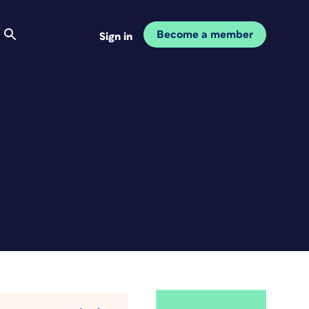
Become a member
Sign in